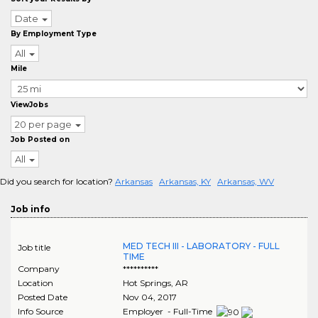
Date
By Employment Type
All
Mile
ViewJobs
20 per page
Job Posted on
All
Did you search for location?
Arkansas
Arkansas, KY
Arkansas, WV
Job info
MED TECH III - LABORATORY - FULL
Job title
TIME
Company
**********
Location
Hot Springs
,
AR
Posted Date
Nov 04, 2017
Info Source
Employer - Full-Time