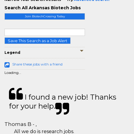
Search All Arkansas Biotech Jobs
Join BiotechCrossing Today
Save This Search as a Job Alert
Legend
Share these jobs with a friend
Loading...
I found a new job! Thanks
for your help.
Thomas B - ,
All we do is research jobs.