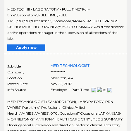
MED TECH III - LABORATORY - FULL TIME','Full-
time','Laboratory','FULL TIME','FULL
TIME','80','80','Occasional','Occasional','ARKANSAS-HOT SPRINGS-
CHI HOSPITAL HOT SPRINGS','','!*!JOB SUMMARY: Assist the director
and/or operations manager in the supervision of all sections of the
lab..
Apply now
MED TECHNOLOGIST
Job title
Company
**********
Location
Morrilton
,
AR
Posted Date
Nov 22, 2017
Info Source
Employer - Part-Time
MED TECHNOLOGIST (SV MORRILTON), LABORATORY, PRN
VARIES','Part-time','Professional Clinical/Allied
Health','VARIES','VARIES','0','0','Occasional','Occasional','ARKANSAS-
MORRILTON-ST ANTHONY HEALTH CARE CTR','','!*!JOB SUMMARY:
Under general supervision and direction, perform clinical laboratory
procedures. Performs high, moderate and waived complexity