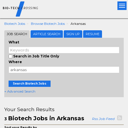
Tog
nav
Biotech Jobs
Browse Biotech Jobs
Arkansas
JOB SEARCH
ARTICLE SEARCH
SIGN UP
RESUME
What
Search in Job Title Only
Where
Search Biotech Jobs
+ Advanced Search
Your Search Results
Biotech Jobs in Arkansas
3
Rss Job Feed
Sort your Results by