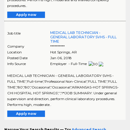
procedures..
Apply now
MEDICAL LAB TECHNICIAN -
Job title
GENERAL LABORATORY SVHS - FULL
TIME
Company
**********
Location
Hot Springs
,
AR
Posted Date
Jan 06, 2018
Info Source
Employer - Full-Time
MEDICAL LAB TECHNICIAN - GENERAL LABORATORY SVHS -
FULL TIME','Full-time','Professional Non-Clinical','FULL TIME','FULL
TIME','80','80','Occasional','Occasional','ARKANSAS-HOT SPRINGS-
CHI HOSPITAL HOT SPRINGS','','!*!JOB SUMMARY: Under general
supervision and direction, perform clinical laboratory procedures.
Performs high, moderate..
Apply now
Narrow Your Search Results — Try
Advanced Search