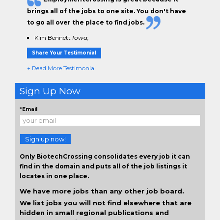
brings all of the jobs to one site. You don't have
to go all over the place to find jobs.
Kim Bennett
Iowa,
Share Your Testimonial
+ Read More Testimonial
Sign Up Now
*Email
Sign up now!
Only BiotechCrossing consolidates every job it can
find in the domain and puts all of the job listings it
locates in one place.
We have more jobs than any other job board.
We list jobs you will not find elsewhere that are
hidden in small regional publications and