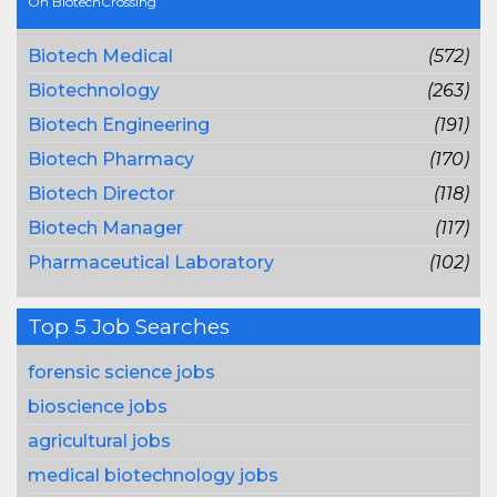
On BiotechCrossing
Biotech Medical
(572)
Biotechnology
(263)
Biotech Engineering
(191)
Biotech Pharmacy
(170)
Biotech Director
(118)
Biotech Manager
(117)
Pharmaceutical Laboratory
(102)
Top 5 Job Searches
forensic science jobs
bioscience jobs
agricultural jobs
medical biotechnology jobs