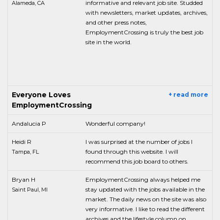
informative and relevant job site. Studded
Alameda, CA
with newsletters, market updates, archives,
and other press notes,
EmploymentCrossing is truly the best job
site in the world.
Everyone Loves
+ read more
EmploymentCrossing
Andalucia P
Wonderful company!
Heidi R
I was surprised at the number of jobs I
found through this website. I will
Tampa, FL
recommend this job board to others.
Bryan H
EmploymentCrossing always helped me
stay updated with the jobs available in the
Saint Paul, MI
market. The daily news on the site was also
very informative. I like to read the different
archives and the lifestyle column on