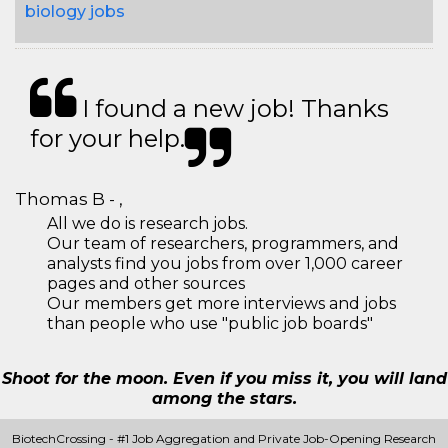
biology jobs
I found a new job! Thanks
for your help.
Thomas B - ,
All we do is research jobs.
Our team of researchers, programmers, and
analysts find you jobs from over 1,000 career
pages and other sources
Our members get more interviews and jobs
than people who use "public job boards"
Shoot for the moon. Even if you miss it, you will land
among the stars.
BiotechCrossing - #1 Job Aggregation and Private Job-Opening Research