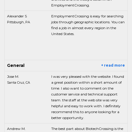
EmploymentCrossing.
Alexander S
EmploymentCrossing is easy for searching
jobs through geographic locations. You can
Pittsburgh, PA
find a job in almost every region in the
United States.
General
+ read more
Jose M.
I was very pleased with the website. I found
a great position within a short amount of
Santa Cruz, CA
time. I also want to comment on the
customer service and technical support
team. the staff at the web site was very
helpful and easy to work with. I definitely
recommend this to anyone looking for a
better opportunity.
Andrew M.
The best part about BiotechCrossing is the