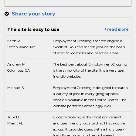
Share your story
The site is easy to use
+ read more
Keith R
EmploymentCrossing's search engine is
excellent. You can search jobs on the basis
Staten Island, NY
of specific locations and practice areas.
Andrew M
The best part about EmploymentCrossing
is the simplicity of the site. It is a very user
Columbus, GA
friendly website.
Michael S
EmploymentCrossing is designed to search
a variety of jobs in every geographical
location available in the United States. The
website performs amazingly well.
Julie D
BiotechCrossing is the most convenient
and user friendly job site that I have come
Miami, FL
across. It provides users with a truly user-
friendly approach in their job search.