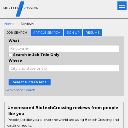
Tog
nav
Home
Reviews
JOB SEARCH
ARTICLE SEARCH
SIGN UP
RESUME
What
Search in Job Title Only
Where
Search Biotech Jobs
+ Advanced Search
Uncensored BiotechCrossing reviews from people
like you
People just like you all over the world are using BiotechCrossing and
getting results.