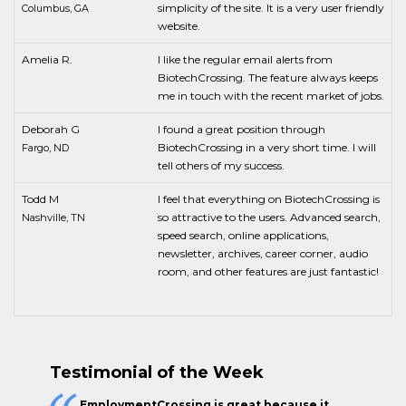
simplicity of the site. It is a very user friendly
Columbus, GA
website.
Amelia R.
I like the regular email alerts from
BiotechCrossing. The feature always keeps
me in touch with the recent market of jobs.
Deborah G
I found a great position through
BiotechCrossing in a very short time. I will
Fargo, ND
tell others of my success.
Todd M
I feel that everything on BiotechCrossing is
so attractive to the users. Advanced search,
Nashville, TN
speed search, online applications,
newsletter, archives, career corner, audio
room, and other features are just fantastic!
Testimonial of the Week
EmploymentCrossing is great because it