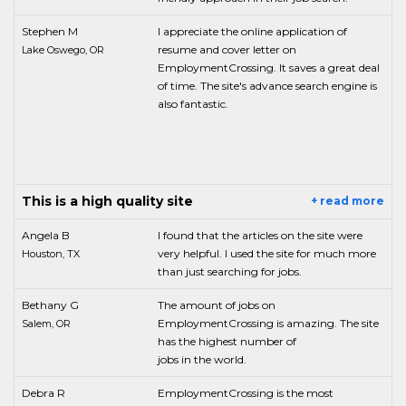
Stephen M
I appreciate the online application of
resume and cover letter on
Lake Oswego, OR
EmploymentCrossing. It saves a great deal
of time. The site's advance search engine is
also fantastic.
This is a high quality site
+ read more
Angela B
I found that the articles on the site were
very helpful. I used the site for much more
Houston, TX
than just searching for jobs.
Bethany G
The amount of jobs on
EmploymentCrossing is amazing. The site
Salem, OR
has the highest number of
jobs in the world.
Debra R
EmploymentCrossing is the most