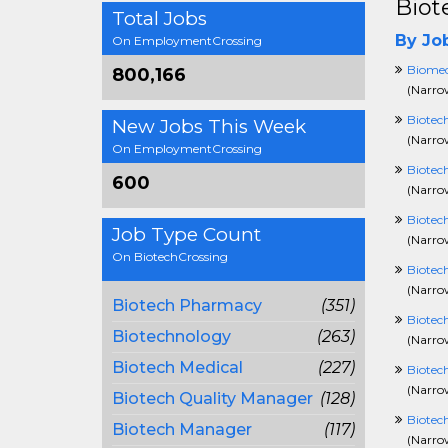
Biot
Total Jobs
By Job
On EmploymentCrossing
Biomed
800,166
(
Narrow
Biotec
New Jobs This Week
(
Narrow
On EmploymentCrossing
Biotech
600
(
Narrow
Biotec
Job Type Count
(
Narrow
On BiotechCrossing
Biotec
(
Narrow
Biotech Pharmacy
(351)
Biotec
Biotechnology
(263)
(
Narrow
Biotech Medical
(227)
Biotec
(
Narrow
Biotech Quality Manager
(128)
Biotech
Biotech Manager
(117)
(
Narrow