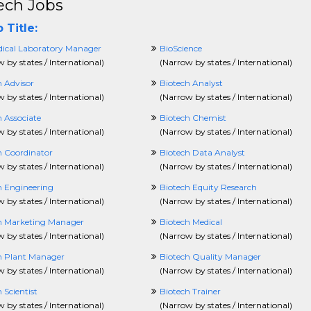
ech Jobs
 Title:
ical Laboratory Manager
BioScience
 by states / International
)
(
Narrow by states / International
)
h Advisor
Biotech Analyst
 by states / International
)
(
Narrow by states / International
)
 Associate
Biotech Chemist
 by states / International
)
(
Narrow by states / International
)
h Coordinator
Biotech Data Analyst
 by states / International
)
(
Narrow by states / International
)
h Engineering
Biotech Equity Research
 by states / International
)
(
Narrow by states / International
)
h Marketing Manager
Biotech Medical
 by states / International
)
(
Narrow by states / International
)
h Plant Manager
Biotech Quality Manager
 by states / International
)
(
Narrow by states / International
)
 Scientist
Biotech Trainer
 by states / International
)
(
Narrow by states / International
)