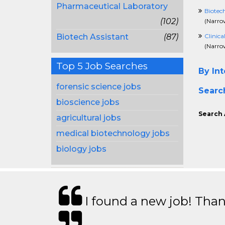
Pharmaceutical Laboratory
Biotec
(102)
(
Narrow
Biotech Assistant
(87)
Clinica
(
Narrow
Top 5 Job Searches
By Int
forensic science jobs
Searc
bioscience jobs
Search 
agricultural jobs
medical biotechnology jobs
biology jobs
I found a new job! Thank