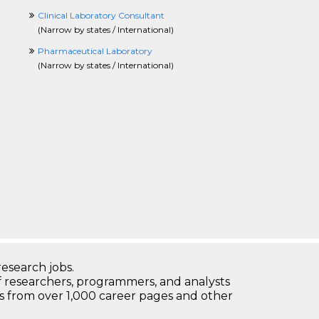
Clinical Laboratory Consultant
(
Narrow by states / International
)
Pharmaceutical Laboratory
(
Narrow by states / International
)
research jobs.
 researchers, programmers, and analysts
bs from over 1,000 career pages and other