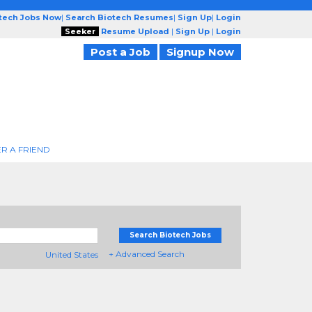
otech Jobs Now
|
Search Biotech Resumes
|
Sign Up
|
Login
Seeker
Resume Upload
|
Sign Up
|
Login
Post a Job
Signup Now
R A FRIEND
Search Biotech Jobs
+ Advanced Search
United States