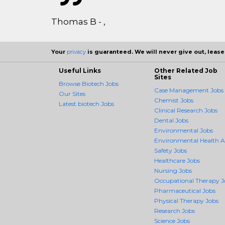
Thomas B - ,
Your
privacy
is guaranteed. We will never give out, lease,
Useful Links
Other Related Job
Sites
Browse Biotech Jobs
Case Management Jobs
Our Sites
Chemist Jobs
Latest biotech Jobs
Clinical Research Jobs
Dental Jobs
Environmental Jobs
Environmental Health 
Safety Jobs
Healthcare Jobs
Nursing Jobs
Occupational Therapy J
Pharmaceutical Jobs
Physical Therapy Jobs
Research Jobs
Science Jobs