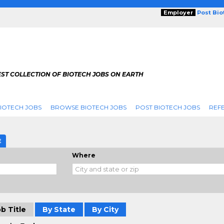
Employer
Post Bi
ST COLLECTION OF BIOTECH JOBS ON EARTH
IOTECH JOBS
BROWSE BIOTECH JOBS
POST BIOTECH JOBS
REFE
E
Where
b Title
By State
By City