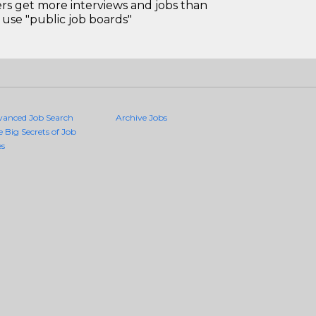
 get more interviews and jobs than
use "public job boards"
vanced Job Search
Archive Jobs
e Big Secrets of Job
es