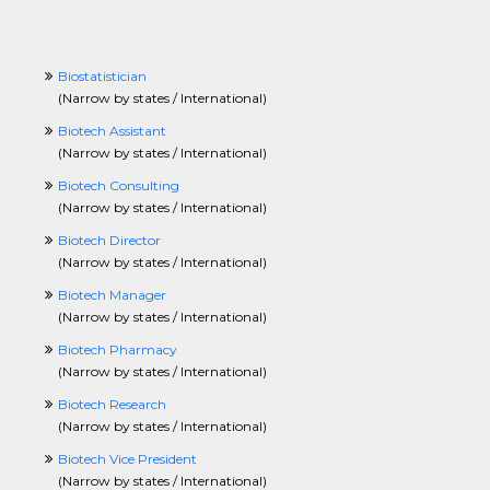
Biostatistician
(
Narrow by states / International
)
Biotech Assistant
(
Narrow by states / International
)
Biotech Consulting
(
Narrow by states / International
)
Biotech Director
(
Narrow by states / International
)
Biotech Manager
(
Narrow by states / International
)
Biotech Pharmacy
(
Narrow by states / International
)
Biotech Research
(
Narrow by states / International
)
Biotech Vice President
(
Narrow by states / International
)