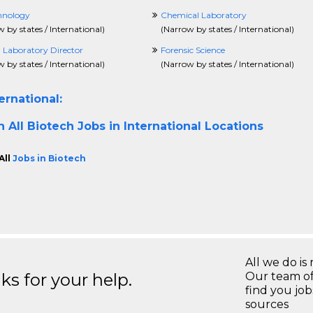
hnology
Chemical Laboratory
 by states / International
)
(
Narrow by states / International
)
l Laboratory Director
Forensic Science
 by states / International
)
(
Narrow by states / International
)
ernational:
h All
Biotech Jobs in International Locations
All
Jobs in Biotech
All we do is 
s for your help.
Our team of
find you jo
sources