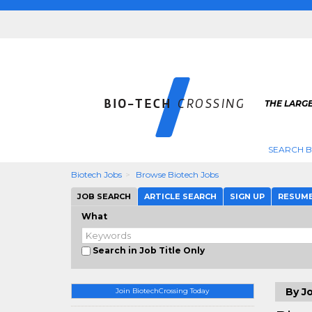
THE LARGE
SEARCH B
Biotech Jobs
Browse Biotech Jobs
JOB SEARCH
ARTICLE SEARCH
SIGN UP
RESUM
What
Search in Job Title Only
By Jo
Join BiotechCrossing Today