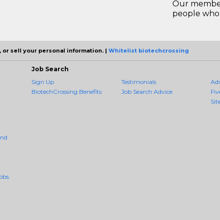
Our members
people who 
 or sell your personal information. |
Whitelist biotechcrossing
Job Search
Sign Up
Testimonials
Ad
BiotechCrossing Benefits
Job Search Advice
Fiv
Sit
And
obs