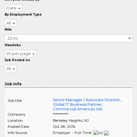
Date
By Employment Type
All
Mile
ViewJobs
20 per page
Job Posted on
All
Job info
Senior Manager / Associate Director,
Job title
Global IT Business Partner,
Commercial Americas Job
Company
**********
Location
Berkeley Heights
,
NJ
Posted Date
Oct 28, 2016
Info Source
Employer - Full-Time