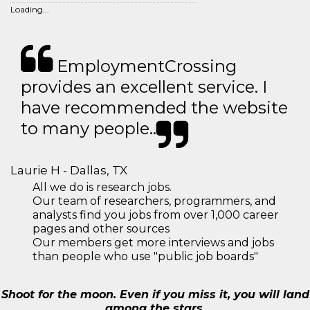
Loading...
EmploymentCrossing
provides an excellent service. I
have recommended the website
to many people..
Laurie H - Dallas, TX
All we do is research jobs.
Our team of researchers, programmers, and
analysts find you jobs from over 1,000 career
pages and other sources
Our members get more interviews and jobs
than people who use "public job boards"
Shoot for the moon. Even if you miss it, you will land
among the stars.