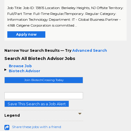
Job Title: Job ID: 13815 Location: Berkeley Heights, NJ Offsite Territory:
Full/Part Time: Full-Time Regular/Temporary: Regular Category:
Information Technology Department: IT - Global Business Partner -
4168 Celgene Corporation is committed ..
Apply now
Narrow Your Search Results — Try
Advanced Search
Search All Biotech Advisor Jobs
Browse Job
Biotech Advisor
Join BiotechCrossing Today
Save This Search as a Job Alert
Legend
Share these jobs with a friend