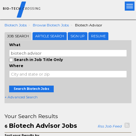
Tog
nav
Biotech Jobs
Browse Biotech Jobs
Biotech Advisor
JOB SEARCH
ARTICLE SEARCH
SIGN UP
RESUME
What
Search in Job Title Only
Where
Search Biotech Jobs
+ Advanced Search
Your Search Results
Biotech Advisor Jobs
6
Rss Job Feed
Sort your Results by