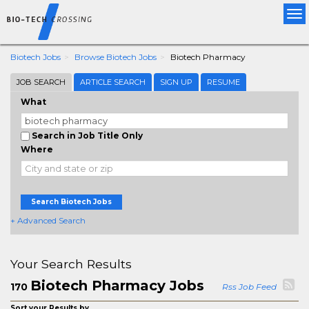
Tog
nav
Biotech Jobs
Browse Biotech Jobs
Biotech Pharmacy
JOB SEARCH
ARTICLE SEARCH
SIGN UP
RESUME
What
Search in Job Title Only
Where
Search Biotech Jobs
+ Advanced Search
Your Search Results
Biotech Pharmacy Jobs
170
Rss Job Feed
Sort your Results by