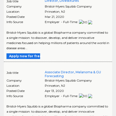
Director, Divestitures
Job title
Company
Bristol-Myers Squibb Company
Location
Princeton
,
NJ
Posted Date
Mar 21, 2020
Info Source
Employer - Full-Time
Bristol-Myers Squibb is a global Biopharma company committed to
a single mission: to discover, develop, and deliver innovative
medicines focused on helping millions of patients around the world in
disease areas ..
Apply now for free
Associate Director, Melanoma & GU
Job title
Forecasting
Company
Bristol-Myers Squibb Company
Location
Princeton
,
NJ
Posted Date
Apr 13, 2020
Info Source
Employer - Full-Time
Bristol-Myers Squibb is a global Biopharma company committed to
a single mission: to discover, develop, and deliver innovative