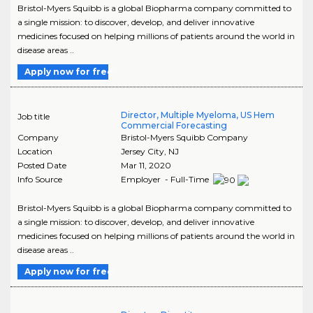
Bristol-Myers Squibb is a global Biopharma company committed to
a single mission: to discover, develop, and deliver innovative
medicines focused on helping millions of patients around the world in
disease areas ..
Apply now for free
Director, Multiple Myeloma, US Hem
Job title
Commercial Forecasting
Company
Bristol-Myers Squibb Company
Location
Jersey City
,
NJ
Posted Date
Mar 11, 2020
Info Source
Employer - Full-Time
Bristol-Myers Squibb is a global Biopharma company committed to
a single mission: to discover, develop, and deliver innovative
medicines focused on helping millions of patients around the world in
disease areas ..
Apply now for free