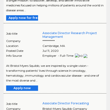
a single mission: to discover, develop, and deliver innovative
medicines focused on helping millions of patients around the world in
disease areas ..
Apply now for free
Associate Director Research Project
Job title
Management
Company
**********
Location
Cambridge
,
MA
Posted Date
Jul 11, 2020
Info Source
Employer - Full-Time
At Bristol Myers Squibb, we are inspired by a single vision -
transforming patients' lives through science.In oncology,
hematology, immunology and cardiovascular disease - and one of
the most diverse and ..
Apply now
Associate Director Forecasting
Job title
Company
Bristol-Myers Squibb Company