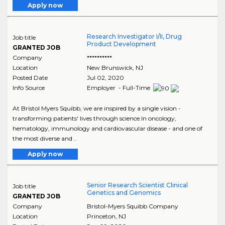
Apply now
Research Investigator I/II, Drug
Job title
Product Development
GRANTED JOB
Company
**********
Location
New Brunswick
,
NJ
Posted Date
Jul 02, 2020
Info Source
Employer - Full-Time
At Bristol Myers Squibb, we are inspired by a single vision -
transforming patients' lives through science.In oncology,
hematology, immunology and cardiovascular disease - and one of
the most diverse and ..
Apply now
Senior Research Scientist Clinical
Job title
Genetics and Genomics
GRANTED JOB
Company
Bristol-Myers Squibb Company
Location
Princeton
,
NJ