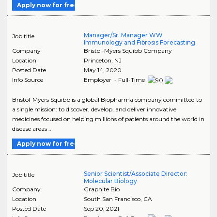
Apply now for free
Manager/Sr. Manager WW
Job title
Immunology and Fibrosis Forecasting
Company
Bristol-Myers Squibb Company
Location
Princeton
,
NJ
Posted Date
May 14, 2020
Info Source
Employer - Full-Time
Bristol-Myers Squibb is a global Biopharma company committed to
a single mission: to discover, develop, and deliver innovative
medicines focused on helping millions of patients around the world in
disease areas ..
Apply now for free
Senior Scientist/Associate Director:
Job title
Molecular Biology
Company
Graphite Bio
Location
South San Francisco
,
CA
Posted Date
Sep 20, 2021