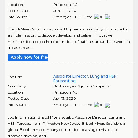
Location
Princeton
,
NJ
Posted Date
Jun 14, 2020
Info Source
Employer - Full-Time
Bristol-Myers Squibb is a global Biopharma company committed to
a single mission: to discover, develop, and deliver innovative
medicines focused on helping millions of patients around the world in
disease areas ..
Apply now for free
Associate Director, Lung and H&N
Job title
Forecasting
Company
Bristol-Myers Squibb Company
Location
Princeton
,
NJ
Posted Date
Apr 13, 2020
Info Source
Employer - Full-Time
Job Information Bristol Myers Squibb Associate Director, Lung and
H&N Forecasting in Princeton New Jersey Bristol-Myers Squibb is a
global Biopharma company committed to a single mission: to
discover, develop, and ..