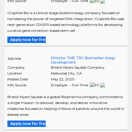
Info Source
Employer - Full-Time
Graphite Bio is a clinical-stage biotechnology company focused on
harnessing the power of targeted DNA integration. Graphite Bio uses
next-generation CRISPR based technology platforms for developing
curative gene correction-based stem cell ..
Apply now for free
Director TME TRC Biomarker Assay
Job title
Development
Company
Bristol-Myers Squibb Company
Location
Redwood City
,
CA
Posted Date
May 22, 2020
Info Source
Employer - Full-Time
Bristol-Myers Squibb is a global Biopharma company committed to
a single mission: to discover, develop, and deliver innovative
medicines focused on helping millions of patients around the world in
disease areas ..
Apply now for free