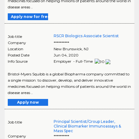
medicines focused on helping millions of patients around the world in
disease areas ..
Apply now for free
RSCR Biologics Associate Scientist
Job title
Company
**********
Location
New Brunswick
,
NJ
Posted Date
Jun 04, 2020
Info Source
Employer - Full-Time
Bristol-Myers Squibb is a global Biopharma company committed to
a single mission: to discover, develop, and deliver innovative
medicines focused on helping millions of patients around the world in
disease areas ..
Apply now
Principal Scientist/Group Leader,
Job title
Clinical Biomarker Immunoassays &
Mass Spec
Company
**********