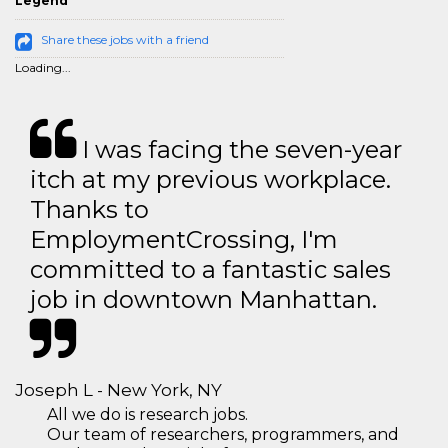
Legend
Share these jobs with a friend
Loading...
I was facing the seven-year
itch at my previous workplace.
Thanks to
EmploymentCrossing, I'm
committed to a fantastic sales
job in downtown Manhattan.
Joseph L - New York, NY
All we do is research jobs.
Our team of researchers, programmers, and