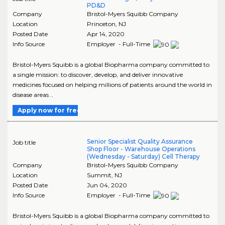
PD&D
Company
Bristol-Myers Squibb Company
Location
Princeton
,
NJ
Posted Date
Apr 14, 2020
Info Source
Employer - Full-Time
Bristol-Myers Squibb is a global Biopharma company committed to
a single mission: to discover, develop, and deliver innovative
medicines focused on helping millions of patients around the world in
disease areas ..
Apply now for free
Senior Specialist Quality Assurance
Job title
Shop Floor - Warehouse Operations
(Wednesday - Saturday) Cell Therapy
Company
Bristol-Myers Squibb Company
Location
Summit
,
NJ
Posted Date
Jun 04, 2020
Info Source
Employer - Full-Time
Bristol-Myers Squibb is a global Biopharma company committed to