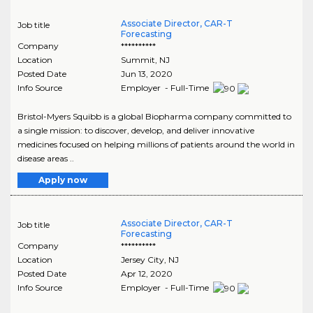
Associate Director, CAR-T
Job title
Forecasting
Company
**********
Location
Summit
,
NJ
Posted Date
Jun 13, 2020
Info Source
Employer - Full-Time
Bristol-Myers Squibb is a global Biopharma company committed to
a single mission: to discover, develop, and deliver innovative
medicines focused on helping millions of patients around the world in
disease areas ..
Apply now
Associate Director, CAR-T
Job title
Forecasting
Company
**********
Location
Jersey City
,
NJ
Posted Date
Apr 12, 2020
Info Source
Employer - Full-Time