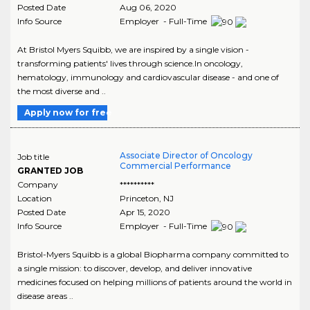
Posted Date
Aug 06, 2020
Info Source
Employer - Full-Time
At Bristol Myers Squibb, we are inspired by a single vision -
transforming patients' lives through science.In oncology,
hematology, immunology and cardiovascular disease - and one of
the most diverse and ..
Apply now for free
Associate Director of Oncology
Job title
Commercial Performance
GRANTED JOB
Company
**********
Location
Princeton
,
NJ
Posted Date
Apr 15, 2020
Info Source
Employer - Full-Time
Bristol-Myers Squibb is a global Biopharma company committed to
a single mission: to discover, develop, and deliver innovative
medicines focused on helping millions of patients around the world in
disease areas ..