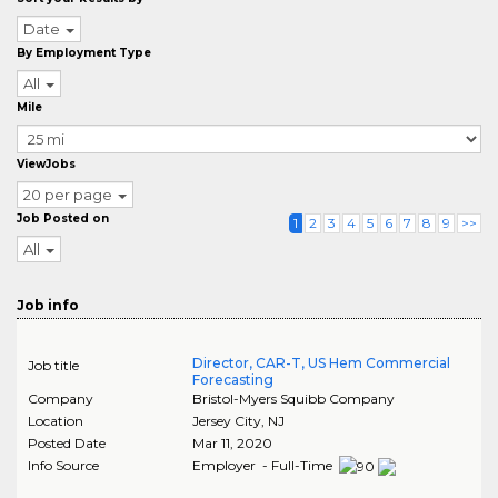
Date
By Employment Type
All
Mile
ViewJobs
20 per page
Job Posted on
1
2
3
4
5
6
7
8
9
>>
All
Job info
Director, CAR-T, US Hem Commercial
Job title
Forecasting
Company
Bristol-Myers Squibb Company
Location
Jersey City
,
NJ
Posted Date
Mar 11, 2020
Info Source
Employer - Full-Time