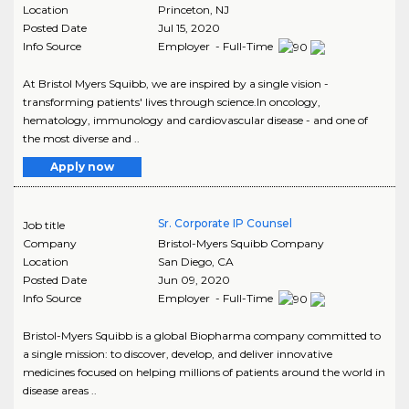
Location
Princeton
,
NJ
Posted Date
Jul 15, 2020
Info Source
Employer - Full-Time
At Bristol Myers Squibb, we are inspired by a single vision -
transforming patients' lives through science.In oncology,
hematology, immunology and cardiovascular disease - and one of
the most diverse and ..
Apply now
Sr. Corporate IP Counsel
Job title
Company
Bristol-Myers Squibb Company
Location
San Diego
,
CA
Posted Date
Jun 09, 2020
Info Source
Employer - Full-Time
Bristol-Myers Squibb is a global Biopharma company committed to
a single mission: to discover, develop, and deliver innovative
medicines focused on helping millions of patients around the world in
disease areas ..