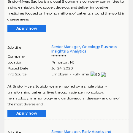
Bristol-Myers Squibb is a global Biopharma company committed to
a single mission: to discover, develop, and deliver innovative
medicines focused on helping millions of patients around the world in
disease areas ..
Apply now
Senior Manager, Oncology Business
Job title
Insights & Analytics
Company
**********
Location
Princeton
,
NJ
Posted Date
Jul 24, 2020
Info Source
Employer - Full-Time
At Bristol Myers Squibb, we are inspired by a single vision -
transforming patients' lives through science.In oncology,
hematology, immunology and cardiovascular disease - and one of
the most diverse and ..
Apply now
Senior Manager, Early Assets and
Job title