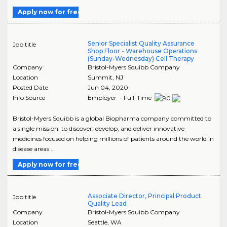
Apply now for free
Senior Specialist Quality Assurance
Job title
Shop Floor - Warehouse Operations
(Sunday-Wednesday) Cell Therapy
Company
Bristol-Myers Squibb Company
Location
Summit
,
NJ
Posted Date
Jun 04, 2020
Info Source
Employer - Full-Time
Bristol-Myers Squibb is a global Biopharma company committed to
a single mission: to discover, develop, and deliver innovative
medicines focused on helping millions of patients around the world in
disease areas ..
Apply now for free
Associate Director, Principal Product
Job title
Quality Lead
Company
Bristol-Myers Squibb Company
Location
Seattle
,
WA