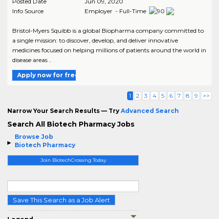
Posted Date
Jun 09, 2020
Info Source
Employer - Full-Time
Bristol-Myers Squibb is a global Biopharma company committed to
a single mission: to discover, develop, and deliver innovative
medicines focused on helping millions of patients around the world in
disease areas ..
Apply now for free
1
2
3
4
5
6
7
8
9
>>
Narrow Your Search Results — Try
Advanced Search
Search All Biotech Pharmacy Jobs
Browse Job
Biotech Pharmacy
Join BiotechCrossing Today
Save This Search as a Job Alert