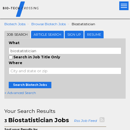
Tog
nav
Biotech Jobs
Browse Biotech Jobs
Biostatistician
JOB SEARCH
ARTICLE SEARCH
SIGN UP
RESUME
What
Search in Job Title Only
Where
Search Biotech Jobs
+ Advanced Search
Your Search Results
Biostatistician Jobs
3
Rss Job Feed
Sort your Results by