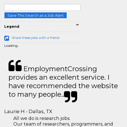
Save This Search as a Job Alert
Legend
Share these jobs with a friend
Loading...
EmploymentCrossing
provides an excellent service. I
have recommended the website
to many people..
Laurie H - Dallas, TX
All we do is research jobs.
Our team of researchers, programmers, and