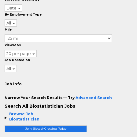
Date
By Employment Type
All
Mile
ViewJobs
20 per page
Job Posted on
All
Job info
Narrow Your Search Results — Try
Advanced Search
Search All Biostatistician Jobs
Browse Job
Biostatistician
Join BiotechCrossing Today