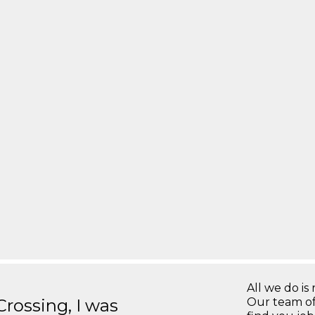
All we do is 
ossing, I was
Our team of