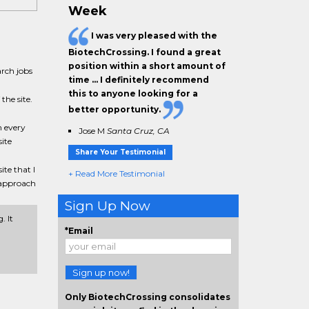
Week
I was very pleased with the
BiotechCrossing. I found a great
position within a short amount of
rch jobs
time … I definitely recommend
this to anyone looking for a
the site.
better opportunity.
n every
Jose M
Santa Cruz, CA
ite
Share Your Testimonial
ite that I
+ Read More Testimonial
y approach
Sign Up Now
. It
*Email
Sign up now!
Only BiotechCrossing consolidates