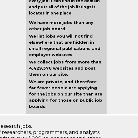
every job it can find in the domain
and puts all of the job listings it
locates in one place.
We have more jobs than any
other job board.
We list jobs you will not find
elsewhere that are hidden in
small regional publications and
employer websites
We collect jobs from more than
4,429,376 websites and post
them on our site.
We are private, and therefore
far fewer people are applying
for the jobs on our site than are
applying for those on public job
boards.
research jobs.
 researchers, programmers, and analysts