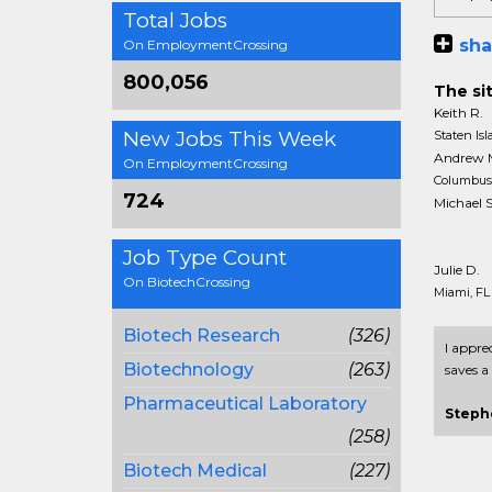
Total Jobs
sha
On EmploymentCrossing
800,056
The sit
Keith R.
New Jobs This Week
Staten Is
Andrew 
On EmploymentCrossing
Columbus
724
Michael S
Job Type Count
Julie D.
On BiotechCrossing
Miami, FL
Biotech Research
(326)
I appre
Biotechnology
(263)
saves a 
Pharmaceutical Laboratory
Steph
(258)
Biotech Medical
(227)