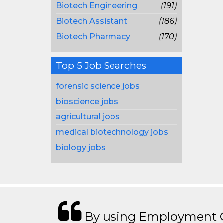
Biotech Engineering
(191)
Biotech Assistant
(186)
Biotech Pharmacy
(170)
Top 5 Job Searches
forensic science jobs
bioscience jobs
agricultural jobs
medical biotechnology jobs
biology jobs
By using Employment Cr