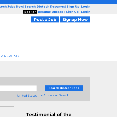
otech Jobs Now
|
Search Biotech Resumes
|
Sign Up
|
Login
Seeker
Resume Upload
|
Sign Up
|
Login
Post a Job
Signup Now
R A FRIEND
Search Biotech Jobs
+ Advanced Search
United States
Testimonial of the