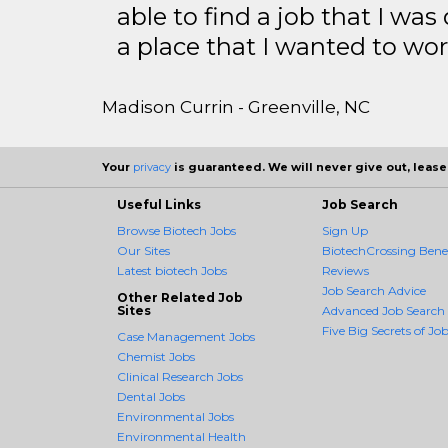
able to find a job that I was
a place that I wanted to wor
Madison Currin - Greenville, NC
Your
privacy
is guaranteed. We will never give out, lease,
Useful Links
Job Search
Browse Biotech Jobs
Sign Up
Our Sites
BiotechCrossing Benef
Latest biotech Jobs
Reviews
Job Search Advice
Other Related Job
Sites
Advanced Job Search
Five Big Secrets of Job
Case Management Jobs
Chemist Jobs
Clinical Research Jobs
Dental Jobs
Environmental Jobs
Environmental Health