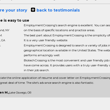
re your story
back to testimonials
e is easy to use
EmploymentCrossing's search engine is excellent. You can sea
on the basis of specific locations and practice areas.
land, NY
M.
The best part about EmploymentCrossing is the simplicity of 
It is a very user friendly website.
, GA
.
EmploymentCrossing is designed to search a variety of jobs i
geographical location available in the United States. The webs
performs amazingly well.
BiotechCrossing is the most convenient and user friendly job s
have come across. It provides users with a truly user-friendl
in their job search.
ciate the online application of resume and cover letter on EmploymentCrossing
great deal of time. The site's advance search engine is also fantastic.
en M.,
Lake Oswego, OR