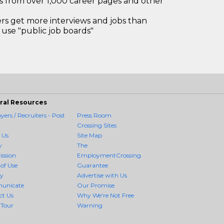
bs from over 1,000 career pages and other
 get more interviews and jobs than
use "public job boards"
ral Resources
ers / Recruiters - Post
Press Room
Crossing Sites
 Us
Site Map
y
The
ission
EmploymentCrossing
of Use
Guarantee
cy
Advertise with Us
unicate
Our Promise
ct Us
Why We're Not Free
 Tour
Warning