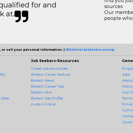
find you jo
 qualified for and
sources
k at.
Our members
people who 
 or sell your personal information. |
Whitelist biotechcrossing
Job Seekers-Resources
Gene
Career Advice Articles
Employ
its
Biotech Career Feature
Jobs
Biotech News
About
Biotech Career Tips
Histor
Biotech Star
Our M
 Sites
Biotech Job Profile
Terms 
Invite A Friend
Priva
Comm
Conta
Quick