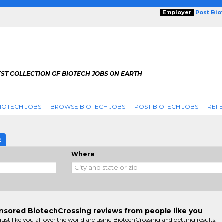
Employer
Post Bi
ST COLLECTION OF BIOTECH JOBS ON EARTH
IOTECH JOBS
BROWSE BIOTECH JOBS
POST BIOTECH JOBS
REFE
E
Where
sored BiotechCrossing reviews from people like you
just like you all over the world are using BiotechCrossing and getting results.