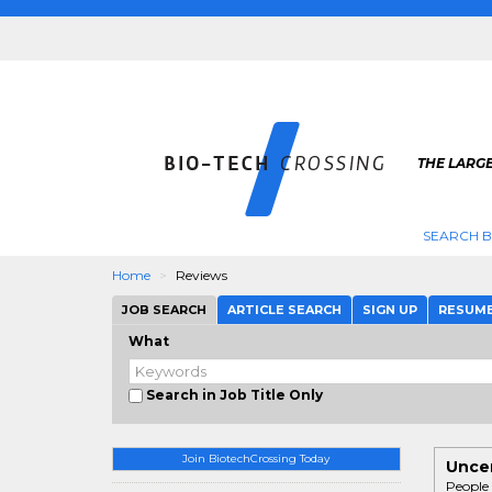
THE LARGE
SEARCH B
Home
Reviews
JOB SEARCH
ARTICLE SEARCH
SIGN UP
RESUM
What
Search in Job Title Only
Join BiotechCrossing Today
Uncen
People 