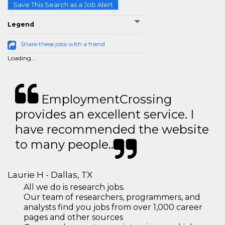
Save This Search as a Job Alert
Legend
Share these jobs with a friend
Loading...
EmploymentCrossing
provides an excellent service. I
have recommended the website
to many people..
Laurie H - Dallas, TX
All we do is research jobs.
Our team of researchers, programmers, and
analysts find you jobs from over 1,000 career
pages and other sources