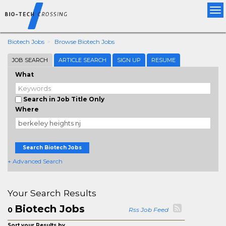
Tog
nav
Biotech Jobs
Browse Biotech Jobs
JOB SEARCH
ARTICLE SEARCH
SIGN UP
RESUME
What
Search in Job Title Only
Where
Search Biotech Jobs
+ Advanced Search
Your Search Results
Biotech Jobs
0
Rss Job Feed
Sort your Results by