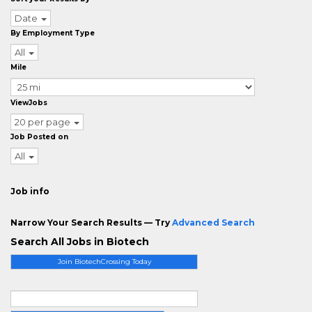
Date
By Employment Type
All
Mile
ViewJobs
20 per page
Job Posted on
All
Job info
Narrow Your Search Results — Try
Advanced Search
Search All Jobs in Biotech
Join BiotechCrossing Today