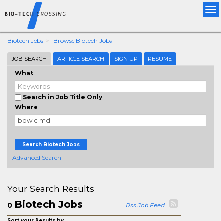
Tog
nav
Biotech Jobs
Browse Biotech Jobs
JOB SEARCH
ARTICLE SEARCH
SIGN UP
RESUME
What
Search in Job Title Only
Where
Search Biotech Jobs
+ Advanced Search
Your Search Results
Biotech Jobs
0
Rss Job Feed
Sort your Results by