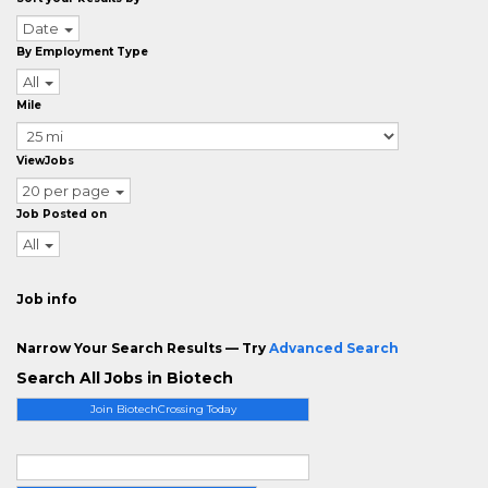
Date
By Employment Type
All
Mile
ViewJobs
20 per page
Job Posted on
All
Job info
Narrow Your Search Results — Try
Advanced Search
Search All Jobs in Biotech
Join BiotechCrossing Today