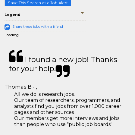
Save This Search as a Job Alert
Legend
Share these jobs with a friend
Loading...
I found a new job! Thanks
for your help.
Thomas B - ,
All we do is research jobs.
Our team of researchers, programmers, and
analysts find you jobs from over 1,000 career
pages and other sources
Our members get more interviews and jobs
than people who use "public job boards"