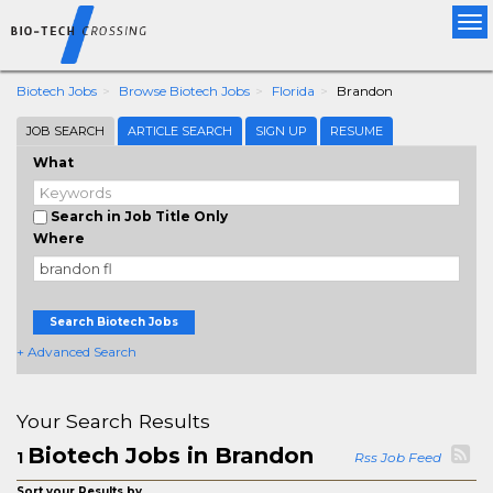
Tog
nav
Biotech Jobs
Browse Biotech Jobs
Florida
Brandon
JOB SEARCH
ARTICLE SEARCH
SIGN UP
RESUME
What
Search in Job Title Only
Where
Search Biotech Jobs
+ Advanced Search
Your Search Results
Biotech Jobs in Brandon
1
Rss Job Feed
Sort your Results by