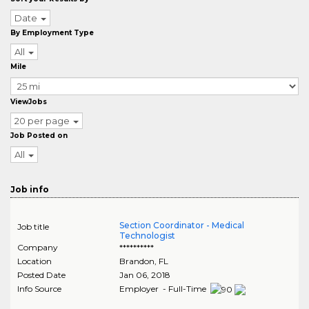
Date
By Employment Type
All
Mile
ViewJobs
20 per page
Job Posted on
All
Job info
Section Coordinator - Medical
Job title
Technologist
Company
**********
Location
Brandon
,
FL
Posted Date
Jan 06, 2018
Info Source
Employer - Full-Time