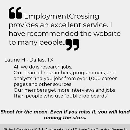
EmploymentCrossing
provides an excellent service. I
have recommended the website
to many people..
Laurie H - Dallas, TX
All we do is research jobs.
Our team of researchers, programmers, and
analysts find you jobs from over 1,000 career
pages and other sources
Our members get more interviews and jobs
than people who use "public job boards"
Shoot for the moon. Even if you miss it, you will land
among the stars.
BiotechCrossing - #1 Job Aggregation and Private Job-Opening Research