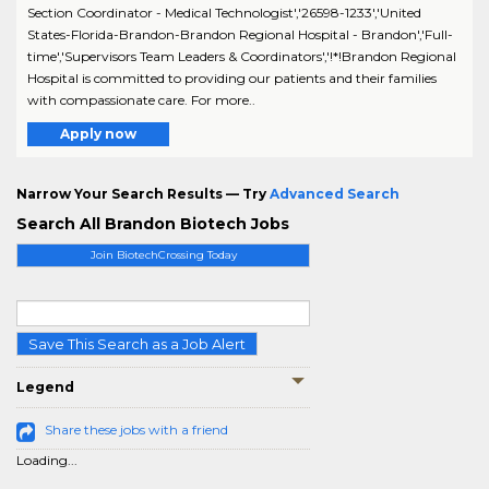
Section Coordinator - Medical Technologist','26598-1233','United
States-Florida-Brandon-Brandon Regional Hospital - Brandon','Full-
time','Supervisors Team Leaders & Coordinators','!*!Brandon Regional
Hospital is committed to providing our patients and their families
with compassionate care. For more..
Apply now
Narrow Your Search Results — Try
Advanced Search
Search All Brandon Biotech Jobs
Join BiotechCrossing Today
Save This Search as a Job Alert
Legend
Share these jobs with a friend
Loading...