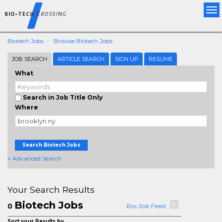
Tog
nav
Biotech Jobs
Browse Biotech Jobs
JOB SEARCH
ARTICLE SEARCH
SIGN UP
RESUME
What
Search in Job Title Only
Where
Search Biotech Jobs
+ Advanced Search
Your Search Results
Biotech Jobs
0
Rss Job Feed
Sort your Results by