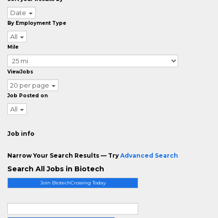
Date
By Employment Type
All
Mile
ViewJobs
20 per page
Job Posted on
All
Job info
Narrow Your Search Results — Try
Advanced Search
Search All Jobs in Biotech
Join BiotechCrossing Today