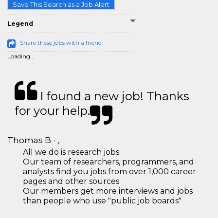
Save This Search as a Job Alert
Legend
Share these jobs with a friend
Loading...
I found a new job! Thanks
for your help.
Thomas B - ,
All we do is research jobs.
Our team of researchers, programmers, and
analysts find you jobs from over 1,000 career
pages and other sources
Our members get more interviews and jobs
than people who use "public job boards"