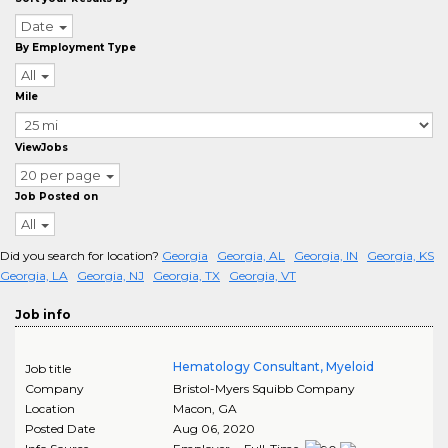
Date
By Employment Type
All
Mile
ViewJobs
20 per page
Job Posted on
All
Did you search for location?
Georgia
Georgia, AL
Georgia, IN
Georgia, KS
Georgia, LA
Georgia, NJ
Georgia, TX
Georgia, VT
Job info
Hematology Consultant, Myeloid
Job title
Company
Bristol-Myers Squibb Company
Location
Macon
,
GA
Posted Date
Aug 06, 2020