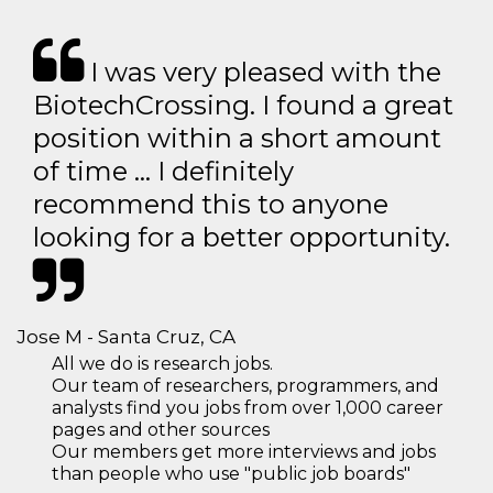
I was very pleased with the
BiotechCrossing. I found a great
position within a short amount
of time … I definitely
recommend this to anyone
looking for a better opportunity.
Jose M - Santa Cruz, CA
All we do is research jobs.
Our team of researchers, programmers, and
analysts find you jobs from over 1,000 career
pages and other sources
Our members get more interviews and jobs
than people who use "public job boards"