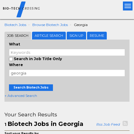
Tog
nav
Biotech Jobs
Browse Biotech Jobs
Georgia
JOB SEARCH
ARTICLE SEARCH
SIGN UP
RESUME
What
Search in Job Title Only
Where
Search Biotech Jobs
+ Advanced Search
Your Search Results
Biotech Jobs in Georgia
1
Rss Job Feed
Sort your Results by