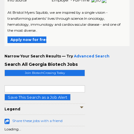
Info Source
Employer - Full-Time
At Bristol Myers Squibb, we are inspired by a single vision -
transforming patients' lives through science.In oncology,
hematology, immunology and cardiovascular disease - and one of
the most diverse..
Apply now for free
Narrow Your Search Results — Try
Advanced Search
Search All Georgia Biotech Jobs
Join BiotechCrossing Today
Save This Search as a Job Alert
Legend
Share these jobs with a friend
Loading...