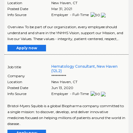
Location
New Haven
,
CT
Posted Date
Mar 31, 2021
Info Source
Employer - Full-Time
Overview To be part of our organization, every employee should
understand and share in the YNHHS Vision, support our Mission, and
live our Values. These values - integrity, patient-centered, respect,..
Apply now
Hematology Consultant, New Haven
Job title
(12L2)
Company
**********
Location
New Haven
,
CT
Posted Date
Jun 13, 2020
Info Source
Employer - Full-Time
Bristol-Myers Squibb is a global Biopharma company committed to
a single mission: to discover, develop, and deliver innovative
medicines focused on helping millions of patients around the world in
disease..
Apply now