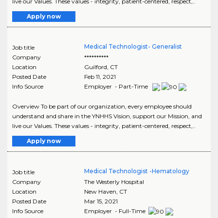
live our Values. These values - integrity, patient-centered, respect,..
Apply now
Medical Technologist- Generalist
Job title
Company
**********
Location
Guilford
,
CT
Posted Date
Feb 11, 2021
Info Source
Employer - Part-Time
Overview To be part of our organization, every employee should
understand and share in the YNHHS Vision, support our Mission, and
live our Values. These values - integrity, patient-centered, respect,..
Apply now
Medical Technologist -Hematology
Job title
Company
The Westerly Hospital
Location
New Haven
,
CT
Posted Date
Mar 15, 2021
Info Source
Employer - Full-Time