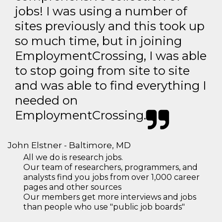
jobs! I was using a number of
sites previously and this took up
so much time, but in joining
EmploymentCrossing, I was able
to stop going from site to site
and was able to find everything I
needed on
EmploymentCrossing.
John Elstner - Baltimore, MD
All we do is research jobs.
Our team of researchers, programmers, and
analysts find you jobs from over 1,000 career
pages and other sources
Our members get more interviews and jobs
than people who use "public job boards"