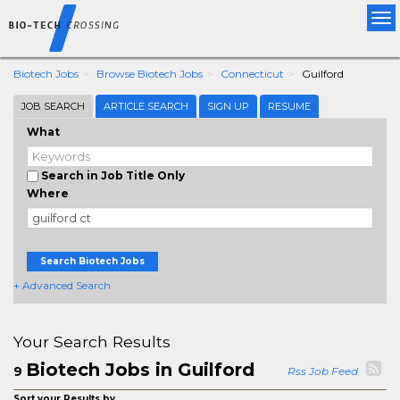
Tog
nav
Biotech Jobs
Browse Biotech Jobs
Connecticut
Guilford
JOB SEARCH
ARTICLE SEARCH
SIGN UP
RESUME
What
Search in Job Title Only
Where
Search Biotech Jobs
+ Advanced Search
Your Search Results
Biotech Jobs in Guilford
9
Rss Job Feed
Sort your Results by