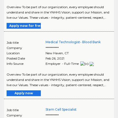
Overview To be part of our organization, every employee should
understand and share in the YNHHS Vision, support our Mission, and
live our Values. These values - integrity, patient-centered, respect,..
Apply now for free
Medical Technologist- Blood Bank
Job title
Company
**********
Location
New Haven
,
CT
Posted Date
Feb 26, 2021
Info Source
Employer - Full-Time
Overview To be part of our organization, every employee should
understand and share in the YNHHS Vision, support our Mission, and
live our Values. These values - integrity, patient-centered, respect,..
Apply now
Stem Cell Specialist
Job title
Company
**********