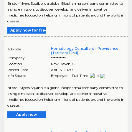
Bristol-Myers Squibb is a global Biopharma company committed to
a single mission: to discover, develop, and deliver innovative
medicines focused on helping millions of patients around the world in
disease..
Apply now for free
Hematology Consultant - Providence
Job title
(Territory 12M1)
Company
**********
Location
New Haven
,
CT
Posted Date
Apr 16, 2020
Info Source
Employer - Full-Time
Bristol-Myers Squibb is a global Biopharma company committed to
a single mission: to discover, develop, and deliver innovative
medicines focused on helping millions of patients around the world in
disease..
Apply now