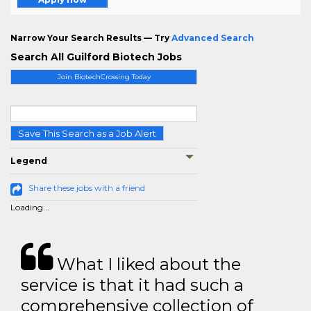
Narrow Your Search Results — Try
Advanced Search
Search All Guilford Biotech Jobs
Join BiotechCrossing Today
Save This Search as a Job Alert
Legend
Share these jobs with a friend
Loading...
What I liked about the
service is that it had such a
comprehensive collection of