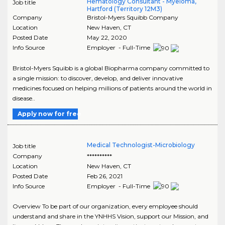
Hematology Consultant - Myeloma,
Job title
Hartford (Territory 12M3)
Company
Bristol-Myers Squibb Company
Location
New Haven
,
CT
Posted Date
May 22, 2020
Info Source
Employer - Full-Time
Bristol-Myers Squibb is a global Biopharma company committed to
a single mission: to discover, develop, and deliver innovative
medicines focused on helping millions of patients around the world in
disease..
Apply now for free
Medical Technologist-Microbiology
Job title
Company
**********
Location
New Haven
,
CT
Posted Date
Feb 26, 2021
Info Source
Employer - Full-Time
Overview To be part of our organization, every employee should
understand and share in the YNHHS Vision, support our Mission, and