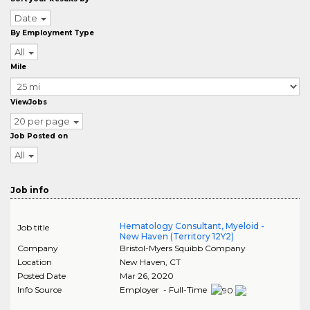
Date
By Employment Type
All
Mile
ViewJobs
20 per page
Job Posted on
All
Job info
Hematology Consultant, Myeloid -
Job title
New Haven (Territory 12Y2)
Company
Bristol-Myers Squibb Company
Location
New Haven
,
CT
Posted Date
Mar 26, 2020
Info Source
Employer - Full-Time