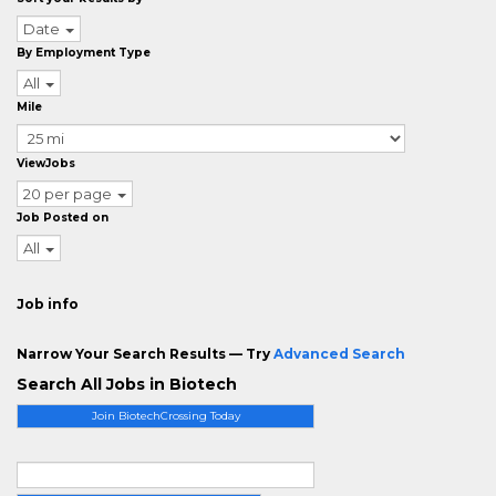
Date
By Employment Type
All
Mile
ViewJobs
20 per page
Job Posted on
All
Job info
Narrow Your Search Results — Try
Advanced Search
Search All Jobs in Biotech
Join BiotechCrossing Today