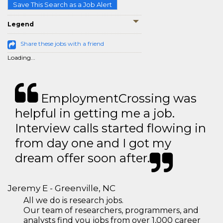
Save This Search as a Job Alert
Legend
Share these jobs with a friend
Loading...
EmploymentCrossing was
helpful in getting me a job.
Interview calls started flowing in
from day one and I got my
dream offer soon after.
Jeremy E - Greenville, NC
All we do is research jobs.
Our team of researchers, programmers, and
analysts find you jobs from over 1,000 career