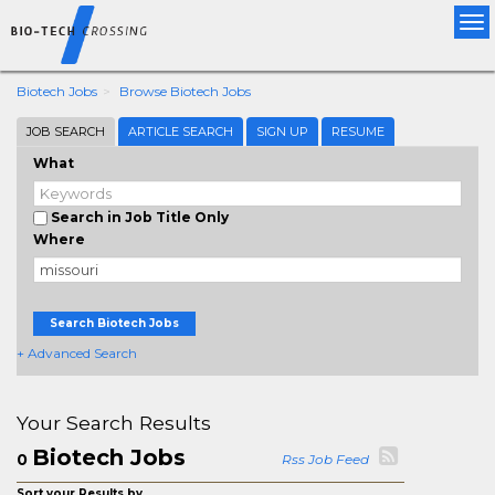
Tog
nav
Biotech Jobs
Browse Biotech Jobs
JOB SEARCH
ARTICLE SEARCH
SIGN UP
RESUME
What
Search in Job Title Only
Where
Search Biotech Jobs
+ Advanced Search
Your Search Results
Biotech Jobs
0
Rss Job Feed
Sort your Results by