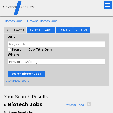
Tog
nav
Biotech Jobs
Browse Biotech Jobs
JOB SEARCH
ARTICLE SEARCH
SIGN UP
RESUME
What
Search in Job Title Only
Where
Search Biotech Jobs
+ Advanced Search
Your Search Results
Biotech Jobs
0
Rss Job Feed
Sort your Results by