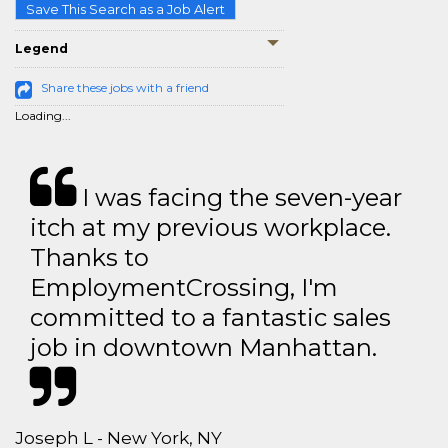
Save This Search as a Job Alert
Legend
Share these jobs with a friend
Loading...
I was facing the seven-year
itch at my previous workplace.
Thanks to
EmploymentCrossing, I'm
committed to a fantastic sales
job in downtown Manhattan.
Joseph L - New York, NY