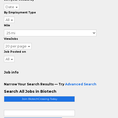
Date
By Employment Type
All
Mile
ViewJobs
20 per page
Job Posted on
All
Job info
Narrow Your Search Results — Try
Advanced Search
Search All Jobs in Biotech
Join BiotechCrossing Today