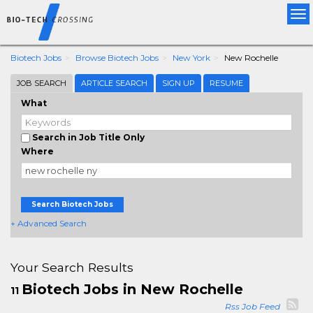
Tog
nav
Biotech Jobs
Browse Biotech Jobs
New York
New Rochelle
JOB SEARCH
ARTICLE SEARCH
SIGN UP
RESUME
What
Search in Job Title Only
Where
Search Biotech Jobs
+ Advanced Search
Your Search Results
Biotech Jobs in New Rochelle
11
Rss Job Feed