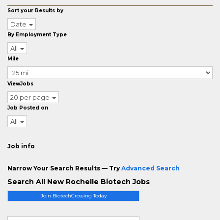
Sort your Results by
Date
By Employment Type
All
Mile
ViewJobs
20 per page
Job Posted on
All
Job info
Narrow Your Search Results — Try
Advanced Search
Search All New Rochelle Biotech Jobs
Join BiotechCrossing Today