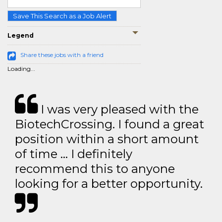
Save This Search as a Job Alert
Legend
Share these jobs with a friend
Loading...
I was very pleased with the
BiotechCrossing. I found a great
position within a short amount
of time … I definitely
recommend this to anyone
looking for a better opportunity.