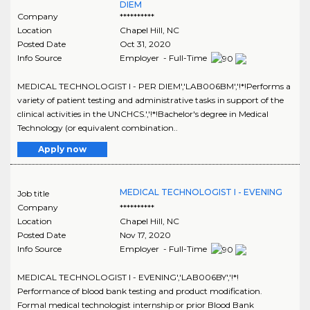
DIEM
Company
**********
Location
Chapel Hill
,
NC
Posted Date
Oct 31, 2020
Info Source
Employer - Full-Time
MEDICAL TECHNOLOGIST I - PER DIEM','LAB006BM','!*!Performs a
variety of patient testing and administrative tasks in support of the
clinical activities in the UNCHCS.','!*!Bachelor's degree in Medical
Technology (or equivalent combination..
Apply now
MEDICAL TECHNOLOGIST I - EVENING
Job title
Company
**********
Location
Chapel Hill
,
NC
Posted Date
Nov 17, 2020
Info Source
Employer - Full-Time
MEDICAL TECHNOLOGIST I - EVENING','LAB006BY','!*!
Performance of blood bank testing and product modification.
Formal medical technologist internship or prior Blood Bank