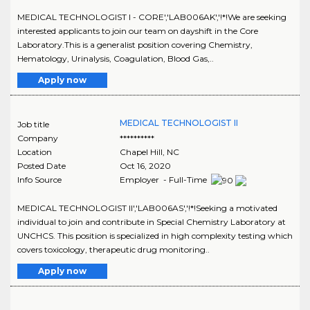
MEDICAL TECHNOLOGIST I - CORE','LAB006AK','!*!We are seeking
interested applicants to join our team on dayshift in the Core
Laboratory.This is a generalist position covering Chemistry,
Hematology, Urinalysis, Coagulation, Blood Gas,..
Apply now
MEDICAL TECHNOLOGIST II
Job title
Company
**********
Location
Chapel Hill
,
NC
Posted Date
Oct 16, 2020
Info Source
Employer - Full-Time
MEDICAL TECHNOLOGIST II','LAB006AS','!*!Seeking a motivated
individual to join and contribute in Special Chemistry Laboratory at
UNCHCS. This position is specialized in high complexity testing which
covers toxicology, therapeutic drug monitoring..
Apply now