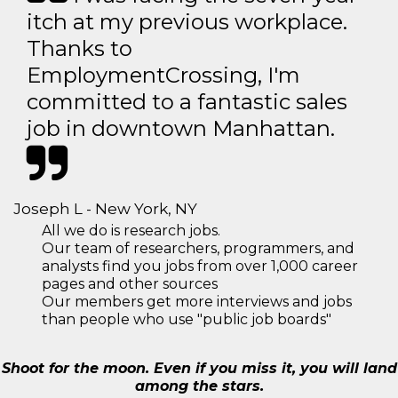
itch at my previous workplace.
Thanks to
EmploymentCrossing, I'm
committed to a fantastic sales
job in downtown Manhattan.
Joseph L - New York, NY
All we do is research jobs.
Our team of researchers, programmers, and
analysts find you jobs from over 1,000 career
pages and other sources
Our members get more interviews and jobs
than people who use "public job boards"
Shoot for the moon. Even if you miss it, you will land
among the stars.