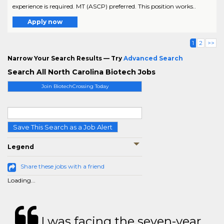
experience is required. MT (ASCP) preferred. This position works..
Apply now
1
2
>>
Narrow Your Search Results — Try
Advanced Search
Search All North Carolina Biotech Jobs
Join BiotechCrossing Today
Save This Search as a Job Alert
Legend
Share these jobs with a friend
Loading...
I was facing the seven-year