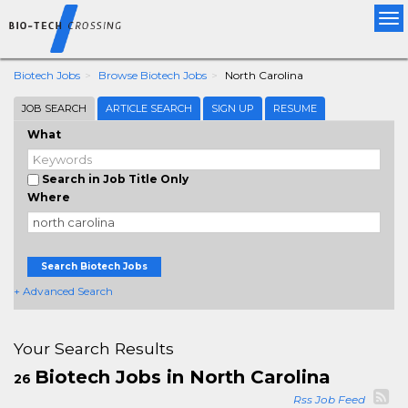
Tog
nav
Biotech Jobs
Browse Biotech Jobs
North Carolina
JOB SEARCH
ARTICLE SEARCH
SIGN UP
RESUME
What
Search in Job Title Only
Where
Search Biotech Jobs
+ Advanced Search
Your Search Results
Biotech Jobs in North Carolina
26
Rss Job Feed