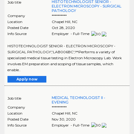
HISTOTECHNOLOGIST SENIOR -
Job title
ELECTRON MICROSCOPY - SURGICAL
PATHOLOGY
Company
**********
Location
Chapel Hill
,
NC
Posted Date
Oct 28, 2020
Info Source
Employer - Full-Time
HISTOTECHNOLOGIST SENIOR - ELECTRON MICROSCOPY -
SURGICAL PATHOLOGY','LAB006BC','!*!Performs a variety of
specialized medical tissue testing in Electron Microscopy Lab. Work
involves EM preparation and scoping of tissue samples, which
enable..
Apply now
MEDICAL TECHNOLOGIST II -
Job title
EVENING
Company
**********
Location
Chapel Hill
,
NC
Posted Date
Nov 30, 2020
Info Source
Employer - Full-Time