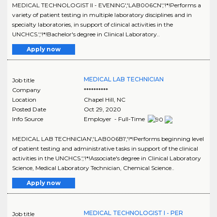
MEDICAL TECHNOLOGIST II - EVENING','LAB006CN','!*!Performs a
variety of patient testing in multiple laboratory disciplines and in
specialty laboratories, in support of clinical activities in the
UNCHCS.','!*!Bachelor's degree in Clinical Laboratory..
Apply now
MEDICAL LAB TECHNICIAN
Job title
Company
**********
Location
Chapel Hill
,
NC
Posted Date
Oct 29, 2020
Info Source
Employer - Full-Time
MEDICAL LAB TECHNICIAN','LAB006B1','!*!Performs beginning level
of patient testing and administrative tasks in support of the clinical
activities in the UNCHCS.','!*!Associate's degree in Clinical Laboratory
Science, Medical Laboratory Technician, Chemical Science..
Apply now
MEDICAL TECHNOLOGIST I - PER
Job title