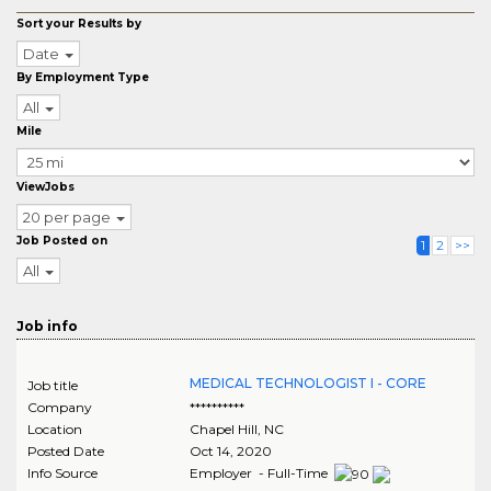
Sort your Results by
Date
By Employment Type
All
Mile
ViewJobs
20 per page
Job Posted on
1
2
>>
All
Job info
MEDICAL TECHNOLOGIST I - CORE
Job title
Company
**********
Location
Chapel Hill
,
NC
Posted Date
Oct 14, 2020
Info Source
Employer - Full-Time