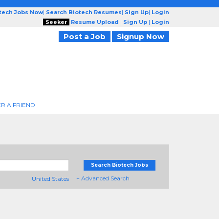
otech Jobs Now
|
Search Biotech Resumes
|
Sign Up
|
Login
Seeker
Resume Upload
|
Sign Up
|
Login
Post a Job
Signup Now
R A FRIEND
Search Biotech Jobs
+ Advanced Search
United States