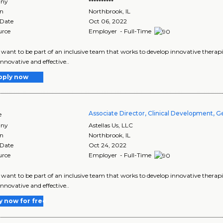
ny
**********
on
Northbrook
,
IL
 Date
Oct 06, 2022
urce
Employer - Full-Time
want to be part of an inclusive team that works to develop innovative therapie
innovative and effective..
pply now
Associate Director, Clinical Development, 
e
ny
Astellas Us, LLC
on
Northbrook
,
IL
 Date
Oct 24, 2022
urce
Employer - Full-Time
want to be part of an inclusive team that works to develop innovative therapie
innovative and effective..
y now for free