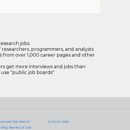
research jobs.
 researchers, programmers, and analysts
bs from over 1,000 career pages and other
 get more interviews and jobs than
use "public job boards"
vanced Job Search
Archive Jobs
e Big Secrets of Job