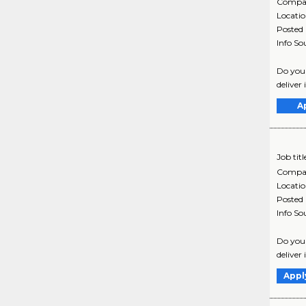
Compa
Locati
Posted
Info So
Do you 
deliver 
A
Job titl
Compa
Locati
Posted
Info So
Do you 
deliver 
Appl