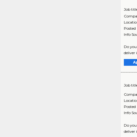
Job titl
Compa
Locati
Posted
Info So
Do you 
deliver 
A
Job titl
Compa
Locati
Posted
Info So
Do you 
deliver 