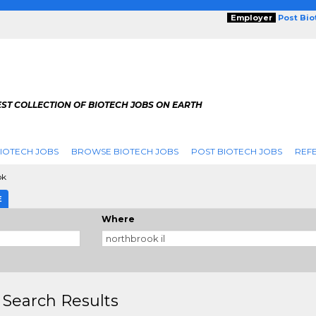
Employer
Post Bi
ST COLLECTION OF BIOTECH JOBS ON EARTH
IOTECH JOBS
BROWSE BIOTECH JOBS
POST BIOTECH JOBS
REFE
ok
E
Where
 Search Results