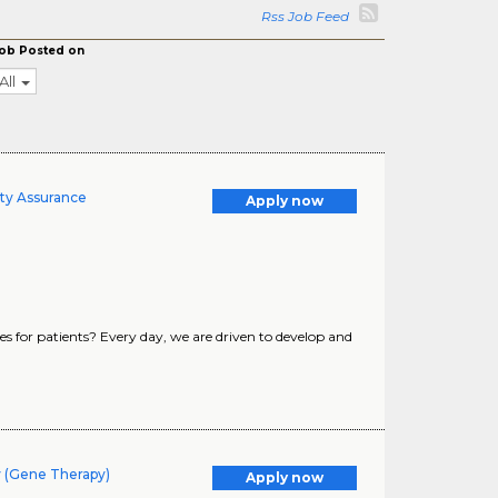
Rss Job Feed
ob Posted on
All
ty Assurance
Apply now
s for patients? Every day, we are driven to develop and
y (Gene Therapy)
Apply now