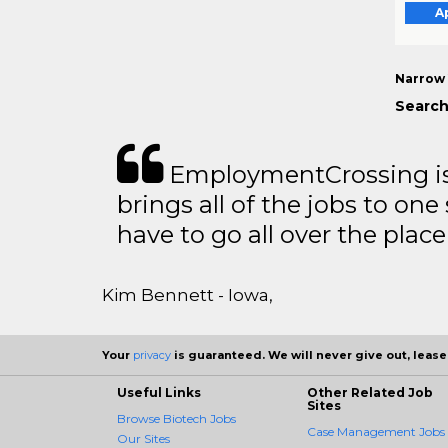
A
Narrow 
Search
EmploymentCrossing is 
brings all of the jobs to one 
have to go all over the place 
Kim Bennett - Iowa,
Your
privacy
is guaranteed. We will never give out, lease,
Useful Links
Other Related Job
Sites
Browse Biotech Jobs
Case Management Jobs
Our Sites