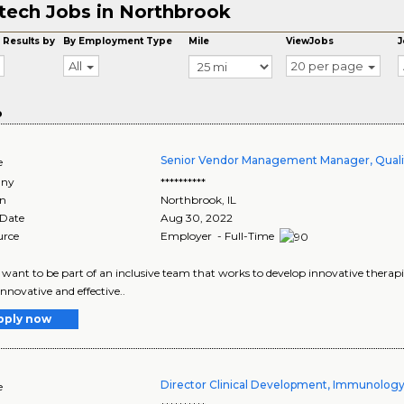
tech Jobs in Northbrook
 Results by
By Employment Type
Mile
ViewJobs
J
All
20 per page
o
Senior Vendor Management Manager, Quali
e
ny
**********
on
Northbrook
,
IL
 Date
Aug 30, 2022
urce
Employer - Full-Time
want to be part of an inclusive team that works to develop innovative therapie
innovative and effective..
pply now
Director Clinical Development, Immunolog
e