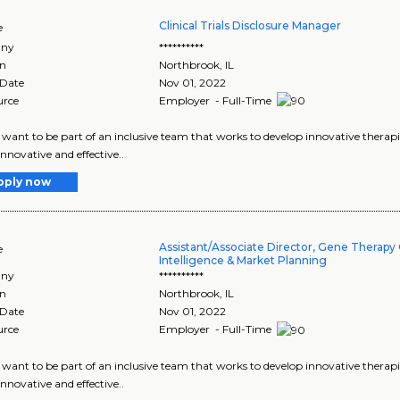
Clinical Trials Disclosure Manager
e
ny
**********
on
Northbrook
,
IL
 Date
Nov 01, 2022
urce
Employer - Full-Time
want to be part of an inclusive team that works to develop innovative therapie
innovative and effective..
pply now
Assistant/Associate Director, Gene Therapy
e
Intelligence & Market Planning
ny
**********
on
Northbrook
,
IL
 Date
Nov 01, 2022
urce
Employer - Full-Time
want to be part of an inclusive team that works to develop innovative therapie
innovative and effective..