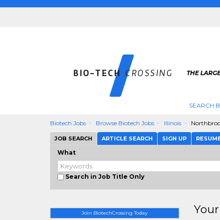
THE LARGE
SEARCH B
Biotech Jobs
Browse Biotech Jobs
Illinois
Northbro
JOB SEARCH
ARTICLE SEARCH
SIGN UP
RESUM
What
Search in Job Title Only
Your
Join BiotechCrossing Today