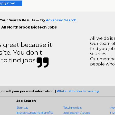
pply now
Your Search Results — Try
Advanced Search
 All Northbrook Biotech Jobs
All we do is 
great because it
Our team of
find you jo
site. You don't
sources
to find jobs.
Our members
people who 
 or sell your personal information. |
Whitelist biotechcrossing
Job Search
Sign Up
Testimonials
Ad
BiotechCrossing Benefits
Job Search Advice
Fiv