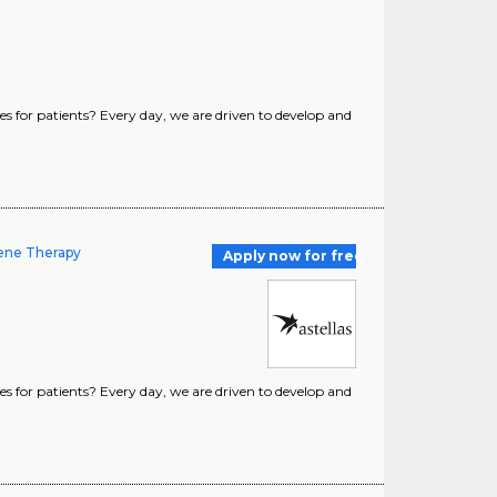
s for patients? Every day, we are driven to develop and
Gene Therapy
Apply now for free
s for patients? Every day, we are driven to develop and