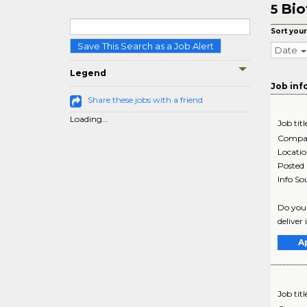
Bio
5
Sort your
Save This Search as a Job Alert
Date
Legend
Job inf
Share these jobs with a friend
Loading...
Job titl
Compa
Locati
Posted
Info So
Do you 
deliver 
A
Job titl