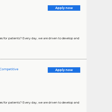
Apply now
s for patients? Every day, we are driven to develop and
 Competitive
Apply now
s for patients? Every day, we are driven to develop and