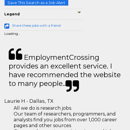
Save This Search as a Job Alert
Legend
Share these jobs with a friend
Loading...
EmploymentCrossing
provides an excellent service. I
have recommended the website
to many people..
Laurie H - Dallas, TX
All we do is research jobs.
Our team of researchers, programmers, and
analysts find you jobs from over 1,000 career
pages and other sources