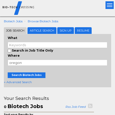
Tog
nav
Biotech Jobs
Browse Biotech Jobs
JOB SEARCH
ARTICLE SEARCH
SIGN UP
RESUME
What
Search in Job Title Only
Where
Search Biotech Jobs
+ Advanced Search
Your Search Results
Biotech Jobs
0
Rss Job Feed
Sort your Results by