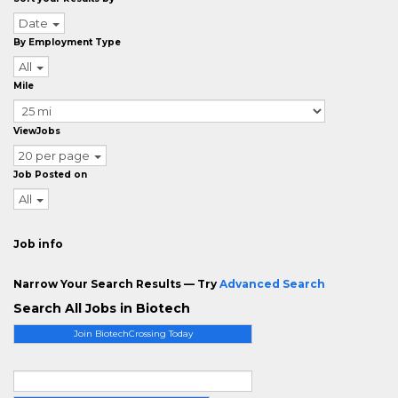
Date
By Employment Type
All
Mile
ViewJobs
20 per page
Job Posted on
All
Job info
Narrow Your Search Results — Try
Advanced Search
Search All Jobs in Biotech
Join BiotechCrossing Today