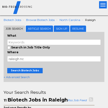
Tog
nav
Biotech Jobs
Browse Biotech Jobs
North Carolina
Raleigh
JOB SEARCH
ARTICLE SEARCH
SIGN UP
RESUME
What
Search in Job Title Only
Where
Search Biotech Jobs
+ Advanced Search
Your Search Results
Biotech Jobs in Raleigh
11
Rss Job Feed
Sort your Results by