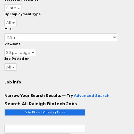
Date
By Employment Type
All
Mile
ViewJobs
20 per page
Job Posted on
All
Job info
Narrow Your Search Results — Try
Advanced Search
Search All Raleigh Biotech Jobs
Join BiotechCrossing Today