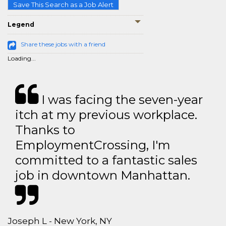
Save This Search as a Job Alert
Legend
Share these jobs with a friend
Loading...
I was facing the seven-year
itch at my previous workplace.
Thanks to
EmploymentCrossing, I'm
committed to a fantastic sales
job in downtown Manhattan.
Joseph L - New York, NY