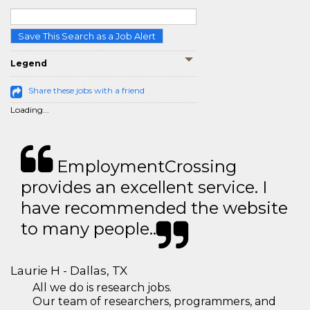
Save This Search as a Job Alert
Legend
Share these jobs with a friend
Loading...
EmploymentCrossing
provides an excellent service. I
have recommended the website
to many people..
Laurie H - Dallas, TX
All we do is research jobs.
Our team of researchers, programmers, and