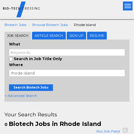
Tog
nav
Biotech Jobs
Browse Biotech Jobs
Rhode Island
JOB SEARCH
ARTICLE SEARCH
SIGN UP
RESUME
What
Search in Job Title Only
Where
Search Biotech Jobs
+ Advanced Search
Your Search Results
Biotech Jobs in Rhode Island
0
Rss Job Feed