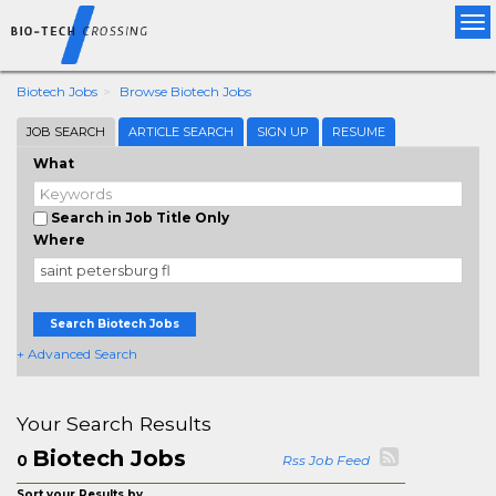
Tog
nav
Biotech Jobs
Browse Biotech Jobs
JOB SEARCH
ARTICLE SEARCH
SIGN UP
RESUME
What
Search in Job Title Only
Where
Search Biotech Jobs
+ Advanced Search
Your Search Results
Biotech Jobs
0
Rss Job Feed
Sort your Results by