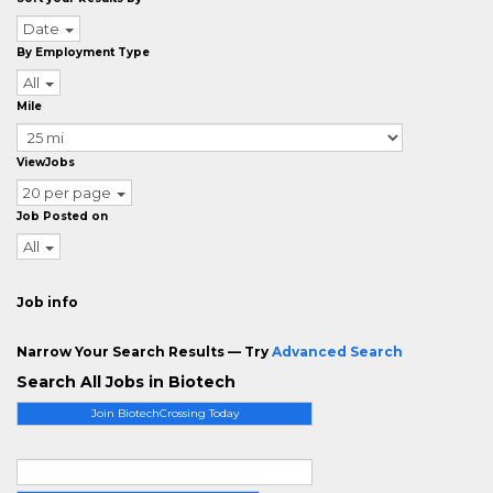
Date
By Employment Type
All
Mile
ViewJobs
20 per page
Job Posted on
All
Job info
Narrow Your Search Results — Try
Advanced Search
Search All Jobs in Biotech
Join BiotechCrossing Today