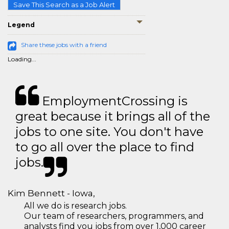
Save This Search as a Job Alert
Legend
Share these jobs with a friend
Loading...
EmploymentCrossing is
great because it brings all of the
jobs to one site. You don't have
to go all over the place to find
jobs.
Kim Bennett - Iowa,
All we do is research jobs.
Our team of researchers, programmers, and
analysts find you jobs from over 1,000 career