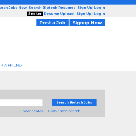
otech Jobs Now
|
Search Biotech Resumes
|
Sign Up
|
Login
Seeker
Resume Upload
|
Sign Up
|
Login
Post a Job
Signup Now
R A FRIEND
Search Biotech Jobs
+ Advanced Search
United States