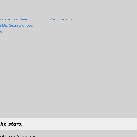
vanced Job Search
Archive Jobs
e Big Secrets of Job
es
he stars.
ality Jobs Anywhere