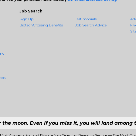
Job Search
Sign Up
Testimonials
Ad
BiotechCrossing Benefits
Job Search Advice
Fiv
Sit
And
obs
r the moon. Even if you miss it, you will land among t
#1 Job Aggregation and Private Job-Opening Research Service — The Most Qu