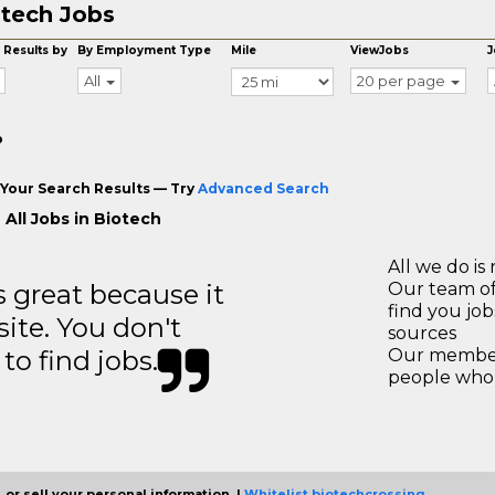
tech Jobs
 Results by
By Employment Type
Mile
ViewJobs
J
All
20 per page
o
Your Search Results — Try
Advanced Search
 All Jobs in Biotech
All we do is 
great because it
Our team of
find you jo
site. You don't
sources
to find jobs.
Our members
people who 
 or sell your personal information. |
Whitelist biotechcrossing