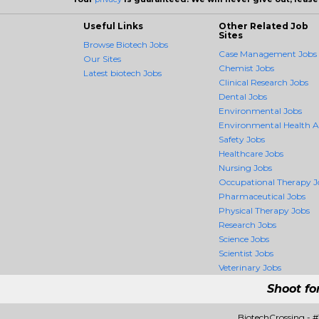
Useful Links
Other Related Job
Sites
Browse Biotech Jobs
Case Management Jobs
Our Sites
Chemist Jobs
Latest biotech Jobs
Clinical Research Jobs
Dental Jobs
Environmental Jobs
Environmental Health 
Safety Jobs
Healthcare Jobs
Nursing Jobs
Occupational Therapy J
Pharmaceutical Jobs
Physical Therapy Jobs
Research Jobs
Science Jobs
Scientist Jobs
Veterinary Jobs
Shoot fo
BiotechCrossing - 