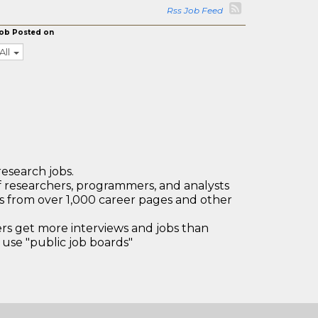
Rss Job Feed
ob Posted on
All
research jobs.
 researchers, programmers, and analysts
bs from over 1,000 career pages and other
 get more interviews and jobs than
use "public job boards"