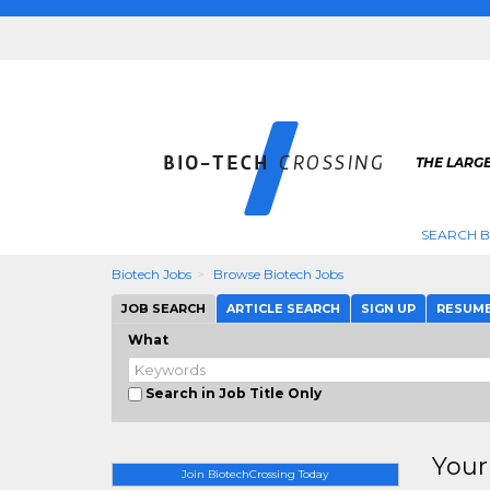
THE LARGE
SEARCH B
Biotech Jobs
Browse Biotech Jobs
JOB SEARCH
ARTICLE SEARCH
SIGN UP
RESUM
What
Search in Job Title Only
Your
Join BiotechCrossing Today