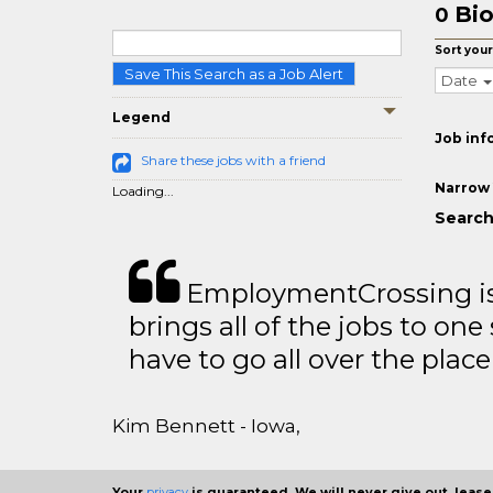
Bio
0
Sort your
Save This Search as a Job Alert
Date
Legend
Job inf
Share these jobs with a friend
Narrow 
Loading...
Search
EmploymentCrossing is 
brings all of the jobs to one 
have to go all over the place 
Kim Bennett - Iowa,
Your
privacy
is guaranteed. We will never give out, lease,