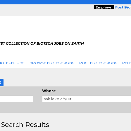
Employer
Post Bi
ST COLLECTION OF BIOTECH JOBS ON EARTH
IOTECH JOBS
BROWSE BIOTECH JOBS
POST BIOTECH JOBS
REFE
E
Where
 Search Results