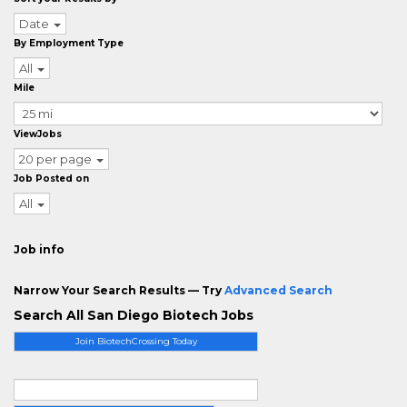
Date
By Employment Type
All
Mile
ViewJobs
20 per page
Job Posted on
All
Job info
Narrow Your Search Results — Try
Advanced Search
Search All San Diego Biotech Jobs
Join BiotechCrossing Today