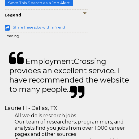
Save This Search as a Job Alert
Legend
Share these jobs with a friend
Loading...
EmploymentCrossing
provides an excellent service. I
have recommended the website
to many people..
Laurie H - Dallas, TX
All we do is research jobs.
Our team of researchers, programmers, and
analysts find you jobs from over 1,000 career
pages and other sources