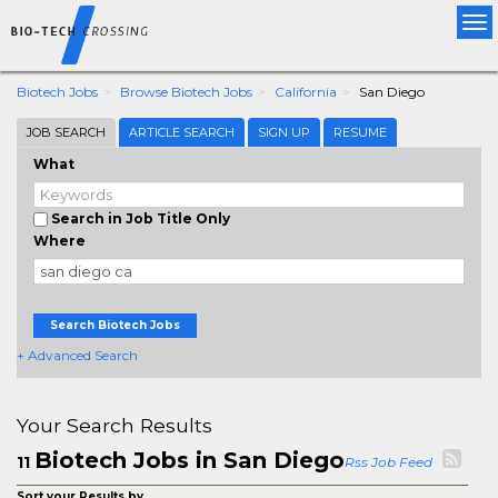
Tog
nav
Biotech Jobs
Browse Biotech Jobs
California
San Diego
JOB SEARCH
ARTICLE SEARCH
SIGN UP
RESUME
What
Search in Job Title Only
Where
Search Biotech Jobs
+ Advanced Search
Your Search Results
Biotech Jobs in San Diego
11
Rss Job Feed
Sort your Results by