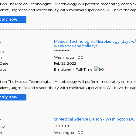
tion The Medical Technologist - Microbiology will perform moderately complex t
dent judgment and responsibility with minimal supervision. Will have the capa
pply now
Medical Technologist, Microbiology (days w/
e
weekends and holidays)
ny
**********
on
Washington
,
DC
 Date
Feb 25, 2022
urce
Employer - Full-Time
tion The Medical Technologist - Microbiology will perform moderately complex t
dent judgment and responsibility with minimal supervision. Will have the capa
pply now
Sr Medical Science Liaison - Washington DC
e
ny
**********
on
Washington
,
DC