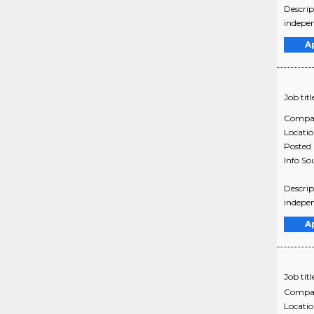
Descrip
indepen
A
Job titl
Compa
Locati
Posted
Info So
Descrip
indepen
A
Job titl
Compa
Locati