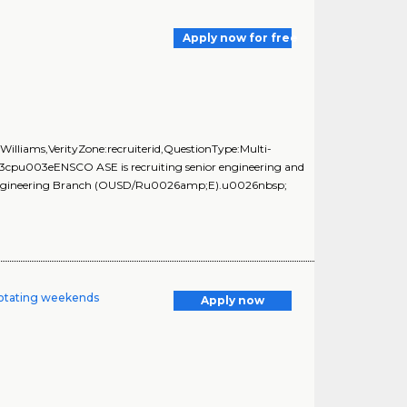
Apply now for free
illiams,VerityZone:recruiterid,QuestionType:Multi-
3cpu003eENSCO ASE is recruiting senior engineering and
and Engineering Branch (OUSD/Ru0026amp;E).u0026nbsp;
/rotating weekends
Apply now