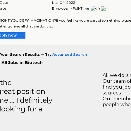
 Date
Mar 04, 2022
urce
Employer - Full-Time
HT YOU DEFY IMAGINATION?If you feel like youre part of something bigger, 
tientsdrives all that we do. It is..
pply now
Your Search Results — Try
Advanced Search
 All Jobs in Biotech
All we do is 
 the
Our team of
find you jo
great position
sources
e … I definitely
Our members
people who 
ooking for a