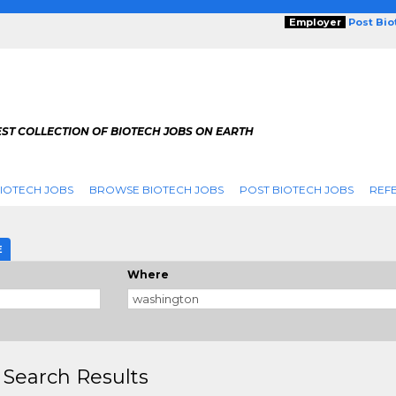
Employer
Post Bi
ST COLLECTION OF BIOTECH JOBS ON EARTH
IOTECH JOBS
BROWSE BIOTECH JOBS
POST BIOTECH JOBS
REFE
E
Where
 Search Results