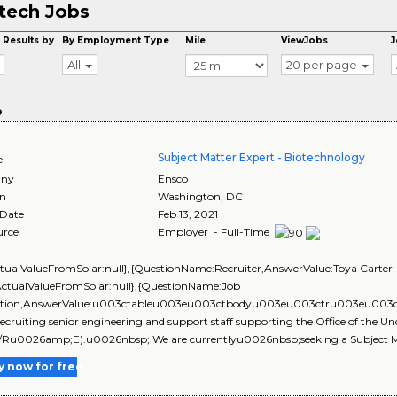
tech Jobs
 Results by
By Employment Type
Mile
ViewJobs
J
All
20 per page
o
Subject Matter Expert - Biotechnology
e
ny
Ensco
on
Washington
,
DC
 Date
Feb 13, 2021
urce
Employer - Full-Time
ctualValueFromSolar:null},{QuestionName:Recruiter,AnswerValue:Toya Carter-W
ActualValueFromSolar:null},{QuestionName:Job
ption,AnswerValue:u003ctableu003eu003ctbodyu003eu003ctru003eu0
recruiting senior engineering and support staff supporting the Office of the 
Ru0026amp;E).u0026nbsp; We are currentlyu0026nbsp;seeking a Subject Ma
y now for free