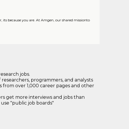
its because you are. At Amgen, our shared missionto
research jobs.
 researchers, programmers, and analysts
bs from over 1,000 career pages and other
 get more interviews and jobs than
use "public job boards"