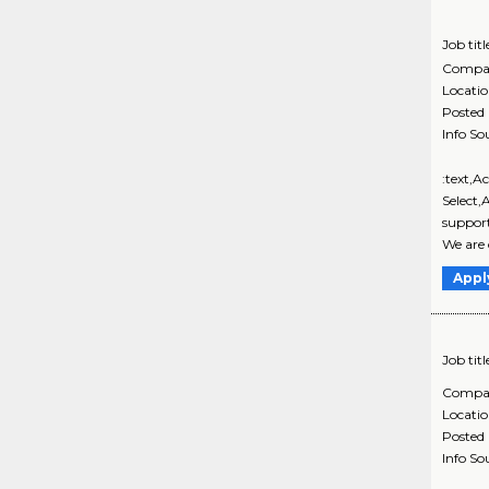
Job titl
Compa
Locati
Posted
Info So
:text,A
Select,
support
We are 
Appl
Job titl
Compa
Locati
Posted
Info So