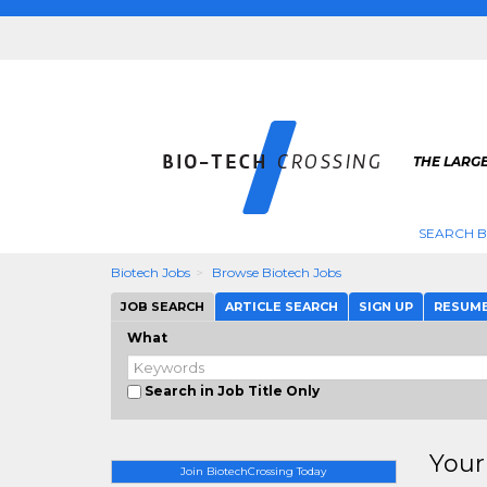
THE LARGE
SEARCH B
Biotech Jobs
Browse Biotech Jobs
JOB SEARCH
ARTICLE SEARCH
SIGN UP
RESUM
What
Search in Job Title Only
Your
Join BiotechCrossing Today