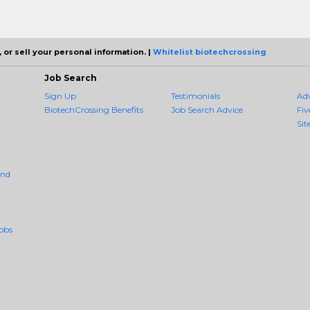
 or sell your personal information. |
Whitelist biotechcrossing
Job Search
Sign Up
Testimonials
Ad
BiotechCrossing Benefits
Job Search Advice
Fiv
Sit
And
obs