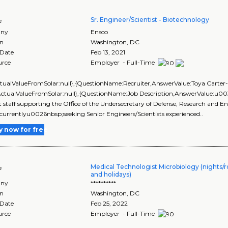
Sr. Engineer/Scientist - Biotechnology
e
ny
Ensco
on
Washington
,
DC
 Date
Feb 13, 2021
urce
Employer - Full-Time
ctualValueFromSolar:null},{QuestionName:Recruiter,AnswerValue:Toya Carter-W
ActualValueFromSolar:null},{QuestionName:Job Description,AnswerValue:u00
 staff supporting the Office of the Undersecretary of Defense, Research 
currentlyu0026nbsp;seeking Senior Engineers/Scientists experienced..
y now for free
Medical Technologist Microbiology (nights
e
and holidays)
ny
**********
on
Washington
,
DC
 Date
Feb 25, 2022
urce
Employer - Full-Time