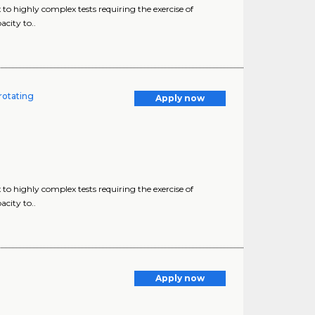
o highly complex tests requiring the exercise of
city to..
rotating
Apply now
o highly complex tests requiring the exercise of
city to..
Apply now