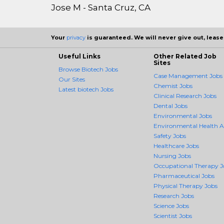
Jose M - Santa Cruz, CA
Your
privacy
is guaranteed. We will never give out, lease,
Useful Links
Other Related Job
Sites
Browse Biotech Jobs
Case Management Jobs
Our Sites
Chemist Jobs
Latest biotech Jobs
Clinical Research Jobs
Dental Jobs
Environmental Jobs
Environmental Health 
Safety Jobs
Healthcare Jobs
Nursing Jobs
Occupational Therapy J
Pharmaceutical Jobs
Physical Therapy Jobs
Research Jobs
Science Jobs
Scientist Jobs