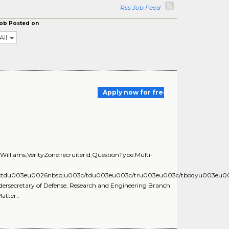
Rss Job Feed
ob Posted on
All
Apply now for free
illiams,VerityZone:recruiterid,QuestionType:Multi-
03ctdu003eu0026nbsp;u003c/tdu003eu003c/tru003eu003c/tbodyu003eu
Undersecretary of Defense, Research and Engineering Branch
tter..