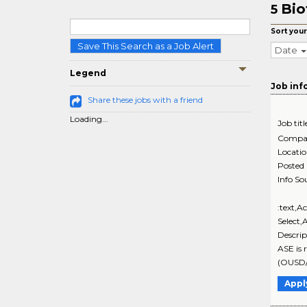
Bio
5
Sort your
Save This Search as a Job Alert
Date
Legend
Job inf
Share these jobs with a friend
Loading...
Job titl
Compa
Locati
Posted
Info So
:text,A
Select,
Descri
ASE is 
(OUSD/
Appl