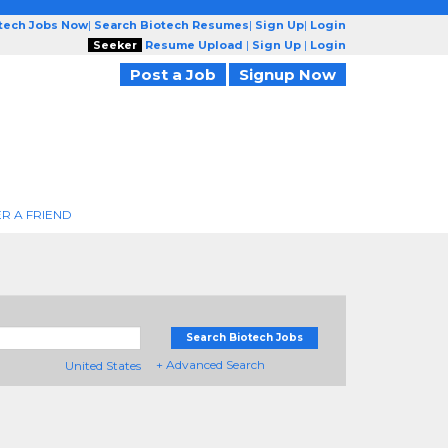
otech Jobs Now
|
Search Biotech Resumes
|
Sign Up
|
Login
Seeker
Resume Upload
|
Sign Up
|
Login
Post a Job
Signup Now
R A FRIEND
Search Biotech Jobs
+ Advanced Search
United States