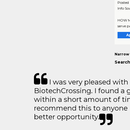
Posted
Info So
HOW MIG
serve pa
A
Narrow 
Search
I was very pleased with
BiotechCrossing. I found a 
within a short amount of tim
recommend this to anyone l
better opportunity.