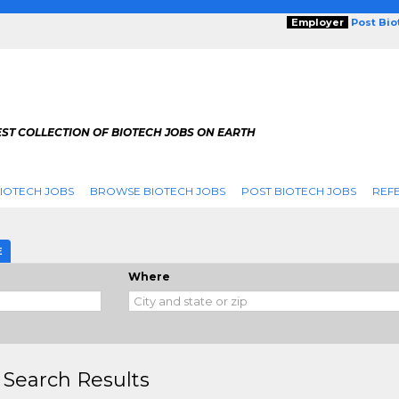
Employer
Post Bi
ST COLLECTION OF BIOTECH JOBS ON EARTH
IOTECH JOBS
BROWSE BIOTECH JOBS
POST BIOTECH JOBS
REFE
E
Where
 Search Results