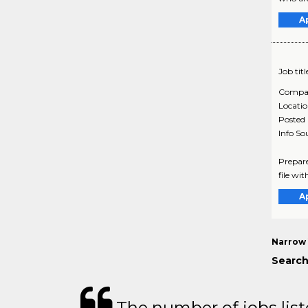
A
Job titl
Compa
Locati
Posted
Info So
Prepare
file wit
A
Narrow 
Search
The number of jobs lis