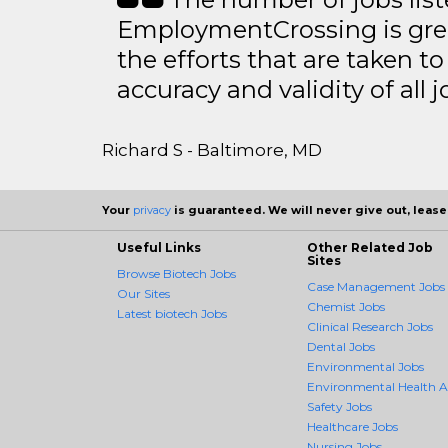
EmploymentCrossing is grea
the efforts that are taken t
accuracy and validity of all j
Richard S - Baltimore, MD
Your
privacy
is guaranteed. We will never give out, lease,
Useful Links
Other Related Job
Sites
Browse Biotech Jobs
Case Management Jobs
Our Sites
Chemist Jobs
Latest biotech Jobs
Clinical Research Jobs
Dental Jobs
Environmental Jobs
Environmental Health 
Safety Jobs
Healthcare Jobs
Nursing Jobs