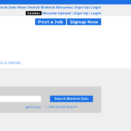
otech Jobs Now
|
Search Biotech Resumes
|
Sign Up
|
Login
Seeker
Resume Upload
|
Sign Up
|
Login
Post a Job
Signup Now
R A FRIEND
Search Biotech Jobs
+ Advanced Search
germany