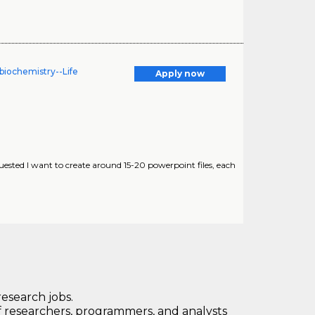
biochemistry--Life
Apply now
uested I want to create around 15-20 powerpoint files, each
research jobs.
 researchers, programmers, and analysts