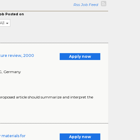
Rss Job Feed
ob Posted on
All
ature review, 2000
Apply now
G
, Germany
 proposed article should summarize and interpret the
 materials for
Apply now