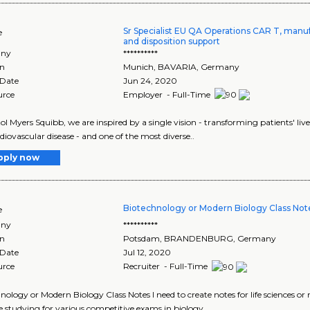
Sr Specialist EU QA Operations CAR T, manuf
e
and disposition support
ny
**********
on
Munich
,
BAVARIA
, Germany
 Date
Jun 24, 2020
urce
Employer - Full-Time
tol Myers Squibb, we are inspired by a single vision - transforming patients' 
diovascular disease - and one of the most diverse..
pply now
Biotechnology or Modern Biology Class Not
e
ny
**********
on
Potsdam
,
BRANDENBURG
, Germany
 Date
Jul 12, 2020
urce
Recruiter - Full-Time
nology or Modern Biology Class Notes I need to create notes for life sciences 
 studying for various competitive exams in biology..