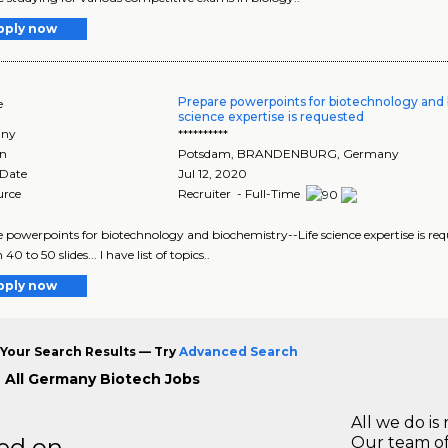
pply now
Prepare powerpoints for biotechnology and 
e
science expertise is requested
ny
**********
on
Potsdam
,
BRANDENBURG
, Germany
 Date
Jul 12, 2020
urce
Recruiter - Full-Time
 powerpoints for biotechnology and biochemistry--Life science expertise is req
h 40 to 50 slides... I have list of topics..
pply now
Your Search Results — Try
Advanced Search
 All Germany Biotech Jobs
All we do is 
ted on
Our team of