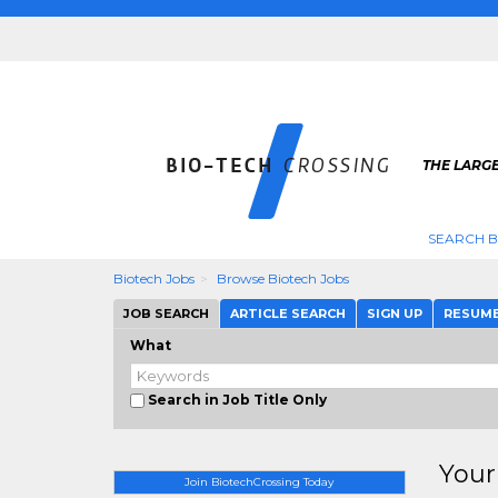
THE LARGE
SEARCH B
Biotech Jobs
Browse Biotech Jobs
JOB SEARCH
ARTICLE SEARCH
SIGN UP
RESUM
What
Search in Job Title Only
Your
Join BiotechCrossing Today