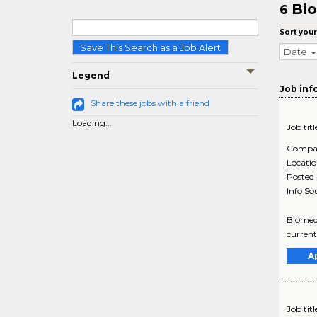
Bio
6
Sort your
Save This Search as a Job Alert
Date
Legend
Job inf
Share these jobs with a friend
Loading...
Job titl
Compa
Locati
Posted
Info So
Biomedi
current
A
Job titl