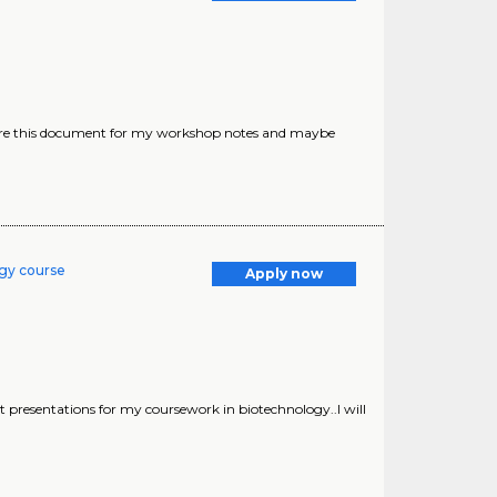
epare this document for my workshop notes and maybe
ogy course
Apply now
 presentations for my coursework in biotechnology..I will