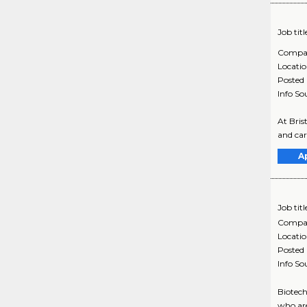
Job titl
Compa
Locati
Posted
Info So
At Bris
and car
A
Job titl
Compa
Locati
Posted
Info So
Biotech
who are