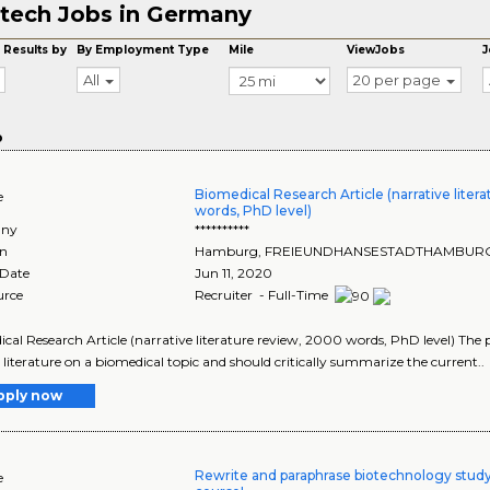
tech Jobs in Germany
 Results by
By Employment Type
Mile
ViewJobs
J
All
20 per page
o
Biomedical Research Article (narrative liter
e
words, PhD level)
ny
**********
on
Hamburg
,
FREIEUNDHANSESTADTHAMBUR
 Date
Jun 11, 2020
urce
Recruiter - Full-Time
cal Research Article (narrative literature review, 2000 words, PhD level) The
 literature on a biomedical topic and should critically summarize the current..
pply now
Rewrite and paraphrase biotechnology study
e