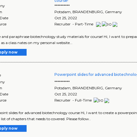
course!
ny
**********
on
Potsdam
,
BRANDENBURG
, Germany
 Date
Oct 25, 2022
urce
Recruiter - Part-Time
 and paraphrase biotechnology study materials for course! Hi, I want to pr
 as a class nates on my personal website...
pply now
Powerpoint slides for advanced biotechnol
e
ny
**********
on
Potsdam
,
BRANDENBURG
, Germany
 Date
Oct 25, 2022
urce
Recruiter - Full-Time
int slides for advanced biotechnology course Hi, I want to create a powerpoint
list of chapters that needs to covered. Please follow..
pply now