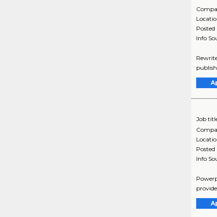
Compa
Locati
Posted
Info So
Rewrite
publish
A
Job titl
Compa
Locati
Posted
Info So
Powerpo
provide 
A