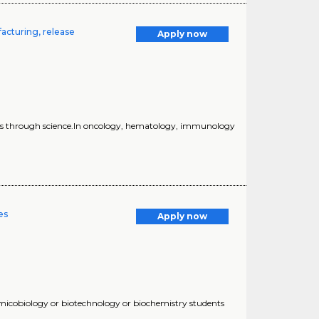
acturing, release
Apply now
lives through science.In oncology, hematology, immunology
es
Apply now
or micobiology or biotechnology or biochemistry students