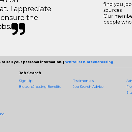
find you jo
t. I appreciate
sources
o ensure the
Our members
people who 
obs.
 or sell your personal information. |
Whitelist biotechcrossing
Job Search
Sign Up
Testimonials
Ad
BiotechCrossing Benefits
Job Search Advice
Fiv
Sit
And