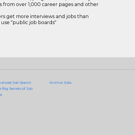
bs from over 1,000 career pages and other
 get more interviews and jobs than
use "public job boards"
vanced Job Search
Archive Jobs
e Big Secrets of Job
es