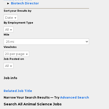
Biotech Director
Sort your Results by
Date
By Employment Type
All
Mile
ViewJobs
20 per page
Job Posted on
All
Job info
Related Job Title
Narrow Your Search Results — Try
Advanced Search
Search All Animal Science Jobs