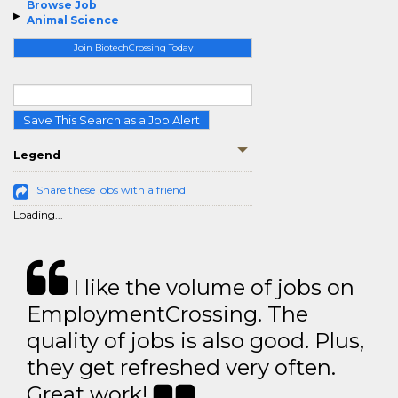
Browse Job
Animal Science
Join BiotechCrossing Today
Save This Search as a Job Alert
Legend
Share these jobs with a friend
Loading...
I like the volume of jobs on
EmploymentCrossing. The
quality of jobs is also good. Plus,
they get refreshed very often.
Great work!