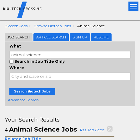
Tog
nav
Biotech Jobs
Browse Biotech Jobs
Animal Science
JOB SEARCH
ARTICLE SEARCH
SIGN UP
RESUME
What
Search in Job Title Only
Where
Search Biotech Jobs
+ Advanced Search
Your Search Results
Animal Science Jobs
4
Rss Job Feed
Related Job Title