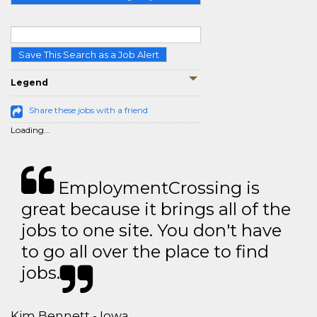
Save This Search as a Job Alert
Legend
Share these jobs with a friend
Loading...
EmploymentCrossing is
great because it brings all of the
jobs to one site. You don't have
to go all over the place to find
jobs.
Kim Bennett - Iowa,