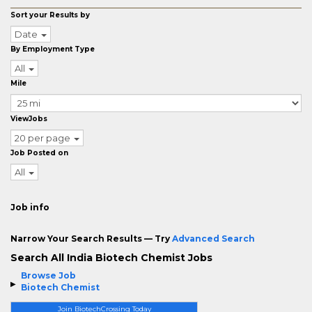
Sort your Results by
Date
By Employment Type
All
Mile
ViewJobs
20 per page
Job Posted on
All
Job info
Narrow Your Search Results — Try
Advanced Search
Search All India Biotech Chemist Jobs
Browse Job
Biotech Chemist
Join BiotechCrossing Today