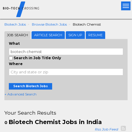
Tog
nav
Biotech Jobs
Browse Biotech Jobs
Biotech Chemist
JOB SEARCH
ARTICLE SEARCH
SIGN UP
RESUME
What
Search in Job Title Only
Where
Search Biotech Jobs
+ Advanced Search
Your Search Results
Biotech Chemist Jobs in India
0
Rss Job Feed