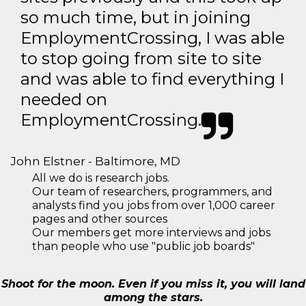
so much time, but in joining
EmploymentCrossing, I was able
to stop going from site to site
and was able to find everything I
needed on
EmploymentCrossing.
John Elstner - Baltimore, MD
All we do is research jobs.
Our team of researchers, programmers, and
analysts find you jobs from over 1,000 career
pages and other sources
Our members get more interviews and jobs
than people who use "public job boards"
Shoot for the moon. Even if you miss it, you will land
among the stars.