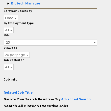
Biotech Manager
Sort your Results by
Date
By Employment Type
All
Mile
ViewJobs
20 per page
Job Posted on
All
Job info
Related Job Title
Narrow Your Search Results — Try
Advanced Search
Search All Biotech Executive Jobs