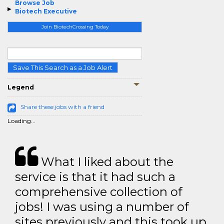
Browse Job
Biotech Executive
Join BiotechCrossing Today
Save This Search as a Job Alert
Legend
Share these jobs with a friend
Loading...
What I liked about the
service is that it had such a
comprehensive collection of
jobs! I was using a number of
sites previously and this took up