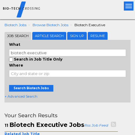
Tog
nav
Biotech Jobs
Browse Biotech Jobs
Biotech Executive
JOB SEARCH
ARTICLE SEARCH
SIGN UP
RESUME
What
Search in Job Title Only
Where
Search Biotech Jobs
+ Advanced Search
Your Search Results
Biotech Executive Jobs
11
Rss Job Feed
Related Job Title