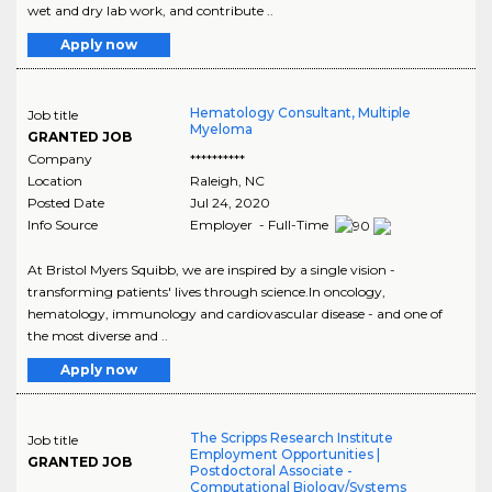
wet and dry lab work, and contribute ..
Apply now
Hematology Consultant, Multiple
Job title
Myeloma
GRANTED JOB
Company
**********
Location
Raleigh
,
NC
Posted Date
Jul 24, 2020
Info Source
Employer - Full-Time
At Bristol Myers Squibb, we are inspired by a single vision -
transforming patients' lives through science.In oncology,
hematology, immunology and cardiovascular disease - and one of
the most diverse and ..
Apply now
The Scripps Research Institute
Job title
Employment Opportunities |
GRANTED JOB
Postdoctoral Associate -
Computational Biology/Systems