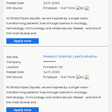
Posted Date
Jul 11, 2020
Info Source
Employer - Full-Time
At Bristol Myers Squibb, we are inspired by a single vision -
transforming patients' lives through science.In oncology,
hematology, immunology and cardiovascular disease - and one of
the most diverse and ..
Apply now
Research Scientist, Lead Evaluation
Job title
Company
**********
Location
Princeton
,
NJ
Posted Date
Jul 11, 2020
Info Source
Employer - Full-Time
At Bristol Myers Squibb, we are inspired by a single vision -
transforming patients' lives through science.In oncology,
hematology, immunology and cardiovascular disease - and one of
the most diverse and ..
Apply now