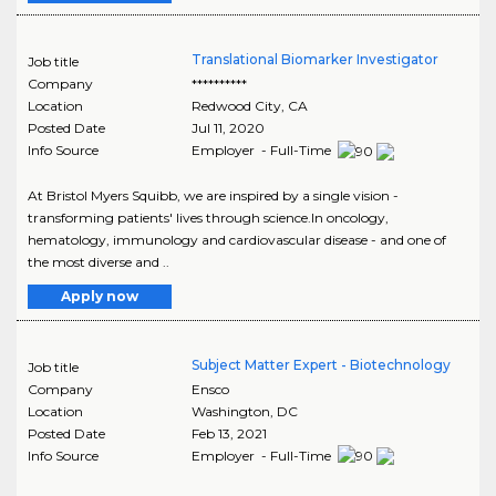
Translational Biomarker Investigator
Job title
Company
**********
Location
Redwood City
,
CA
Posted Date
Jul 11, 2020
Info Source
Employer - Full-Time
At Bristol Myers Squibb, we are inspired by a single vision -
transforming patients' lives through science.In oncology,
hematology, immunology and cardiovascular disease - and one of
the most diverse and ..
Apply now
Subject Matter Expert - Biotechnology
Job title
Company
Ensco
Location
Washington
,
DC
Posted Date
Feb 13, 2021
Info Source
Employer - Full-Time