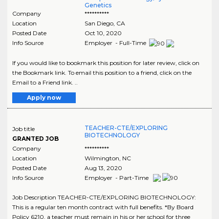
Genetics
Company
**********
Location
San Diego
,
CA
Posted Date
Oct 10, 2020
Info Source
Employer - Full-Time
If you would like to bookmark this position for later review, click on
the Bookmark link. To email this position to a friend, click on the
Email to a Friend link. ..
Apply now
TEACHER-CTE/EXPLORING
Job title
BIOTECHNOLOGY
GRANTED JOB
Company
**********
Location
Wilmington
,
NC
Posted Date
Aug 13, 2020
Info Source
Employer - Part-Time
Job Description TEACHER-CTE/EXPLORING BIOTECHNOLOGY:
This is a regular ten month contract with full benefits. *By Board
Policy 6210, a teacher must remain in his or her school for three