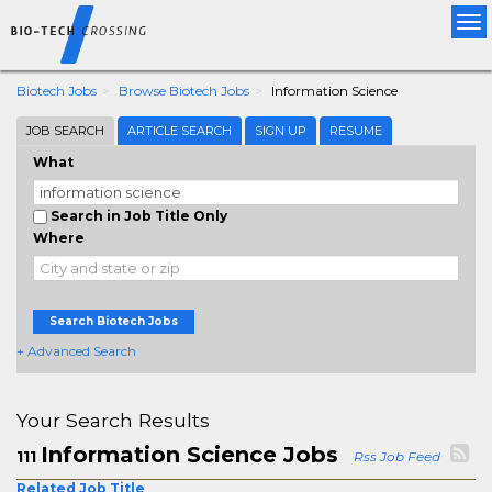
Tog
nav
Biotech Jobs
Browse Biotech Jobs
Information Science
JOB SEARCH
ARTICLE SEARCH
SIGN UP
RESUME
What
Search in Job Title Only
Where
Search Biotech Jobs
+ Advanced Search
Your Search Results
Information Science Jobs
111
Rss Job Feed
Related Job Title