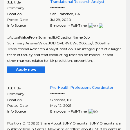
Translational Research Analyst
Job title
Company
**********
Location
San Francisco
,
CA
Posted Date
Jul 29, 2020
Info Source
Employer - Full-Time
:,ActualValueFromSolar:null},{QuestionName:Job
Summary,AnswerValue:JOB OVERVIEWu003cbr/u003eThe
Translational Research Analyst position is an integral part of a larger
team of faculty and staff conducting research on molecular and
other markers related to risk prediction, prevention, ..
Apply now
Pre-Health Professions Coordinator
Job title
Company
**********
Location
Oneonta
,
NY
Posted Date
May 12, 2021
Info Source
Employer - Full-Time
Position ID: 130863 Share About SUNY Oneonta: SUNY Oneonta is a
public college in Central New York, enrolling about 6,500 students in