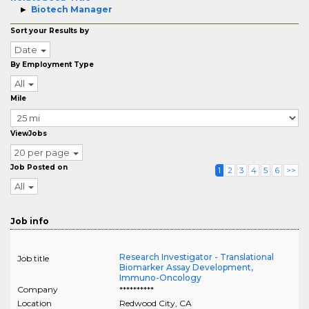
Biotech Manager
Sort your Results by
Date
By Employment Type
All
Mile
ViewJobs
20 per page
Job Posted on
1
2
3
4
5
6
>>
All
Job info
Research Investigator - Translational
Job title
Biomarker Assay Development,
Immuno-Oncology
Company
**********
Location
Redwood City
,
CA