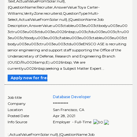
:text,ActualValueFromSolar:null},
{QuestionName:Recruiter,AnswerValue:Toya Carter-
Williams,VerityZone:recruiterid,QuestionType:Multi-
Select,ActualValueFromSolar:null},{QuestionName:Job
Description,AnswerValue:u003ctableu003eu003ctbodyu003eu00
3ctru003eu003ctdu003eu0026nbsp;u003c/tdu003eu003c/tru00
3eu003c/tbodyu003eu003c/tableu003eu003ctableu003eu003ct
bodyu003eu003ctru003eu003ctdu003eENSCO ASE is recruiting
senior engineering and support staff supporting the Office of the
Undersecretary of Defense, Research and Engineering Branch
(OUSD/Ru0026amp;E).u0026nbsp; We are
currentlyu0026nbsp;seeking a Subject Matter Expert ..
Apply now for free
Database Developer
Job title
Company
**********
Location
San Francisco
,
CA
Posted Date
Apr 28, 2021
Info Source
Employer - Full-Time
:,ActualValueFromSolar:null},{QuestionName:Job