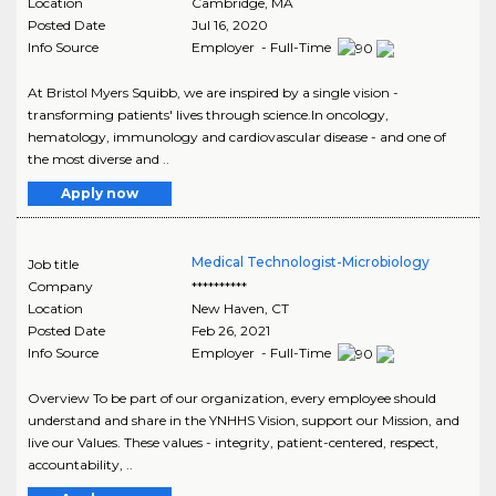
Location
Cambridge
,
MA
Posted Date
Jul 16, 2020
Info Source
Employer - Full-Time
At Bristol Myers Squibb, we are inspired by a single vision -
transforming patients' lives through science.In oncology,
hematology, immunology and cardiovascular disease - and one of
the most diverse and ..
Apply now
Medical Technologist-Microbiology
Job title
Company
**********
Location
New Haven
,
CT
Posted Date
Feb 26, 2021
Info Source
Employer - Full-Time
Overview To be part of our organization, every employee should
understand and share in the YNHHS Vision, support our Mission, and
live our Values. These values - integrity, patient-centered, respect,
accountability, ..