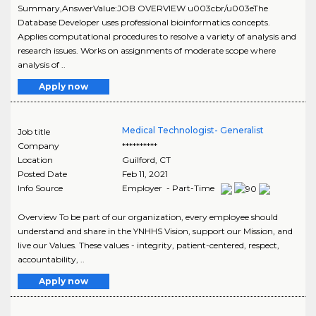
Summary,AnswerValue:JOB OVERVIEW u003cbr/u003eThe
Database Developer uses professional bioinformatics concepts.
Applies computational procedures to resolve a variety of analysis and
research issues. Works on assignments of moderate scope where
analysis of ..
Apply now
Medical Technologist- Generalist
Job title
Company
**********
Location
Guilford
,
CT
Posted Date
Feb 11, 2021
Info Source
Employer - Part-Time
Overview To be part of our organization, every employee should
understand and share in the YNHHS Vision, support our Mission, and
live our Values. These values - integrity, patient-centered, respect,
accountability, ..
Apply now