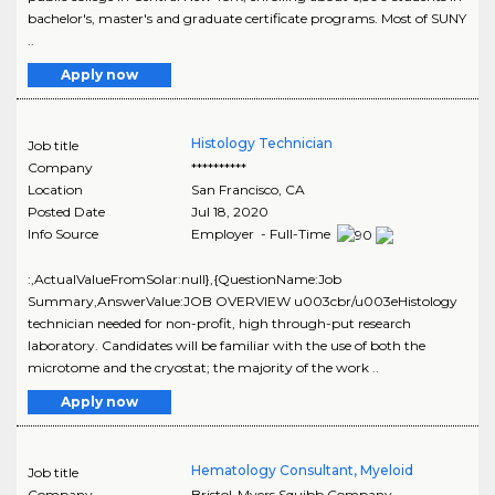
bachelor's, master's and graduate certificate programs. Most of SUNY
..
Apply now
Histology Technician
Job title
Company
**********
Location
San Francisco
,
CA
Posted Date
Jul 18, 2020
Info Source
Employer - Full-Time
:,ActualValueFromSolar:null},{QuestionName:Job
Summary,AnswerValue:JOB OVERVIEW u003cbr/u003eHistology
technician needed for non-profit, high through-put research
laboratory. Candidates will be familiar with the use of both the
microtome and the cryostat; the majority of the work ..
Apply now
Hematology Consultant, Myeloid
Job title
Company
Bristol-Myers Squibb Company