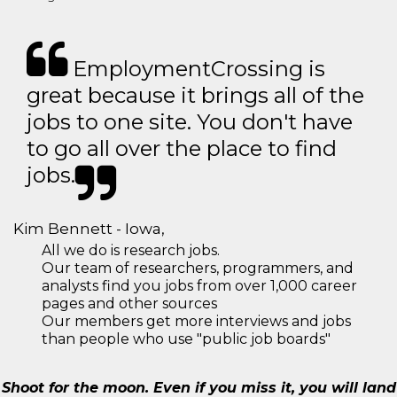
EmploymentCrossing is
great because it brings all of the
jobs to one site. You don't have
to go all over the place to find
jobs.
Kim Bennett - Iowa,
All we do is research jobs.
Our team of researchers, programmers, and
analysts find you jobs from over 1,000 career
pages and other sources
Our members get more interviews and jobs
than people who use "public job boards"
Shoot for the moon. Even if you miss it, you will land