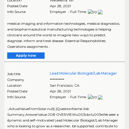
Location
Waukesha
,
WI
Posted Date
Apr 28, 2021
Info Source
Employer - Full-Time
medical imaging and information technologies, medical diagnostics,
and biopharmaceutical manufacturing technologies is helping
clinicians around the world re-imagine new ways to predict,
diagnose, inform and treat disease. Essential Responsibilities:
Operations assignments ..
Apply now
Lead Molecular Biologist/Lab Manager
Job title
Company
**********
Location
San Francisco
,
CA
Posted Date
Apr 28, 2021
Info Source
Employer - Full-Time
:,ActualValueFromSolar:null},{QuestionName:Job
Summary,AnswerValue:JOB OVERVIEWu003cbr/u003eWe seek a
dynamic and self-motivated Lead Molecular Biologist/Lab Manager
who is looking to grow as a researcher, be supported, contribute to