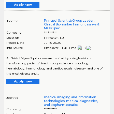
Apply now
Principal Scientist/Group Leader,
Job title
Clinical Biomarker Immunoassays &
Mass Spec
Company
**********
Location
Princeton
,
NJ
Posted Date
Jul 15, 2020
Info Source
Employer - Full-Time
At Bristol Myers Squibb, we are inspired by a single vision -
transforming patients' lives through science.In oncology,
hematology, immunology and cardiovascular disease - and one of
the most diverse and ..
Apply now
medical imaging and information
Job title
technologies, medical diagnostics,
and biopharmaceutical
Company
**********