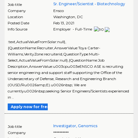
Sr. Engineer/Scientist - Biotechnology
Job title
Company
Ensco
Location
Washington
,
DC
Posted Date
Feb 13, 2021
Info Source
Employer - Full-Time
:text,ActualValueFromSolar:null},
{QuestionName:Recruiter,AnswerValue:Toya Carter-
Williams,VerityZone:recruiterid,QuestionType:Multi-
Select,ActualValueFromSolar:null},{QuestionName:Job
Description,AnswerValue:u003cpu003eENSCO ASE is recruiting
senior engineering and support staff supporting the Office of the
Undersecretary of Defense, Research and Engineering Branch
(OUSD/Ru0026amp;E).u0026nbsp; We are
currentlyu0026nbsp;seeking Senior Engineers/Scientists experienced
in ..
Apply now for free
Investigator, Genomics
Job title
Company
**********