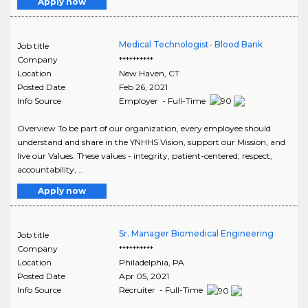
Apply now
Medical Technologist- Blood Bank
Job title
Company
**********
Location
New Haven
,
CT
Posted Date
Feb 26, 2021
Info Source
Employer - Full-Time
Overview To be part of our organization, every employee should
understand and share in the YNHHS Vision, support our Mission, and
live our Values. These values - integrity, patient-centered, respect,
accountability, ..
Apply now
Sr. Manager Biomedical Engineering
Job title
Company
**********
Location
Philadelphia
,
PA
Posted Date
Apr 05, 2021
Info Source
Recruiter - Full-Time