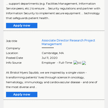
... support departments (e.g. Facilities Management, Information
Service peers, etc.) to ensure ... Security regulations and partner with
Information Security to implement secure equipment ... technology
that safeguards patient health..
Apply now
Associate Director Research Project
Job title
Management
Company
**********
Location
Cambridge
,
MA
Posted Date
Jul 11, 2020
Info Source
Employer - Full-Time
At Bristol Myers Squibb, we are inspired by a single vision -
transforming patients' lives through science.In oncology,
hematology, immunology and cardiovascular disease - and one of
the most diverse and ..
Apply now