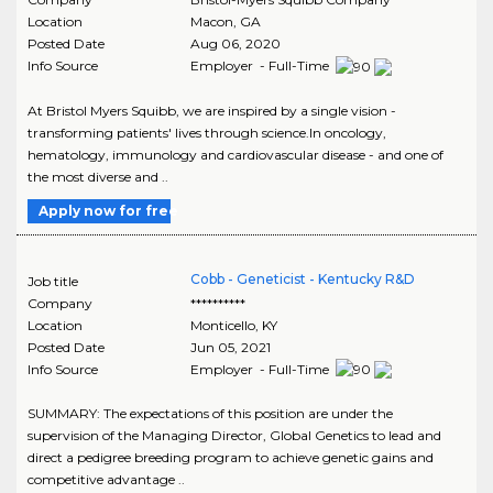
Location
Macon
,
GA
Posted Date
Aug 06, 2020
Info Source
Employer - Full-Time
At Bristol Myers Squibb, we are inspired by a single vision -
transforming patients' lives through science.In oncology,
hematology, immunology and cardiovascular disease - and one of
the most diverse and ..
Apply now for free
Cobb - Geneticist - Kentucky R&D
Job title
Company
**********
Location
Monticello
,
KY
Posted Date
Jun 05, 2021
Info Source
Employer - Full-Time
SUMMARY: The expectations of this position are under the
supervision of the Managing Director, Global Genetics to lead and
direct a pedigree breeding program to achieve genetic gains and
competitive advantage ..