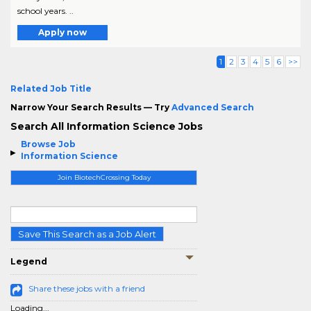
school years. ..
Apply now
1
2
3
4
5
6
>>
Related Job Title
Narrow Your Search Results — Try
Advanced Search
Search All Information Science Jobs
Browse Job
Information Science
Join BiotechCrossing Today
Save This Search as a Job Alert
Legend
Share these jobs with a friend
Loading...