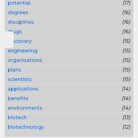
potential
(17)
degrees
(16)
disciplines
(16)
drugs
(16)
discovery
(15)
engineering
(15)
organizations
(15)
plans
(15)
scientists
(15)
applications
(14)
benefits
(14)
environments
(14)
biotech
(13)
biotechnology
(12)