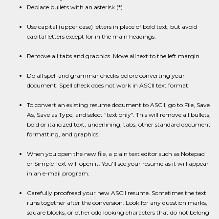
Replace bullets with an asterisk (*).
Use capital (upper case) letters in place of bold text, but avoid
capital letters except for in the main headings.
Remove all tabs and graphics. Move all text to the left margin.
Do all spell and grammar checks before converting your
document. Spell check does not work in ASCII text format.
To convert an existing resume document to ASCII, go to File, Save
As, Save as Type, and select "text only". This will remove all bullets,
bold or italicized text, underlining, tabs, other standard document
formatting, and graphics.
When you open the new file, a plain text editor such as Notepad
or Simple Text will open it. You'll see your resume as it will appear
in an e-mail program.
Carefully proofread your new ASCII resume. Sometimes the text
runs together after the conversion. Look for any question marks,
square blocks, or other odd looking characters that do not belong