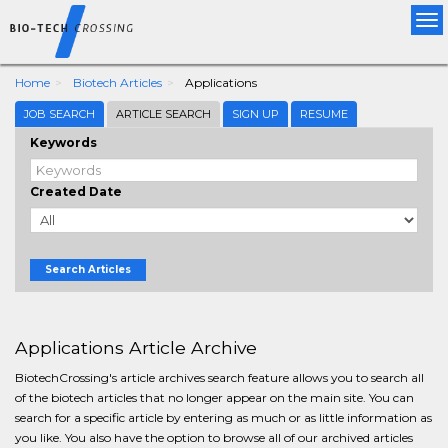
Tog
nav
Home
Biotech Articles
Applications
JOB SEARCH
ARTICLE SEARCH
SIGN UP
RESUME
Keywords
Created Date
Search Articles
Applications Article Archive
BiotechCrossing's article archives search feature allows you to search all
of the biotech articles that no longer appear on the main site. You can
search for a specific article by entering as much or as little information as
you like. You also have the option to browse all of our archived articles