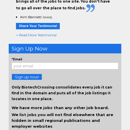
brings all of the jobs to one site. You don't have
to go all over the place to find jobs.
Kim Bennett
Iowa,
Share Your Testimonial
+ Read More Testimonial
Sign Up Now
*Email
Sign up now!
Only BiotechCrossing consolidates every job it can
find in the domain and puts all of the job listings it
locates in one place.
We have more jobs than any other job board.
We list jobs you will not find elsewhere that are
hidden in small regional publications and
employer websites