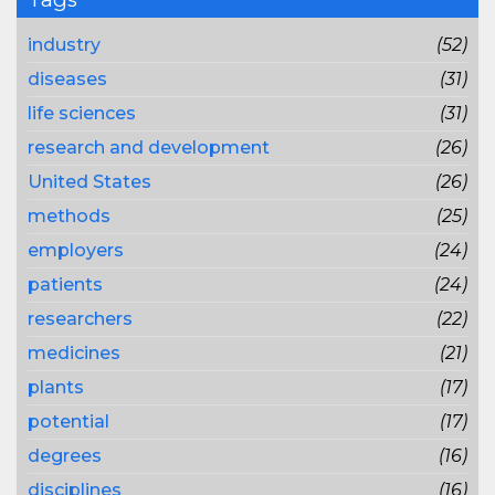
industry
(52)
diseases
(31)
life sciences
(31)
research and development
(26)
United States
(26)
methods
(25)
employers
(24)
patients
(24)
researchers
(22)
medicines
(21)
plants
(17)
potential
(17)
degrees
(16)
disciplines
(16)