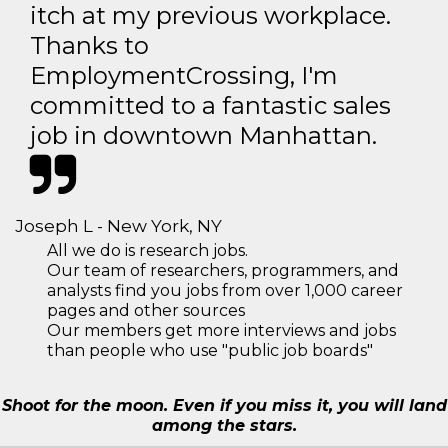
itch at my previous workplace.
Thanks to
EmploymentCrossing, I'm
committed to a fantastic sales
job in downtown Manhattan.
Joseph L - New York, NY
All we do is research jobs.
Our team of researchers, programmers, and
analysts find you jobs from over 1,000 career
pages and other sources
Our members get more interviews and jobs
than people who use "public job boards"
Shoot for the moon. Even if you miss it, you will land
among the stars.