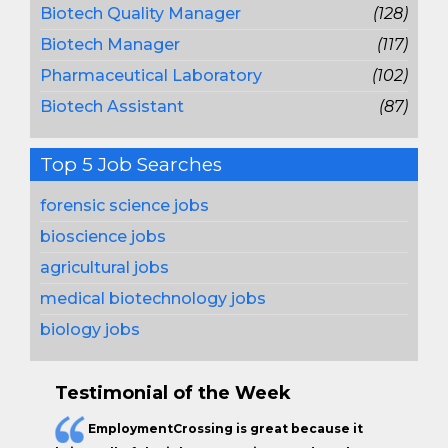
Biotech Quality Manager
(128)
Biotech Manager
(117)
Pharmaceutical Laboratory
(102)
Biotech Assistant
(87)
Top 5 Job Searches
forensic science jobs
bioscience jobs
agricultural jobs
medical biotechnology jobs
biology jobs
Testimonial of the Week
EmploymentCrossing is great because it