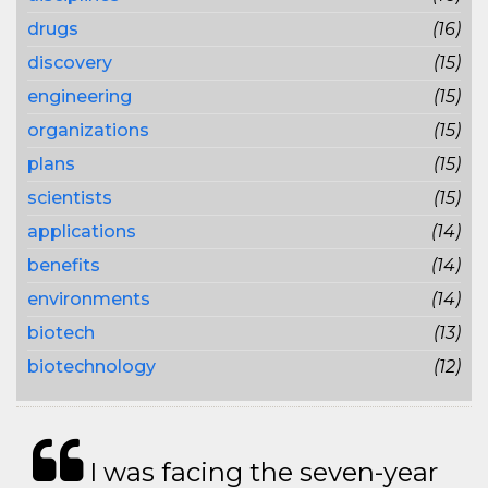
drugs
(16)
discovery
(15)
engineering
(15)
organizations
(15)
plans
(15)
scientists
(15)
applications
(14)
benefits
(14)
environments
(14)
biotech
(13)
biotechnology
(12)
I was facing the seven-year