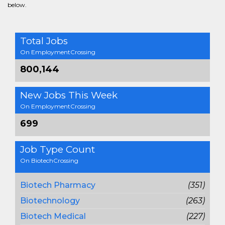
below.
Total Jobs
On EmploymentCrossing
800,144
New Jobs This Week
On EmploymentCrossing
699
Job Type Count
On BiotechCrossing
Biotech Pharmacy
(351)
Biotechnology
(263)
Biotech Medical
(227)