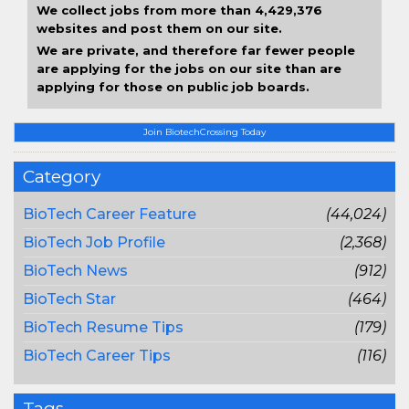
We collect jobs from more than 4,429,376
websites and post them on our site.
We are private, and therefore far fewer people
are applying for the jobs on our site than are
applying for those on public job boards.
Join BiotechCrossing Today
Category
BioTech Career Feature
(44,024)
BioTech Job Profile
(2,368)
BioTech News
(912)
BioTech Star
(464)
BioTech Resume Tips
(179)
BioTech Career Tips
(116)
Tags