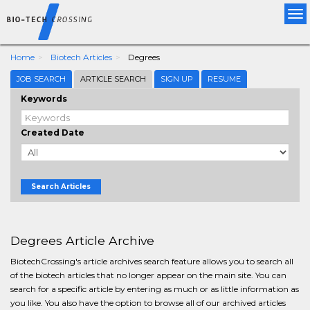
Tog
nav
Home
Biotech Articles
Degrees
JOB SEARCH
ARTICLE SEARCH
SIGN UP
RESUME
Keywords
Created Date
Search Articles
Degrees Article Archive
BiotechCrossing's article archives search feature allows you to search all
of the biotech articles that no longer appear on the main site. You can
search for a specific article by entering as much or as little information as
you like. You also have the option to browse all of our archived articles