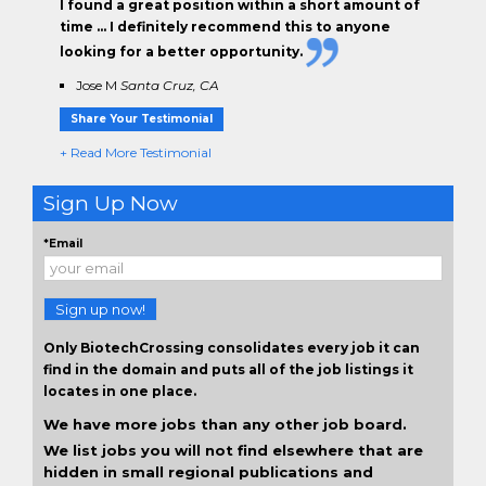
I found a great position within a short amount of
time … I definitely recommend this to anyone
looking for a better opportunity.
Jose M
Santa Cruz, CA
Share Your Testimonial
+ Read More Testimonial
Sign Up Now
*Email
Sign up now!
Only BiotechCrossing consolidates every job it can
find in the domain and puts all of the job listings it
locates in one place.
We have more jobs than any other job board.
We list jobs you will not find elsewhere that are
hidden in small regional publications and