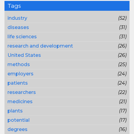
Tags
industry
(52)
diseases
(31)
life sciences
(31)
research and development
(26)
United States
(26)
methods
(25)
employers
(24)
patients
(24)
researchers
(22)
medicines
(21)
plants
(17)
potential
(17)
degrees
(16)