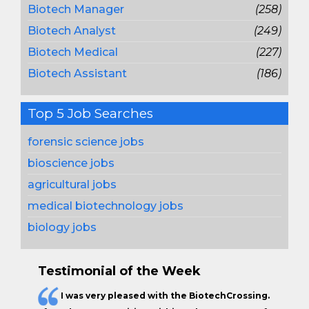
Biotech Manager
(258)
Biotech Analyst
(249)
Biotech Medical
(227)
Biotech Assistant
(186)
Top 5 Job Searches
forensic science jobs
bioscience jobs
agricultural jobs
medical biotechnology jobs
biology jobs
Testimonial of the Week
I was very pleased with the BiotechCrossing.