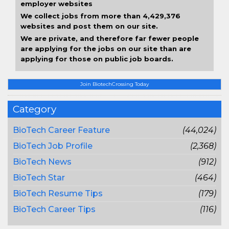
employer websites
We collect jobs from more than 4,429,376
websites and post them on our site.
We are private, and therefore far fewer people
are applying for the jobs on our site than are
applying for those on public job boards.
Join BiotechCrossing Today
Category
BioTech Career Feature
(44,024)
BioTech Job Profile
(2,368)
BioTech News
(912)
BioTech Star
(464)
BioTech Resume Tips
(179)
BioTech Career Tips
(116)