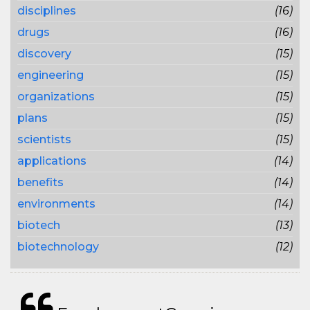
disciplines
(16)
drugs
(16)
discovery
(15)
engineering
(15)
organizations
(15)
plans
(15)
scientists
(15)
applications
(14)
benefits
(14)
environments
(14)
biotech
(13)
biotechnology
(12)