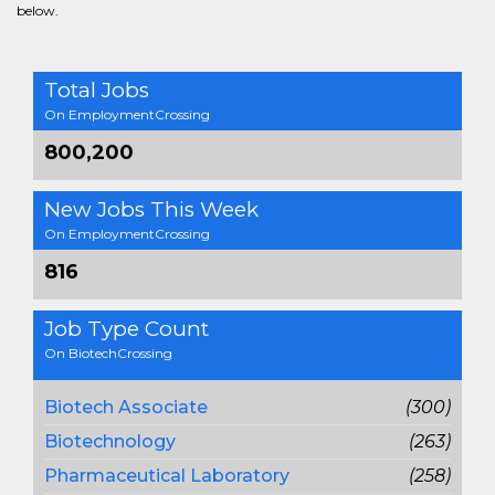
below.
Total Jobs
On EmploymentCrossing
800,200
New Jobs This Week
On EmploymentCrossing
816
Job Type Count
On BiotechCrossing
Biotech Associate
(300)
Biotechnology
(263)
Pharmaceutical Laboratory
(258)