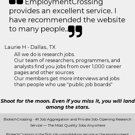
EmploymentCrossing
provides an excellent service. I
have recommended the website
to many people..
Laurie H - Dallas, TX
All we do is research jobs.
Our team of researchers, programmers, and
analysts find you jobs from over 1,000 career
pages and other sources
Our members get more interviews and jobs
than people who use "public job boards"
Shoot for the moon. Even if you miss it, you will land
among the stars.
BiotechCrossing - #1 Job Aggregation and Private Job-Opening Research
Service — The Most Quality Jobs Anywhere
BiotechCrossing is the first job consolidation service in the employment