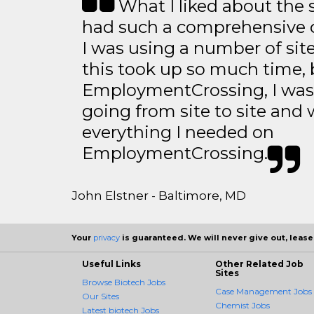
What I liked about the se
had such a comprehensive co
I was using a number of sit
this took up so much time, 
EmploymentCrossing, I was 
going from site to site and 
everything I needed on
EmploymentCrossing.
John Elstner - Baltimore, MD
Your
privacy
is guaranteed. We will never give out, lease,
Useful Links
Other Related Job
Sites
Browse Biotech Jobs
Case Management Jobs
Our Sites
Chemist Jobs
Latest biotech Jobs