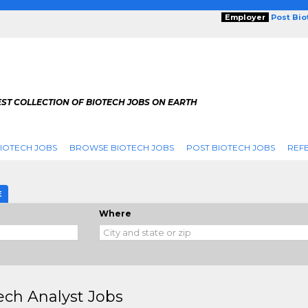
Employer
Post Bi
ST COLLECTION OF BIOTECH JOBS ON EARTH
IOTECH JOBS
BROWSE BIOTECH JOBS
POST BIOTECH JOBS
REFE
E
Where
ech Analyst Jobs