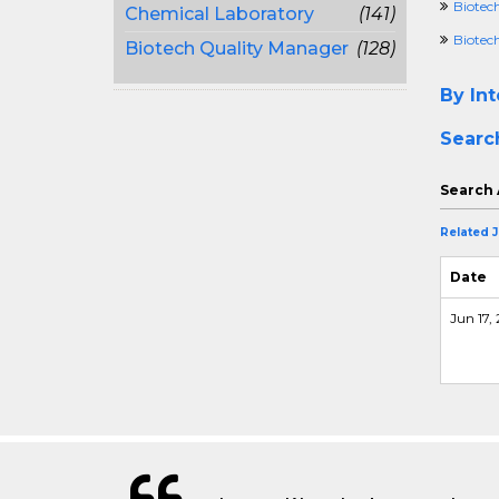
Biotec
Chemical Laboratory
(141)
Biotech
Biotech Quality Manager
(128)
By Int
Searc
Search 
Related 
Date
Jun 17,