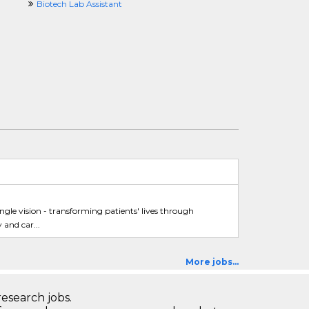
Biotech Lab Assistant
ingle vision - transforming patients' lives through
and car...
More jobs...
research jobs.