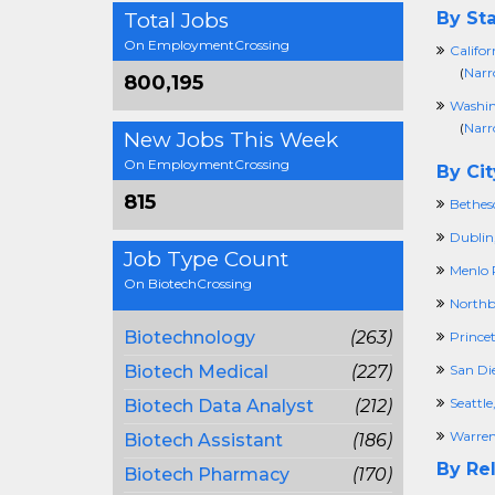
Total Jobs
By Sta
On EmploymentCrossing
Califor
(
Narr
800,195
Washi
(
Narr
New Jobs This Week
On EmploymentCrossing
By Cit
815
Bethes
Dublin
Job Type Count
Menlo 
On BiotechCrossing
Northb
Biotechnology
(263)
Prince
Biotech Medical
(227)
San Di
Seattl
Biotech Data Analyst
(212)
Warren
Biotech Assistant
(186)
By Rel
Biotech Pharmacy
(170)