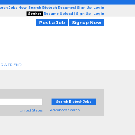
otech Jobs Now
|
Search Biotech Resumes
|
Sign Up
|
Login
Seeker
Resume Upload
|
Sign Up
|
Login
Post a Job
Signup Now
R A FRIEND
Search Biotech Jobs
+ Advanced Search
United States