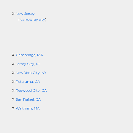
New Jersey
(
Narrow by city
)
Cambridge, MA
Jersey City, NJ
New York City, NY
Petaluma, CA
Redwood City, CA
San Rafael, CA
Waltham, MA