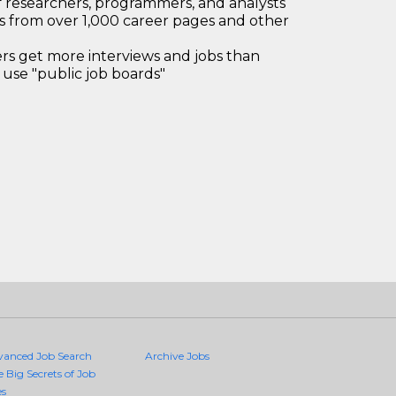
 researchers, programmers, and analysts
bs from over 1,000 career pages and other
 get more interviews and jobs than
use "public job boards"
vanced Job Search
Archive Jobs
e Big Secrets of Job
es