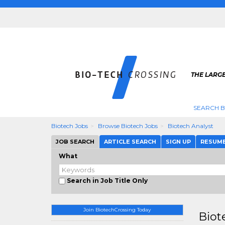
THE LARGE
SEARCH B
Biotech Jobs
Browse Biotech Jobs
Biotech Analyst
JOB SEARCH
ARTICLE SEARCH
SIGN UP
RESUM
What
Search in Job Title Only
Join BiotechCrossing Today
Biot