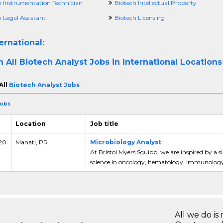
h Instrumentation Technician
Biotech Intellectual Property
 Legal Assistant
Biotech Licensing
ernational:
h All
Biotech Analyst Jobs in International Locations
All
Biotech Analyst Jobs
Jobs
Location
Job title
 20
Manati, PR
Microbiology Analyst
At Bristol Myers Squibb, we are inspired by a s
science.In oncology, hematology, immunology 
All we do is 