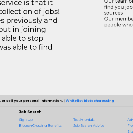
rvice is that it
Our team of
find you jo
llection of jobs!
sources
es previously and
Our members
people who 
but in joining
able to stop
was able to find
 or sell your personal information. |
Whitelist biotechcrossing
Job Search
Sign Up
Testimonials
Ad
BiotechCrossing Benefits
Job Search Advice
Fiv
Sit