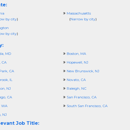
te:
nia
Massachusetts
ow by city
)
(
Narrow by city
)
ngton
ow by city
)
y:
da, MD
Boston, MA
, CA
Hopewell, NJ
Park, CA
New Brunswick, NJ
rook, IL
Novato, CA
ton, NJ
Raleigh, NC
ego, CA
San Francisco, CA
e, WA
South San Francisco, CA
, NJ
evant Job Title: