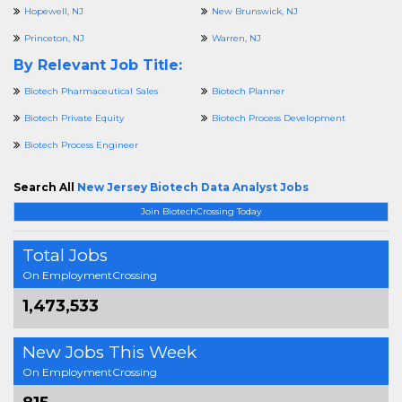
Hopewell, NJ
New Brunswick, NJ
Princeton, NJ
Warren, NJ
By Relevant Job Title:
Biotech Pharmaceutical Sales
Biotech Planner
Biotech Private Equity
Biotech Process Development
Biotech Process Engineer
Search All
New Jersey Biotech Data Analyst Jobs
Join BiotechCrossing Today
Total Jobs
On EmploymentCrossing
1,473,533
New Jobs This Week
On EmploymentCrossing