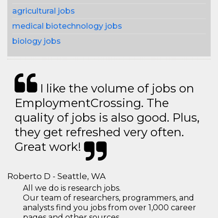
agricultural jobs
medical biotechnology jobs
biology jobs
I like the volume of jobs on
EmploymentCrossing. The
quality of jobs is also good. Plus,
they get refreshed very often.
Great work!
Roberto D - Seattle, WA
All we do is research jobs.
Our team of researchers, programmers, and
analysts find you jobs from over 1,000 career
pages and other sources