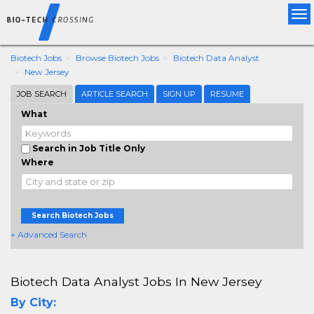
Tog
nav
Biotech Jobs
Browse Biotech Jobs
Biotech Data Analyst
New Jersey
JOB SEARCH
ARTICLE SEARCH
SIGN UP
RESUME
What
Search in Job Title Only
Where
Search Biotech Jobs
+ Advanced Search
Biotech Data Analyst Jobs In New Jersey
By City: