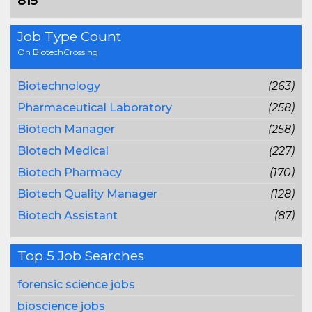
815
Job Type Count
On BiotechCrossing
Biotechnology
(263)
Pharmaceutical Laboratory
(258)
Biotech Manager
(258)
Biotech Medical
(227)
Biotech Pharmacy
(170)
Biotech Quality Manager
(128)
Biotech Assistant
(87)
Top 5 Job Searches
forensic science jobs
bioscience jobs