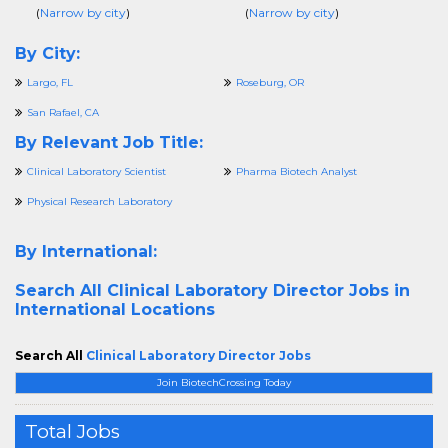
(
Narrow by city
)
(
Narrow by city
)
By City:
Largo, FL
Roseburg, OR
San Rafael, CA
By Relevant Job Title:
Clinical Laboratory Scientist
Pharma Biotech Analyst
Physical Research Laboratory
By International:
Search All
Clinical Laboratory Director Jobs in
International Locations
Search All
Clinical Laboratory Director Jobs
Join BiotechCrossing Today
Total Jobs