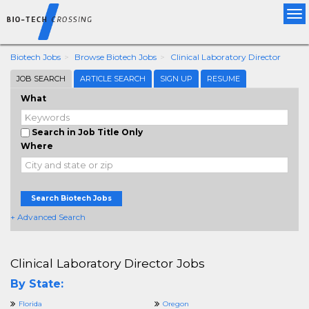
Tog
nav
Biotech Jobs
Browse Biotech Jobs
Clinical Laboratory Director
JOB SEARCH
ARTICLE SEARCH
SIGN UP
RESUME
What
Search in Job Title Only
Where
Search Biotech Jobs
+ Advanced Search
Clinical Laboratory Director Jobs
By State:
Florida
Oregon