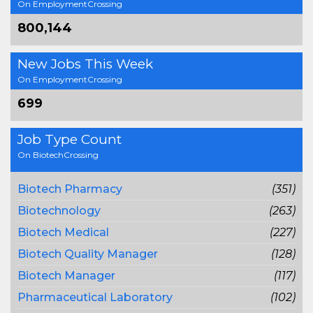
On EmploymentCrossing
800,144
New Jobs This Week
On EmploymentCrossing
699
Job Type Count
On BiotechCrossing
Biotech Pharmacy
(351)
Biotechnology
(263)
Biotech Medical
(227)
Biotech Quality Manager
(128)
Biotech Manager
(117)
Pharmaceutical Laboratory
(102)