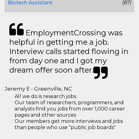
Biotech Assistant
(87)
EmploymentCrossing was
helpful in getting me a job.
Interview calls started flowing in
from day one and I got my
dream offer soon after.
Jeremy E - Greenville, NC
All we do is research jobs.
Our team of researchers, programmers, and
analysts find you jobs from over 1,000 career
pages and other sources
Our members get more interviews and jobs
than people who use "public job boards"