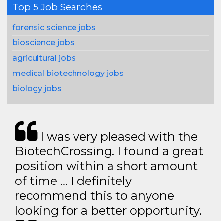
Top 5 Job Searches
forensic science jobs
bioscience jobs
agricultural jobs
medical biotechnology jobs
biology jobs
I was very pleased with the
BiotechCrossing. I found a great
position within a short amount
of time … I definitely
recommend this to anyone
looking for a better opportunity.