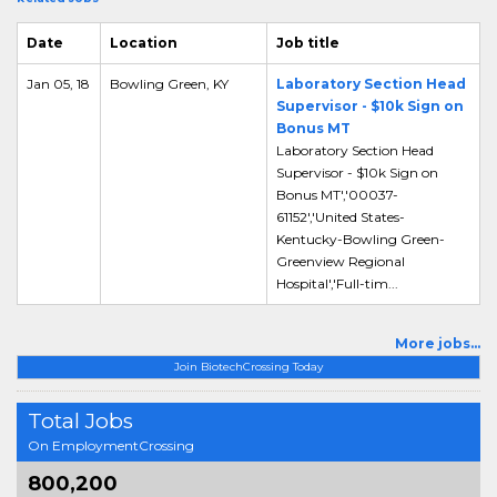
Date
Location
Job title
Jan 05, 18
Bowling Green, KY
Laboratory Section Head
Supervisor - $10k Sign on
Bonus MT
Laboratory Section Head
Supervisor - $10k Sign on
Bonus MT','00037-
61152','United States-
Kentucky-Bowling Green-
Greenview Regional
Hospital','Full-tim...
More jobs...
Join BiotechCrossing Today
Total Jobs
On EmploymentCrossing
800,200