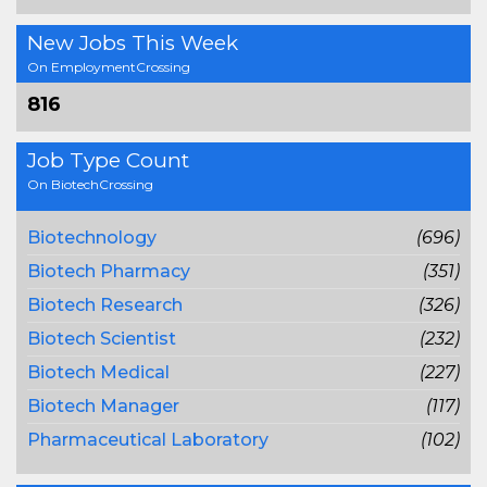
New Jobs This Week
On EmploymentCrossing
816
Job Type Count
On BiotechCrossing
Biotechnology
(696)
Biotech Pharmacy
(351)
Biotech Research
(326)
Biotech Scientist
(232)
Biotech Medical
(227)
Biotech Manager
(117)
Pharmaceutical Laboratory
(102)