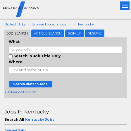
Tog
nav
Biotech Jobs
Browse Biotech Jobs
Kentucky
JOB SEARCH
ARTICLE SEARCH
SIGN UP
RESUME
What
Search in Job Title Only
Where
Search Biotech Jobs
+ Advanced Search
Jobs In Kentucky
Search All
Kentucky Jobs
Related Jobs