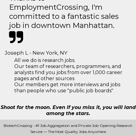
EmploymentCrossing, I'm
committed to a fantastic sales
job in downtown Manhattan.
Joseph L - New York, NY
All we do is research jobs.
Our team of researchers, programmers, and
analysts find you jobs from over 1,000 career
pages and other sources
Our members get more interviews and jobs
than people who use "public job boards"
Shoot for the moon. Even if you miss it, you will land
among the stars.
BiotechCrossing - #1 Job Aggregation and Private Job-Opening Research
Service — The Most Quality Jobs Anywhere