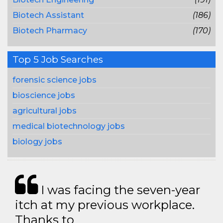
Biotech Assistant
(186)
Biotech Pharmacy
(170)
Top 5 Job Searches
forensic science jobs
bioscience jobs
agricultural jobs
medical biotechnology jobs
biology jobs
I was facing the seven-year
itch at my previous workplace.
Thanks to