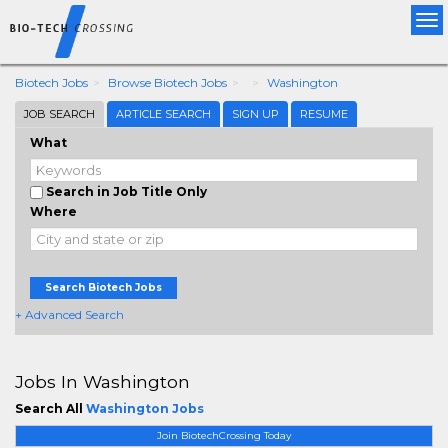
Tog
nav
Biotech Jobs
Browse Biotech Jobs
Washington
JOB SEARCH
ARTICLE SEARCH
SIGN UP
RESUME
What
Search in Job Title Only
Where
Search Biotech Jobs
+ Advanced Search
Jobs In Washington
Search All
Washington Jobs
Join BiotechCrossing Today