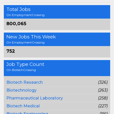
Total Jobs
On EmploymentCrossing
800,065
New Jobs This Week
On EmploymentCrossing
752
Job Type Count
On BiotechCrossing
Biotech Research
(326)
Biotechnology
(263)
Pharmaceutical Laboratory
(258)
Biotech Medical
(227)
Biotech Engineering
(191)