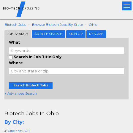
Tog
nav
Biotech Jobs
Browse Biotech Jobs By State
Ohio
JOB SEARCH
ARTICLE SEARCH
SIGN UP
RESUME
What
Search in Job Title Only
Where
Search Biotech Jobs
+ Advanced Search
Biotech Jobs In Ohio
By City:
Cincinnati, OH