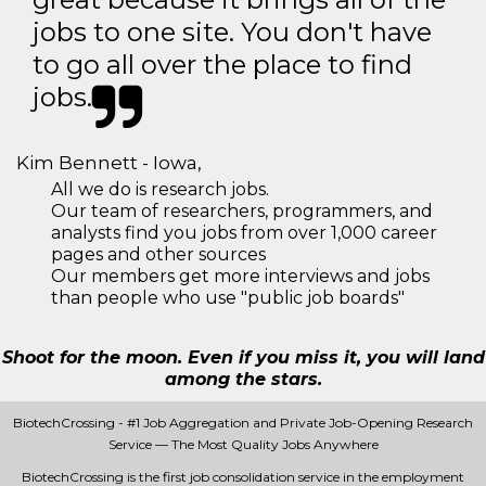
jobs to one site. You don't have
to go all over the place to find
jobs.
Kim Bennett - Iowa,
All we do is research jobs.
Our team of researchers, programmers, and
analysts find you jobs from over 1,000 career
pages and other sources
Our members get more interviews and jobs
than people who use "public job boards"
Shoot for the moon. Even if you miss it, you will land
among the stars.
BiotechCrossing - #1 Job Aggregation and Private Job-Opening Research
Service — The Most Quality Jobs Anywhere
BiotechCrossing is the first job consolidation service in the employment