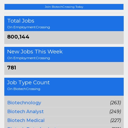
Join BiotechCrossing Today
Total Jobs
On EmploymentCrossing
800,144
New Jobs This Week
On EmploymentCrossing
781
Job Type Count
On BiotechCrossing
Biotechnology
(263)
Biotech Analyst
(249)
Biotech Medical
(227)