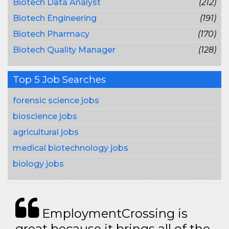
Biotech Data Analyst
(212)
Biotech Engineering
(191)
Biotech Pharmacy
(170)
Biotech Quality Manager
(128)
Top 5 Job Searches
forensic science jobs
bioscience jobs
agricultural jobs
medical biotechnology jobs
biology jobs
EmploymentCrossing is
great because it brings all of the