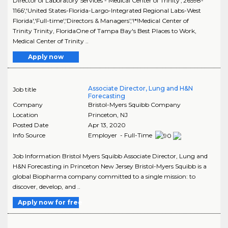
Director of Laboratory Services - Medical Center of Trinity','26598-
1166','United States-Florida-Largo-Integrated Regional Labs-West
Florida','Full-time','Directors & Managers','!*!Medical Center of
Trinity Trinity, FloridaOne of Tampa Bay's Best Places to Work,
Medical Center of Trinity ..
Apply now
Associate Director, Lung and H&N
Job title
Forecasting
Company
Bristol-Myers Squibb Company
Location
Princeton
,
NJ
Posted Date
Apr 13, 2020
Info Source
Employer - Full-Time
Job Information Bristol Myers Squibb Associate Director, Lung and
H&N Forecasting in Princeton New Jersey Bristol-Myers Squibb is a
global Biopharma company committed to a single mission: to
discover, develop, and ..
Apply now for free