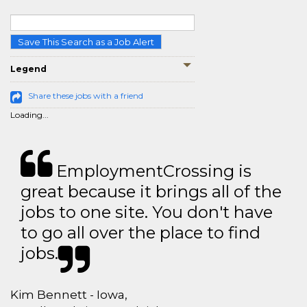
Save This Search as a Job Alert
Legend
Share these jobs with a friend
Loading...
EmploymentCrossing is
great because it brings all of the
jobs to one site. You don't have
to go all over the place to find
jobs.
Kim Bennett - Iowa,