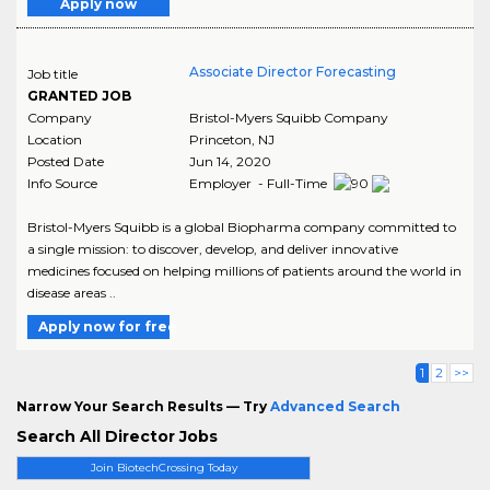
Apply now
Associate Director Forecasting
Job title
GRANTED JOB
Company
Bristol-Myers Squibb Company
Location
Princeton
,
NJ
Posted Date
Jun 14, 2020
Info Source
Employer - Full-Time
Bristol-Myers Squibb is a global Biopharma company committed to
a single mission: to discover, develop, and deliver innovative
medicines focused on helping millions of patients around the world in
disease areas ..
Apply now for free
1
2
>>
Narrow Your Search Results — Try
Advanced Search
Search All Director Jobs
Join BiotechCrossing Today