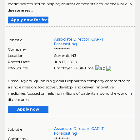
medicines focused on helping millions of patients around the world in
disease areas ..
Apply now for free
Associate Director, CAR-T
Job title
Forecasting
Company
**********
Location
Summit
,
NJ
Posted Date
Jun 13, 2020
Info Source
Employer - Full-Time
Bristol-Myers Squibb is a global Biopharma company committed to
a single mission: to discover, develop, and deliver innovative
medicines focused on helping millions of patients around the world in
disease areas ..
Apply now
Associate Director, CAR-T
Job title
Forecasting
Company
**********