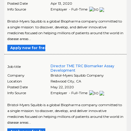
Posted Date
Apr 13, 2020
Info Source
Employer - Full-Time
Bristol-Myers Squibb is a global Biopharma company committed to
a single mission: to discover, develop, and deliver innovative
medicines focused on helping millions of patients around the world in
disease areas ..
Apply now for free
Director TME TRC Biomarker Assay
Job title
Development
Company
Bristol-Myers Squibb Company
Location
Redwood City
,
CA
Posted Date
May 22, 2020
Info Source
Employer - Full-Time
Bristol-Myers Squibb is a global Biopharma company committed to
a single mission: to discover, develop, and deliver innovative
medicines focused on helping millions of patients around the world in
disease areas ..