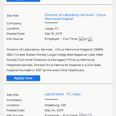
Director of Laboratory Services - Citrus
Job title
Memorial Hospital
Company
**********
Location
Largo
,
FL
Posted Date
Dec 15, 2017
Info Source
Employer - Full-Time
Director of Laboratory Services - Citrus Memorial Hospital','26598-
1282','United States-Florida-Largo-Integrated Regional Labs-West
Florida','Full-time','Directors & Managers','!*!Citrus Memorial
HospitalInverness, FloridaCitrus Memorial Hospital is a 204–bed
hospital founded in 1957 as the area’s first healthcare ..
Apply now
Lab Director - FT, Days
Job title
Company
**********
Location
Roseburg
,
OR
Posted Date
Dec 24, 2017
Info Source
Employer - Full-Time