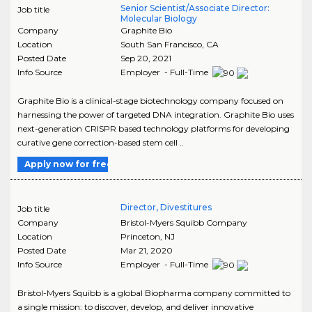
Senior Scientist/Associate Director:
Job title
Molecular Biology
Company
Graphite Bio
Location
South San Francisco
,
CA
Posted Date
Sep 20, 2021
Info Source
Employer - Full-Time
Graphite Bio is a clinical-stage biotechnology company focused on
harnessing the power of targeted DNA integration. Graphite Bio uses
next-generation CRISPR based technology platforms for developing
curative gene correction-based stem cell ..
Apply now for free
Director, Divestitures
Job title
Company
Bristol-Myers Squibb Company
Location
Princeton
,
NJ
Posted Date
Mar 21, 2020
Info Source
Employer - Full-Time
Bristol-Myers Squibb is a global Biopharma company committed to
a single mission: to discover, develop, and deliver innovative