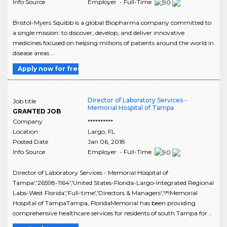
Info Source
Employer - Full-Time
Bristol-Myers Squibb is a global Biopharma company committed to
a single mission: to discover, develop, and deliver innovative
medicines focused on helping millions of patients around the world in
disease areas ..
Apply now for free
Director of Laboratory Services -
Job title
Memorial Hospital of Tampa
GRANTED JOB
Company
**********
Location
Largo
,
FL
Posted Date
Jan 06, 2018
Info Source
Employer - Full-Time
Director of Laboratory Services - Memorial Hospital of
Tampa','26598-1164','United States-Florida-Largo-Integrated Regional
Labs-West Florida','Full-time','Directors & Managers','!*!Memorial
Hospital of TampaTampa, FloridaMemorial has been providing
comprehensive healthcare services for residents of south Tampa for ..