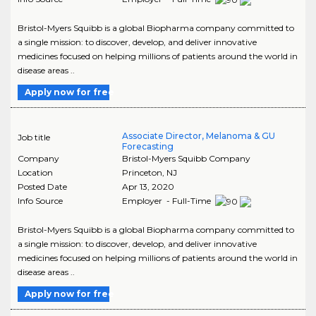
Bristol-Myers Squibb is a global Biopharma company committed to
a single mission: to discover, develop, and deliver innovative
medicines focused on helping millions of patients around the world in
disease areas ..
Apply now for free
Associate Director, Melanoma & GU
Job title
Forecasting
Company
Bristol-Myers Squibb Company
Location
Princeton
,
NJ
Posted Date
Apr 13, 2020
Info Source
Employer - Full-Time
Bristol-Myers Squibb is a global Biopharma company committed to
a single mission: to discover, develop, and deliver innovative
medicines focused on helping millions of patients around the world in
disease areas ..
Apply now for free