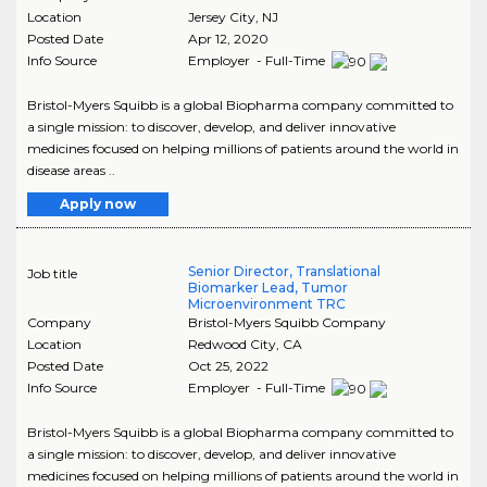
Location
Jersey City
,
NJ
Posted Date
Apr 12, 2020
Info Source
Employer - Full-Time
Bristol-Myers Squibb is a global Biopharma company committed to
a single mission: to discover, develop, and deliver innovative
medicines focused on helping millions of patients around the world in
disease areas ..
Apply now
Senior Director, Translational
Job title
Biomarker Lead, Tumor
Microenvironment TRC
Company
Bristol-Myers Squibb Company
Location
Redwood City
,
CA
Posted Date
Oct 25, 2022
Info Source
Employer - Full-Time
Bristol-Myers Squibb is a global Biopharma company committed to
a single mission: to discover, develop, and deliver innovative
medicines focused on helping millions of patients around the world in