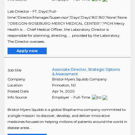
Lab Director - FT, Days','Full-
time','Director/Manager/Supervisor','Days','Days','80','80','None','None
','OREGON-ROSEBURG-MERCY MEDICAL CENTER','','!*!CHI Mercy
Health is ... Chief Medical Officer, the Laboratory Director is
responsible for planning, directing, ... provided by the Laboratory.
The Director oversees..
Apply now
Associate Director, Strategic Options
Job title
& Assessment
Company
Bristol-Myers Squibb Company
Location
Princeton
,
NJ
Posted Date
Apr 14, 2020
Info Source
Employer - Full-Time
Bristol-Myers Squibb is a global Biopharma company committed to
a single mission: to discover, develop, and deliver innovative
medicines focused on helping millions of patients around the world in
disease areas ..