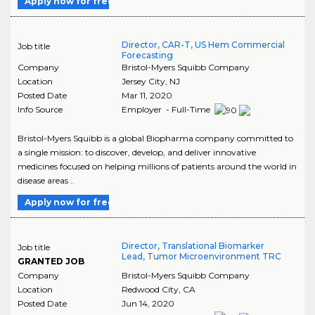
Apply now for free
Director, CAR-T, US Hem Commercial
Job title
Forecasting
Company
Bristol-Myers Squibb Company
Location
Jersey City
,
NJ
Posted Date
Mar 11, 2020
Info Source
Employer - Full-Time
Bristol-Myers Squibb is a global Biopharma company committed to
a single mission: to discover, develop, and deliver innovative
medicines focused on helping millions of patients around the world in
disease areas ..
Apply now for free
Director, Translational Biomarker
Job title
Lead, Tumor Microenvironment TRC
GRANTED JOB
Company
Bristol-Myers Squibb Company
Location
Redwood City
,
CA
Posted Date
Jun 14, 2020