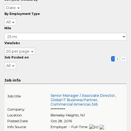
Date
By Employment Type
All
Mile
ViewJobs
20 per page
Job Posted on
1
2
>>
All
Job info
Senior Manager / Associate Director,
Job title
Global IT Business Partner,
Commercial Americas Job
Company
**********
Location
Berkeley Heights
,
NJ
Posted Date
Oct 28, 2016
Info Source
Employer - Full-Time