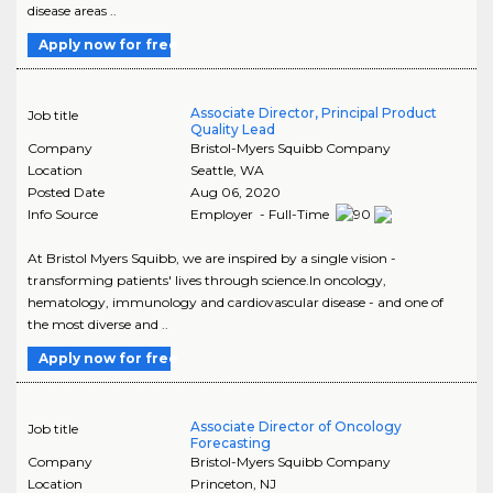
disease areas ..
Apply now for free
Associate Director, Principal Product
Job title
Quality Lead
Company
Bristol-Myers Squibb Company
Location
Seattle
,
WA
Posted Date
Aug 06, 2020
Info Source
Employer - Full-Time
At Bristol Myers Squibb, we are inspired by a single vision -
transforming patients' lives through science.In oncology,
hematology, immunology and cardiovascular disease - and one of
the most diverse and ..
Apply now for free
Associate Director of Oncology
Job title
Forecasting
Company
Bristol-Myers Squibb Company
Location
Princeton
,
NJ