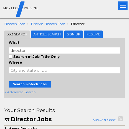
Tog
nav
Biotech Jobs
Browse Biotech Jobs
Director
JOB SEARCH
ARTICLE SEARCH
SIGN UP
RESUME
What
Search in Job Title Only
Where
Search Biotech Jobs
+ Advanced Search
Your Search Results
Director Jobs
37
Rss Job Feed
Sort your Results by