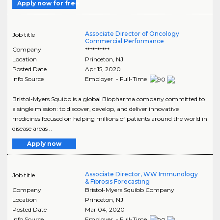
Apply now for free
Associate Director of Oncology
Job title
Commercial Performance
Company
**********
Location
Princeton
,
NJ
Posted Date
Apr 15, 2020
Info Source
Employer - Full-Time
Bristol-Myers Squibb is a global Biopharma company committed to
a single mission: to discover, develop, and deliver innovative
medicines focused on helping millions of patients around the world in
disease areas ..
Apply now
Associate Director, WW Immunology
Job title
& Fibrosis Forecasting
Company
Bristol-Myers Squibb Company
Location
Princeton
,
NJ
Posted Date
Mar 04, 2020
Info Source
Employer - Full-Time