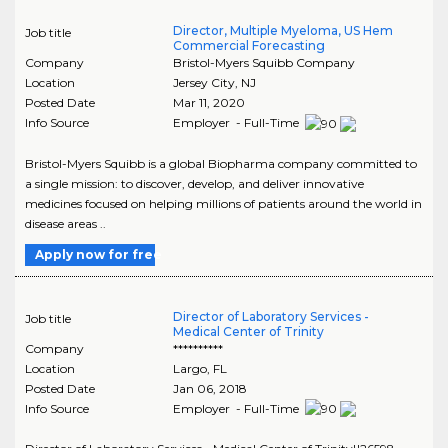
Director, Multiple Myeloma, US Hem
Job title
Commercial Forecasting
Company
Bristol-Myers Squibb Company
Location
Jersey City
,
NJ
Posted Date
Mar 11, 2020
Info Source
Employer - Full-Time
Bristol-Myers Squibb is a global Biopharma company committed to
a single mission: to discover, develop, and deliver innovative
medicines focused on helping millions of patients around the world in
disease areas ..
Apply now for free
Director of Laboratory Services -
Job title
Medical Center of Trinity
Company
**********
Location
Largo
,
FL
Posted Date
Jan 06, 2018
Info Source
Employer - Full-Time