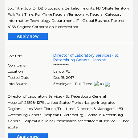
Job Title: Job ID: 13815 Location: Berkeley Heights, NJ Offsite Territory:
Full/Part Time: Full-Time Regular/Temporary: Regular Category:
Information Technology Department: IT - Global Business Partner -
4168 Celgene Corporation is committed ..
Apply now
Director of Laboratory Services - St.
Job title
Petersburg General Hospital
Company
**********
Location
Largo
,
FL
Posted Date
Dec 15, 2017
Info Source
Employer - Full-Time
Director of Laboratory Services - St. Petersburg General
Hospital','26598-1279','United States-Florida-Largo-Integrated
Regional Labs-West Florida','Full-time','Directors & Managers','!*!St.
Petersburg General HospitalSt. Petersburg, FloridaSt. Petersburg
General Hospital is a Joint Commission accredited full-service 215-bed
acute ..
Apply now