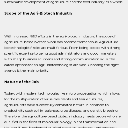
sustainable development of agriculture and the food industry as a whole.
Scope of the Agri-Biotech Industry
With increased R&D efforts in the agri-biotech industry, the scope of
agriculture-based biotech work has become tremendous. Agriculture
biotechnologists' roles are multifarious. From being people with strong
scientific expertise to being good administrators and good marketers
with sharp business acumens and strong communication skills, the
career options for an agri-biotechnologist are vast. Choosing the right
avenue is the main priority.
Nature of the Job
Today, with modern technologies like micro propagation which allows
for the multiplication of virus-free plants and tissue cultures,
agriculturists have successfully combated natural hindrances to
productivity such soil imbalances, crop diseases, and genetic breeding.
Therefore, the agriculture-based biotech industry needs people who are
qualified in the fields of molecular biology, plant transformation and
tissue cultures, biochemistry, plant genetics, pathology, entomology,