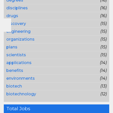
degrees
(16)
disciplines
(16)
drugs
(16)
discovery
(15)
engineering
(15)
organizations
(15)
plans
(15)
scientists
(15)
applications
(14)
benefits
(14)
environments
(14)
biotech
(13)
biotechnology
(12)
Total Jobs