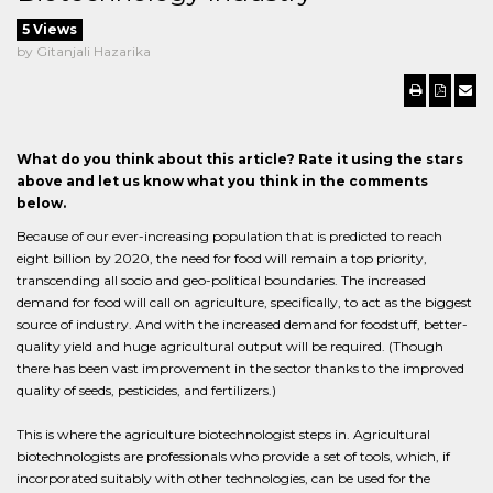
5 Views
by Gitanjali Hazarika
What do you think about this article? Rate it using the stars
above and let us know what you think in the comments
below.
Because of our ever-increasing population that is predicted to reach
eight billion by 2020, the need for food will remain a top priority,
transcending all socio and geo-political boundaries. The increased
demand for food will call on agriculture, specifically, to act as the biggest
source of industry. And with the increased demand for foodstuff, better-
quality yield and huge agricultural output will be required. (Though
there has been vast improvement in the sector thanks to the improved
quality of seeds, pesticides, and fertilizers.)
This is where the agriculture biotechnologist steps in. Agricultural
biotechnologists are professionals who provide a set of tools, which, if
incorporated suitably with other technologies, can be used for the