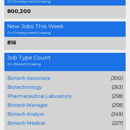
On EmploymentCrossing
800,200
New Jobs This Week
On EmploymentCrossing
816
Job Type Count
On BiotechCrossing
Biotech Associate
(300)
Biotechnology
(263)
Pharmaceutical Laboratory
(258)
Biotech Manager
(258)
Biotech Analyst
(249)
Biotech Medical
(227)