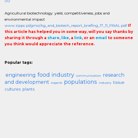
00
Agricultural biotechnology: yield, competitiveness, jobs and
environmental impact
www.icppc.pl/gmo/Ag_and_biotech_report_briefing_17_11_FINAL.pdf
If
this article has helped you in some way, will you say thanks by
sharing it through a
share
,
like
, a
link
, or an
email
to someone
you think would appreciate the reference.
Popular tags:
food industry
engineering
research
communication
populations
and development
tissue
experts
industry
cultures
plants