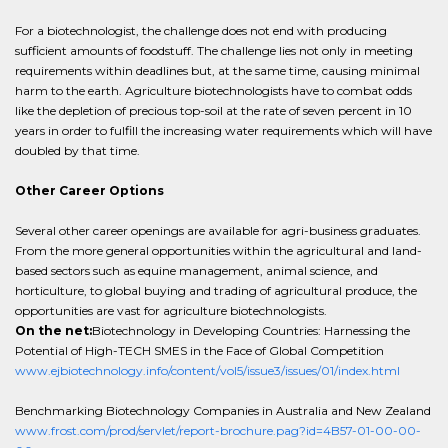
For a biotechnologist, the challenge does not end with producing
sufficient amounts of foodstuff. The challenge lies not only in meeting
requirements within deadlines but, at the same time, causing minimal
harm to the earth. Agriculture biotechnologists have to combat odds
like the depletion of precious top-soil at the rate of seven percent in 10
years in order to fulfill the increasing water requirements which will have
doubled by that time.
Other Career Options
Several other career openings are available for agri-business graduates.
From the more general opportunities within the agricultural and land-
based sectors such as equine management, animal science, and
horticulture, to global buying and trading of agricultural produce, the
opportunities are vast for agriculture biotechnologists.
On the net:
Biotechnology in Developing Countries: Harnessing the
Potential of High-TECH SMES in the Face of Global Competition
www.ejbiotechnology.info/content/vol5/issue3/issues/01/index.html
Benchmarking Biotechnology Companies in Australia and New Zealand
www.frost.com/prod/servlet/report-brochure.pag?id=4B57-01-00-00-