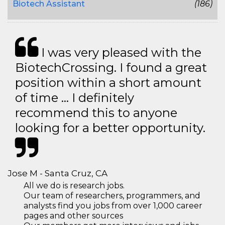
Biotech Assistant
(186)
I was very pleased with the
BiotechCrossing. I found a great
position within a short amount
of time … I definitely
recommend this to anyone
looking for a better opportunity.
Jose M - Santa Cruz, CA
All we do is research jobs.
Our team of researchers, programmers, and
analysts find you jobs from over 1,000 career
pages and other sources