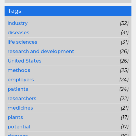
Tags
industry
(52)
diseases
(31)
life sciences
(31)
research and development
(26)
United States
(26)
methods
(25)
employers
(24)
patients
(24)
researchers
(22)
medicines
(21)
plants
(17)
potential
(17)