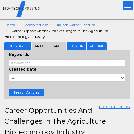
Tog
nav
Home
Biotech Articles
BioTech Career Feature
Career Opportunities And Challenges In The Agriculture
Biotechnology Industry
JOB SEARCH
ARTICLE SEARCH
SIGN UP
RESUME
Keywords
Created Date
Search Articles
back to all articles
Career Opportunities And
Challenges In The Agriculture
Biotechnology Industry