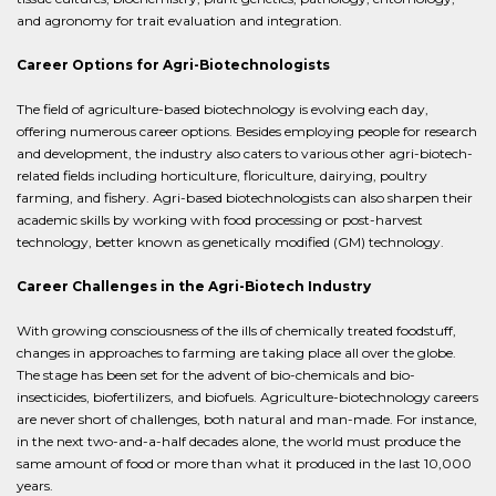
and agronomy for trait evaluation and integration.
Career Options for Agri-Biotechnologists
The field of agriculture-based biotechnology is evolving each day,
offering numerous career options. Besides employing people for research
and development, the industry also caters to various other agri-biotech-
related fields including horticulture, floriculture, dairying, poultry
farming, and fishery. Agri-based biotechnologists can also sharpen their
academic skills by working with food processing or post-harvest
technology, better known as genetically modified (GM) technology.
Career Challenges in the Agri-Biotech Industry
With growing consciousness of the ills of chemically treated foodstuff,
changes in approaches to farming are taking place all over the globe.
The stage has been set for the advent of bio-chemicals and bio-
insecticides, biofertilizers, and biofuels. Agriculture-biotechnology careers
are never short of challenges, both natural and man-made. For instance,
in the next two-and-a-half decades alone, the world must produce the
same amount of food or more than what it produced in the last 10,000
years.