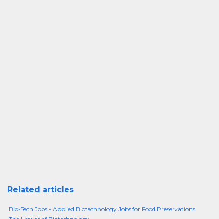
Related articles
Bio-Tech Jobs - Applied Biotechnology Jobs for Food Preservations
The Nature of Biotechnology