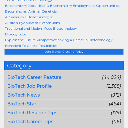
Biochemistry Jobs - Top 10 Biochemistry Employment Opportunities
Becoming an Animal Geneticist
A Career as a Biotechnologist
A Bird's-Eye View of Biotech Jobs
Traditional and Modern Food Biotechnology
Biology Jobs
Explain the Future Prospects of having a Career in Biotechnology
Nonscientific Career Possibilities
Join BiotechCrossing Today
Category
BioTech Career Feature
(44,024)
BioTech Job Profile
(2,368)
BioTech News
(912)
BioTech Star
(464)
BioTech Resume Tips
(179)
BioTech Career Tips
(116)