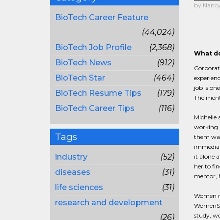
by Nancy 
BioTech Career Feature
(44,024)
BioTech Job Profile
(2,368)
What do
BioTech News
(912)
Corporate
BioTech Star
(464)
experien
job is o
BioTech Resume Tips
(179)
The mento
BioTech Career Tips
(116)
Michelle 
working i
Tags
them was 
immediate
industry
(52)
it alone 
her to fi
diseases
(31)
mentor, 
life sciences
(31)
Women nee
research and development
WomenSpe
study, wo
(26)