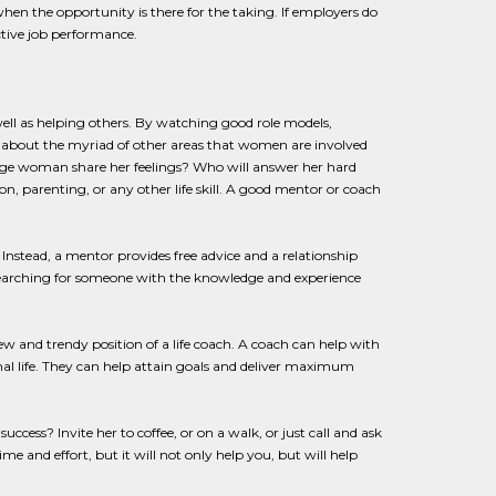
hen the opportunity is there for the taking. If employers do
ctive job performance.
ll as helping others. By watching good role models,
about the myriad of other areas that women are involved
erage woman share her feelings? Who will answer her hard
n, parenting, or any other life skill. A good mentor or coach
nstead, a mentor provides free advice and a relationship
searching for someone with the knowledge and experience
ew and trendy position of a life coach. A coach can help with
al life. They can help attain goals and deliver maximum
ccess? Invite her to coffee, or on a walk, or just call and ask
e and effort, but it will not only help you, but will help