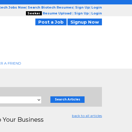
otech Jobs Now
|
Search Biotech Resumes
|
Sign Up
|
Login
Seeker
Resume Upload
|
Sign Up
|
Login
Post a Job
Signup Now
R A FRIEND
Search Articles
back to all articles
Your Business