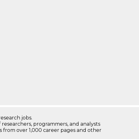
research jobs.
 researchers, programmers, and analysts
bs from over 1,000 career pages and other