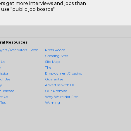
 get more interviews and jobs than
use "public job boards"
ral Resources
ers / Recruiters - Post
Press Room
Crossing Sites
 Us
Site Map
y
The
ission
EmploymentCrossing
of Use
Guarantee
cy
Advertise with Us
unicate
Our Promise
ct Us
Why We're Not Free
 Tour
Warning