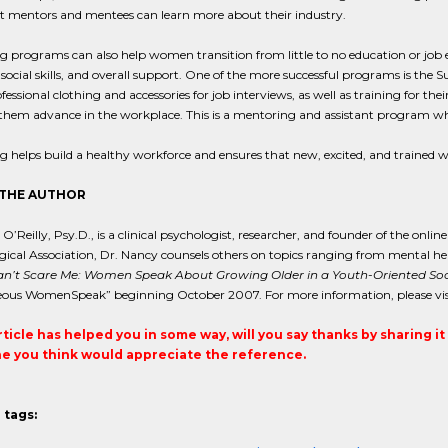
t mentors and mentees can learn more about their industry.
 programs can also help women transition from little to no education or job 
 social skills, and overall support. One of the more successful programs is th
fessional clothing and accessories for job interviews, as well as training for 
 them advance in the workplace. This is a mentoring and assistant program w
g helps build a healthy workforce and ensures that new, excited, and traine
THE AUTHOR
O’Reilly, Psy.D., is a clinical psychologist, researcher, and founder of the onlin
ical Association, Dr. Nancy counsels others on topics ranging from mental heal
n’t Scare Me: Women Speak About Growing Older in a Youth-Oriented Soc
ous WomenSpeak” beginning October 2007. For more information, please visi
article has helped you in some way, will you say thanks by sharing i
 you think would appreciate the reference.
 tags: