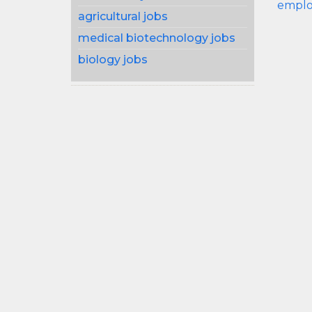
emplo
agricultural jobs
medical biotechnology jobs
biology jobs