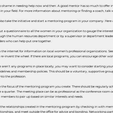
o shame in needing help now and then. A good mentor has so much to offer in 
 in your field. For more information about mentoring or finding a coach, talk w
lso take the initiative and start a mentoring program in your company. Here 
out a questionnaire to all the women in your organization to gauge the inter
ugh the human resources department or by a supervisor or department leader. If
ders who can help put one together.
h the internet for information on local women's professional organizations. Se
 re-invent the wheel. If there are local programs, you can encourage other w
ere aren’t any programs in place locally, you may want to consider starting 
idelines and membership policies. This should be a voluntary, supportive gr
to the profession.
e the focus of the mentoring program you create. There should be regularly 
 a quarter. The meeting place can be as professional as the conference room or
w members to pair up based on similar interests and needs.
er the relationships created in the mentoring program by checking in with m
ationships, and meet outside the office for advice and bonding. Networking part