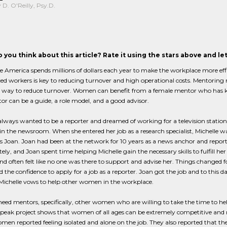
D. O'Reilly, Psy.D.
 you think about this article? Rate it using the stars above and l
 America spends millions of dollars each year to make the workplace more effi
ced workers is key to reducing turnover and high operational costs. Mentori
ne way to reduce turnover. Women can benefit from a female mentor who has k
r can be a guide, a role model, and a good advisor.
always wanted to be a reporter and dreamed of working for a television statio
n the newsroom. When she entered her job as a research specialist, Michelle w
Joan. Joan had been at the network for 10 years as a news anchor and reporter.
ly, and Joan spent time helping Michelle gain the necessary skills to fulfill h
and often felt like no one was there to support and advise her. Things changed
nd the confidence to apply for a job as a reporter. Joan got the job and to this 
Michelle vows to help other women in the workplace.
d mentors, specifically, other women who are willing to take the time to he
ak project shows that women of all ages can be extremely competitive and n
men reported feeling isolated and alone on the job. They also reported that th