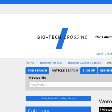
THE LARGE
SEARCH B
Home
Biotech Articles
BioTech Career Feature
Wom
JOB SEARCH
ARTICLE SEARCH
SIGN UP
RESUM
Keywords
Join BiotechCrossing Today
Wome
Category
1 Views