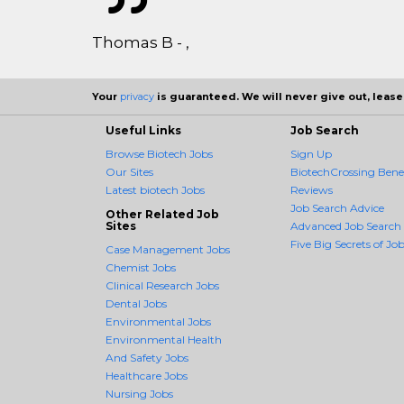
Thomas B - ,
Your
privacy
is guaranteed. We will never give out, lease,
Useful Links
Job Search
Browse Biotech Jobs
Sign Up
Our Sites
BiotechCrossing Benef
Latest biotech Jobs
Reviews
Job Search Advice
Other Related Job
Sites
Advanced Job Search
Five Big Secrets of Job
Case Management Jobs
Chemist Jobs
Clinical Research Jobs
Dental Jobs
Environmental Jobs
Environmental Health
And Safety Jobs
Healthcare Jobs
Nursing Jobs