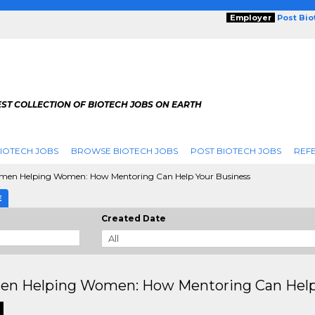
Employer
Post Bi
ST COLLECTION OF BIOTECH JOBS ON EARTH
IOTECH JOBS
BROWSE BIOTECH JOBS
POST BIOTECH JOBS
REFE
en Helping Women: How Mentoring Can Help Your Business
E
Created Date
n Helping Women: How Mentoring Can Help 