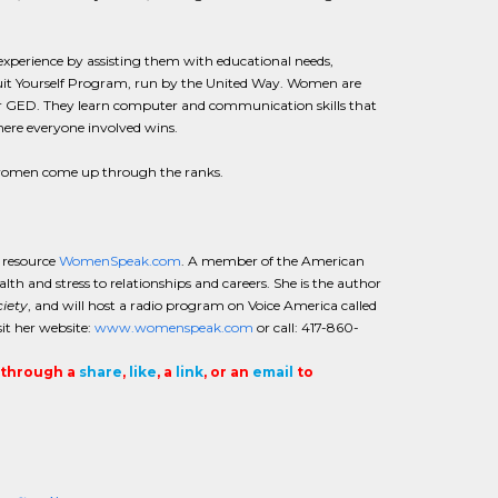
experience by assisting them with educational needs,
e Suit Yourself Program, run by the United Way. Women are
their GED. They learn computer and communication skills that
here everyone involved wins.
d women come up through the ranks.
e resource
WomenSpeak.com
. A member of the American
th and stress to relationships and careers. She is the author
iety
, and will host a radio program on Voice America called
t her website:
www.womenspeak.com
or call: 417-860-
t through a
share
,
like
, a
link
, or an
email
to