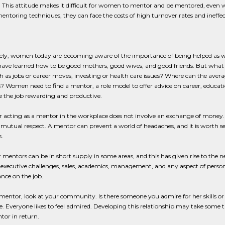
 This attitude makes it difficult for women to mentor and be mentored, even w
entoring techniques, they can face the costs of high turnover rates and ineffe
ely, women today are becoming aware of the importance of being helped as we
ve learned how to be good mothers, good wives, and good friends. But what 
h as jobs or career moves, investing or health care issues? Where can the av
? Women need to find a mentor, a role model to offer advice on career, educatio
 the job rewarding and productive.
 acting as a mentor in the workplace does not involve an exchange of money. I
 mutual respect. A mentor can prevent a world of headaches, and it is worth 
.
 mentors can be in short supply in some areas, and this has given rise to the n
 executive challenges, sales, academics, management, and any aspect of person
nce on the job.
 mentor, look at your community. Is there someone you admire for her skills or su
e. Everyone likes to feel admired. Developing this relationship may take some tim
tor in return.