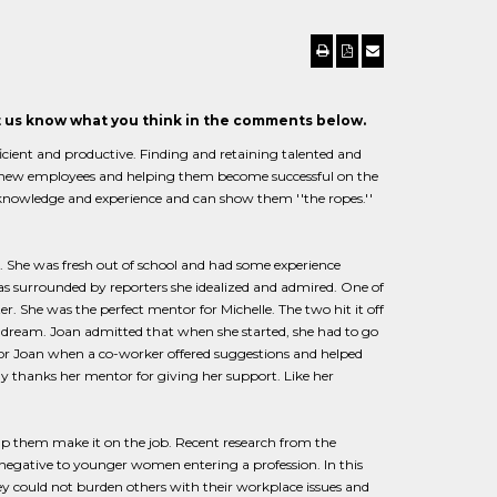
et us know what you think in the comments below.
cient and productive. Finding and retaining talented and
ng new employees and helping them become successful on the
nowledge and experience and can show them ''the ropes.''
n. She was fresh out of school and had some experience
as surrounded by reporters she idealized and admired. One of
 She was the perfect mentor for Michelle. The two hit it off
er dream. Joan admitted that when she started, she had to go
 for Joan when a co-worker offered suggestions and helped
day thanks her mentor for giving her support. Like her
lp them make it on the job. Recent research from the
egative to younger women entering a profession. In this
ey could not burden others with their workplace issues and