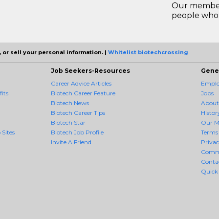
Our members
people who 
 or sell your personal information. |
Whitelist biotechcrossing
Job Seekers-Resources
Gene
Career Advice Articles
Employ
its
Biotech Career Feature
Jobs
Biotech News
About
Biotech Career Tips
Histor
Biotech Star
Our M
 Sites
Biotech Job Profile
Terms 
Invite A Friend
Priva
Comm
Conta
Quick