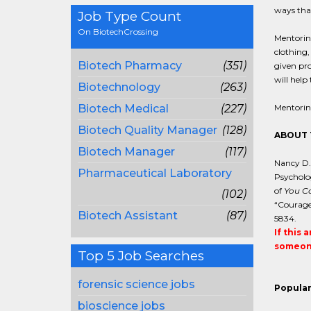
ways tha
Job Type Count
On BiotechCrossing
Mentoring
clothing,
Biotech Pharmacy
(351)
given pro
will help
Biotechnology
(263)
Biotech Medical
(227)
Mentorin
Biotech Quality Manager
(128)
ABOUT 
Biotech Manager
(117)
Nancy D. 
Pharmaceutical Laboratory
Psycholog
of
You Ca
(102)
“Courage
Biotech Assistant
(87)
5834.
If this 
someone
Top 5 Job Searches
forensic science jobs
Popular
bioscience jobs