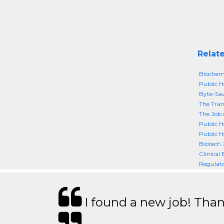
Relate
Biochemi
Public He
Byte-Sav
The Tran
The Job 
Public H
Public H
Biotech 
Clinical
Regulato
I found a new job! Thank