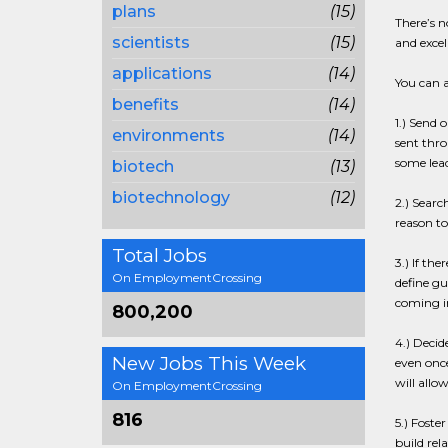
plans
(15)
There’s n
scientists
(15)
and excel
applications
(14)
You can a
benefits
(14)
1.) Send 
environments
(14)
sent thro
some lea
biotech
(13)
biotechnology
(12)
2.) Searc
reason to
Total Jobs
3.) If th
On EmploymentCrossing
define gu
coming in
800,200
4.) Decid
New Jobs This Week
even once
will allo
On EmploymentCrossing
816
5.) Fost
build rel