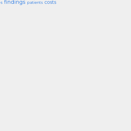
findings
costs
s
patients