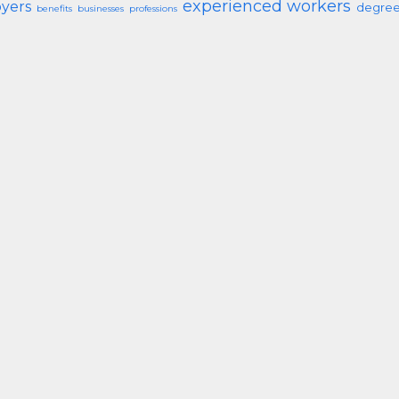
experienced workers
yers
degree
benefits
businesses
professions