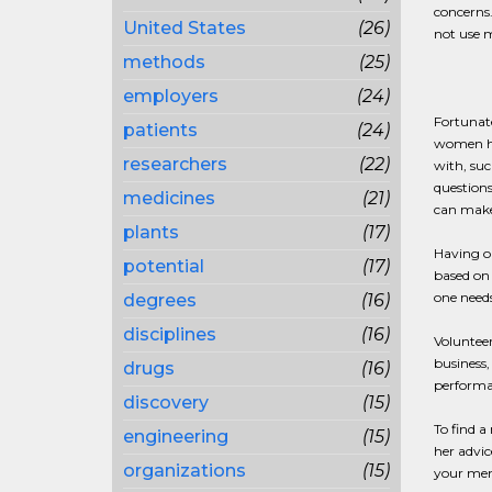
concerns.
United States
(26)
not use m
methods
(25)
employers
(24)
Fortunat
patients
(24)
women ha
researchers
(22)
with, suc
questions
medicines
(21)
can make
plants
(17)
Having or
potential
(17)
based on
one needs
degrees
(16)
disciplines
(16)
Volunteer
business,
drugs
(16)
performa
discovery
(15)
To find a
engineering
(15)
her advic
organizations
(15)
your men