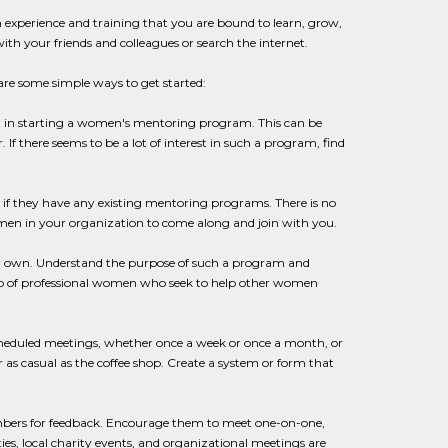
experience and training that you are bound to learn, grow,
ith your friends and colleagues or search the internet.
are some simple ways to get started:
est in starting a women's mentoring program. This can be
 there seems to be a lot of interest in such a program, find
e if they have any existing mentoring programs. There is no
omen in your organization to come along and join with you.
your own. Understand the purpose of such a program and
oup of professional women who seek to help other women
scheduled meetings, whether once a week or once a month, or
 as casual as the coffee shop. Create a system or form that
embers for feedback. Encourage them to meet one-on-one,
ies, local charity events, and organizational meetings are