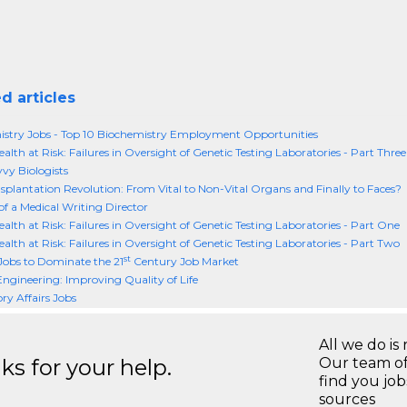
d articles
stry Jobs - Top 10 Biochemistry Employment Opportunities
alth at Risk: Failures in Oversight of Genetic Testing Laboratories - Part Three
vy Biologists
splantation Revolution: From Vital to Non-Vital Organs and Finally to Faces?
of a Medical Writing Director
ealth at Risk: Failures in Oversight of Genetic Testing Laboratories - Part One
ealth at Risk: Failures in Oversight of Genetic Testing Laboratories - Part Two
st
Jobs to Dominate the 21
Century Job Market
 Engineering: Improving Quality of Life
ry Affairs Jobs
All we do is 
s for your help.
Our team of
find you jo
sources