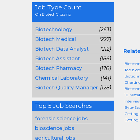
Job Type Count
On BiotechCrossing
Biotechnology
(263)
Biotech Medical
(227)
Biotech Data Analyst
(212)
Relate
Biotech Assistant
(186)
Biotechn
Biotech Pharmacy
(170)
Top biot
Biotechn
Chemical Laboratory
(141)
Chartin
Biotech Quality Manager
(128)
Biotechn
10 Mista
Intervie
Top 5 Job Searches
Byte-Sav
Getting 
forensic science jobs
Getting 
bioscience jobs
agricultural jobs