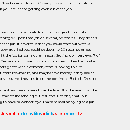
for. Now because Biotech Crossing has searched the internet
s you are indeed getting even a biotech job.
have on their web site free. That is a great amount of
ng will post that job on several job boards. They do this
the job. It never fails that you could start out with 30
over qualified you could be down to 20 resumes or less.
it the job for some other reason. Setting up interviews, 7 of
fied and didn’t want too much money. If they had posted
mbers game with a company that is looking to hire.
et more resumes in, and maybe save money if they decide
any resumes they get from the posting at Biotech Crossing.
 a stress free job search can be like. Plus the search will be
l stay online sending out resumes. Not only that, but
g to have to wonder if you have missed applying to a job
t through a
share
,
like
, a
link
, or an
email
to