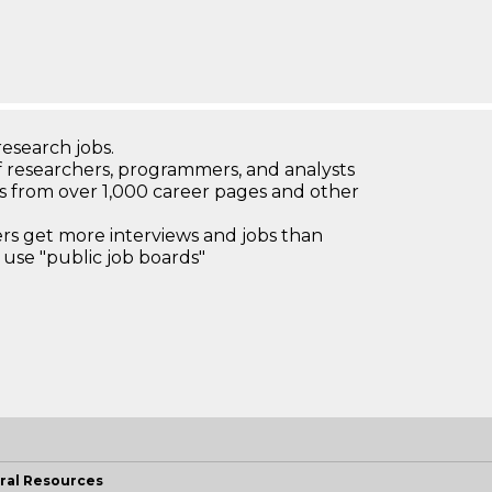
research jobs.
 researchers, programmers, and analysts
bs from over 1,000 career pages and other
 get more interviews and jobs than
use "public job boards"
ral Resources