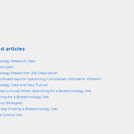
d articles
ology Research Jobs
ech jobs
ology Researcher Job Description
g Roadmaps for Upcoming Companies: Michael K. Wilhelm
ology Jobs and Your Future
kes to Avoid When Searching for a Biotechnology Job
wing for a Biotechnology Job
vy Biologists
Help Finding a Biotechnology Job
a Clinical Job