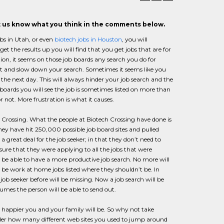
et us know what you think in the comments below.
bs in Utah, or even
biotech jobs in Houston
, you will
et the results up you will find that you get jobs that are for
on, it seems on those job boards any search you do for
t and slow down your search. Sometimes it seems like you
e next day. This will always hinder your job search and the
 boards you will see the job is sometimes listed on more than
 not. More frustration is what it causes.
ch Crossing. What the people at Biotech Crossing have done is
they have hit 250,000 possible job board sites and pulled
a great deal for the job seeker; in that they don’t need to
nsure that they were applying to all the jobs that were
l be able to have a more productive job search. No more will
 be work at home jobs listed where they shouldn’t be. In
 job seeker before will be missing. Now a job search will be
sumes the person will be able to send out.
e happier you and your family will be. So why not take
nsider how many different web sites you used to jump around