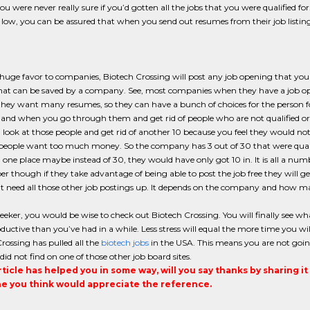
ou were never really sure if you’d gotten all the jobs that you were qualified 
low, you can be assured that when you send out resumes from their job listing
 huge favor to companies, Biotech Crossing will post any job opening that you 
t can be saved by a company. See, most companies when they have a job openi
hey want many resumes, so they can have a bunch of choices for the person for 
and when you go through them and get rid of people who are not qualified or 
look at those people and get rid of another 10 because you feel they would not f
 people want too much money. So the company has 3 out of 30 that were quali
n one place maybe instead of 30, they would have only got 10 in. It is all a nu
though if they take advantage of being able to post the job free they will g
t need all those other job postings up. It depends on the company and how m
seeker, you would be wise to check out Biotech Crossing. You will finally see what
uctive than you’ve had in a while. Less stress will equal the more time you wil
rossing has pulled all the
biotech jobs
in the USA. This means you are not goin
did not find on one of those other job board sites.
article has helped you in some way, will you say thanks by sharing i
 you think would appreciate the reference.