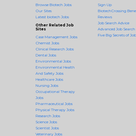
Browse Biotech Jobs
Sign Up
Our Sites
BiotechCrossing Benef
Latest biotech Jobs
Reviews
Job Search Advice
Other Related Job
Sites
Advanced Job Search
Five Big Secrets of Job
Case Management Jobs
Chemist Jobs
Clinical Research Jobs
Dental Jobs
Environmental Jobs
Environmental Health
And Safety Jobs
Healthcare Jobs
Nursing Jobs
Occupational Therapy
Jobs
Pharmaceutical Jobs
Physical Therapy Jobs
Research Jobs
Science Jobs
Scientist Jobs
Veterinary Jobs