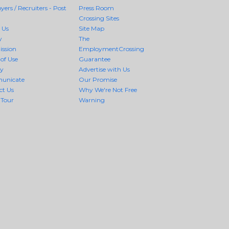
ers / Recruiters - Post
Press Room
Crossing Sites
 Us
Site Map
y
The
ission
EmploymentCrossing
of Use
Guarantee
cy
Advertise with Us
unicate
Our Promise
ct Us
Why We're Not Free
 Tour
Warning