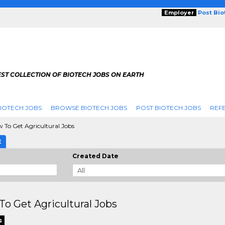
Employer
Post Bi
ST COLLECTION OF BIOTECH JOBS ON EARTH
IOTECH JOBS
BROWSE BIOTECH JOBS
POST BIOTECH JOBS
REFE
 To Get Agricultural Jobs
E
Created Date
o Get Agricultural Jobs
s