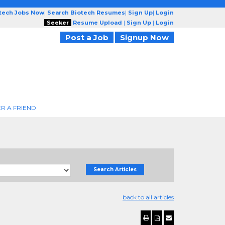
otech Jobs Now
|
Search Biotech Resumes
|
Sign Up
|
Login
Seeker
Resume Upload
|
Sign Up
|
Login
Post a Job
Signup Now
R A FRIEND
Search Articles
back to all articles