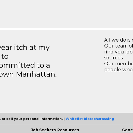
All we do is 
year itch at my
Our team of
find you jo
 to
sources
ommitted to a
Our members
people who 
ntown Manhattan.
 or sell your personal information. |
Whitelist biotechcrossing
Job Seekers-Resources
Gene