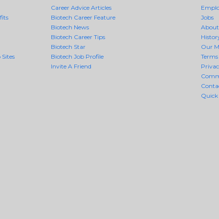
Career Advice Articles
Employ
its
Biotech Career Feature
Jobs
Biotech News
About
Biotech Career Tips
Histor
Biotech Star
Our M
 Sites
Biotech Job Profile
Terms 
Invite A Friend
Priva
Comm
Conta
Quick