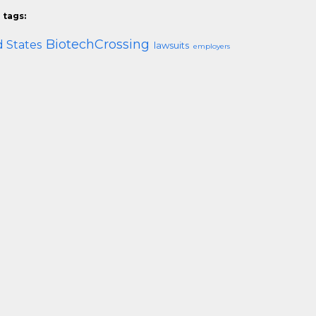
 tags:
BiotechCrossing
 States
lawsuits
employers