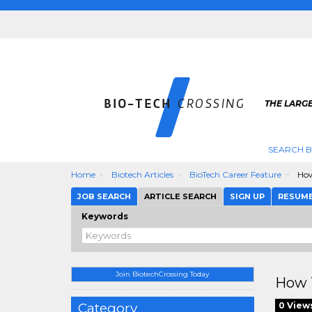
THE LARGE
SEARCH B
Home
Biotech Articles
BioTech Career Feature
How
JOB SEARCH
ARTICLE SEARCH
SIGN UP
RESUM
Keywords
Join BiotechCrossing Today
How T
Category
0 View