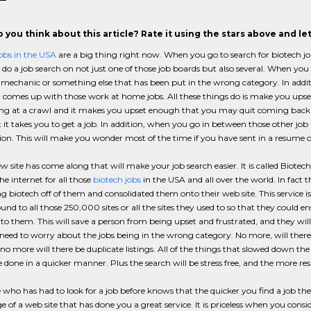
 you think about this article? Rate it using the stars above and l
obs in the USA
are a big thing right now. When you go to search for biotech jo
do a job search on not just one of those job boards but also several. When you g
echanic or something else that has been put in the wrong category. In additi
 comes up with those work at home jobs. All these things do is make you upse
g at a crawl and it makes you upset enough that you may quit coming back th
 it takes you to get a job. In addition, when you go in between those other job
ion. This will make you wonder most of the time if you have sent in a resume or
 site has come along that will make your job search easier. It is called Biote
he internet for all those
biotech jobs
in the USA and all over the world. In fact 
g biotech off of them and consolidated them onto their web site. This service is 
nd to all those 250,000 sites or all the sites they used to so that they could e
 to them. This will save a person from being upset and frustrated, and they wil
need to worry about the jobs being in the wrong category. No more, will there
 no more will there be duplicate listings. All of the things that slowed down the
e done in a quicker manner. Plus the search will be stress free, and the more re
who has had to look for a job before knows that the quicker you find a job th
 of a web site that has done you a great service. It is priceless when you co