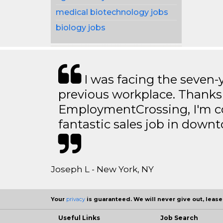
medical biotechnology jobs
biology jobs
I was facing the seven-
previous workplace. Thanks
EmploymentCrossing, I'm c
fantastic sales job in dow
Joseph L - New York, NY
Your
privacy
is guaranteed. We will never give out, lease,
Useful Links
Job Search