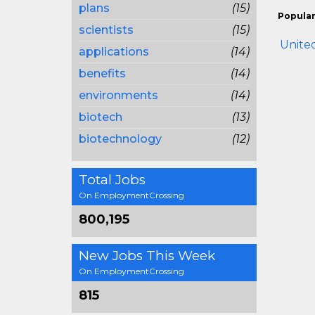
plans
(15)
Popular
scientists
(15)
United
applications
(14)
benefits
(14)
environments
(14)
biotech
(13)
biotechnology
(12)
Total Jobs
On EmploymentCrossing
800,195
New Jobs This Week
On EmploymentCrossing
815