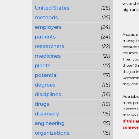
on, and y
United States
(26)
high and 
methods
(25)
employers
(24)
Also as a
patients
(24)
money tha
researchers
(22)
because t
resumes, 
medicines
(21)
Then you 
plants
(17)
those 10
the job i
potential
(17)
Remember 
they don’
degrees
(16)
disciplines
(16)
As a job 
more prod
drugs
(16)
Biotech C
discovery
(15)
that you 
If this 
engineering
(15)
someone
organizations
(15)