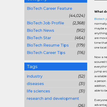
BioTech Career Feature
What do
(44,024)
Biotech j
BioTech Job Profile
(2,368)
normally 
maybe a m
BioTech News
(912)
anything
BioTech Star
(464)
are movin
time that
BioTech Resume Tips
(179)
one locat
BioTech Career Tips
(116)
Now a new
scoured t
Tags
everythin
jump arou
industry
(52)
available
a person 
diseases
(31)
addition,
able to b
life sciences
(31)
research and development
Everyone 
advantage
(26)