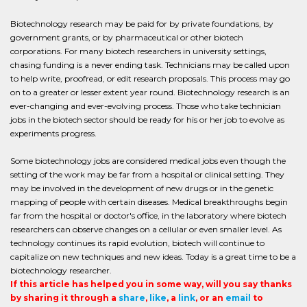
Biotechnology research may be paid for by private foundations, by
government grants, or by pharmaceutical or other biotech
corporations. For many biotech researchers in university settings,
chasing funding is a never ending task. Technicians may be called upon
to help write, proofread, or edit research proposals. This process may go
on to a greater or lesser extent year round. Biotechnology research is an
ever-changing and ever-evolving process. Those who take technician
jobs in the biotech sector should be ready for his or her job to evolve as
experiments progress.
Some biotechnology jobs are considered medical jobs even though the
setting of the work may be far from a hospital or clinical setting. They
may be involved in the development of new drugs or in the genetic
mapping of people with certain diseases. Medical breakthroughs begin
far from the hospital or doctor's office, in the laboratory where biotech
researchers can observe changes on a cellular or even smaller level. As
technology continues its rapid evolution, biotech will continue to
capitalize on new techniques and new ideas. Today is a great time to be a
biotechnology researcher.
If this article has helped you in some way, will you say thanks
by sharing it through a
share
,
like
, a
link
, or an
email
to