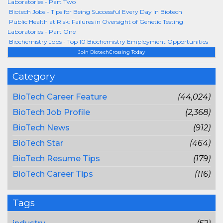
Laboratories - Part Two
Biotech Jobs - Tips for Being Successful Every Day in Biotech
Public Health at Risk: Failures in Oversight of Genetic Testing
Laboratories - Part One
Biochemistry Jobs - Top 10 Biochemistry Employment Opportunities
Join BiotechCrossing Today
Category
BioTech Career Feature
(44,024)
BioTech Job Profile
(2,368)
BioTech News
(912)
BioTech Star
(464)
BioTech Resume Tips
(179)
BioTech Career Tips
(116)
Tags