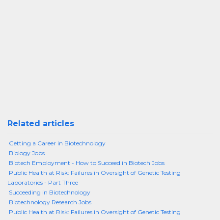
Related articles
Getting a Career in Biotechnology
Biology Jobs
Biotech Employment - How to Succeed in Biotech Jobs
Public Health at Risk: Failures in Oversight of Genetic Testing
Laboratories - Part Three
Succeeding in Biotechnology
Biotechnology Research Jobs
Public Health at Risk: Failures in Oversight of Genetic Testing