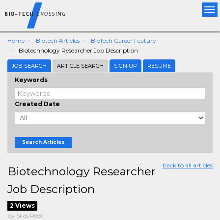
Tog
nav
Home
Biotech Articles
BioTech Career Feature
Biotechnology Researcher Job Description
JOB SEARCH
ARTICLE SEARCH
SIGN UP
RESUME
Keywords
Created Date
Search Articles
back to all articles
Biotechnology Researcher
Job Description
2 Views
by Silas Reed