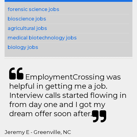
forensic science jobs
bioscience jobs
agricultural jobs
medical biotechnology jobs
biology jobs
EmploymentCrossing was
helpful in getting me a job.
Interview calls started flowing in
from day one and I got my
dream offer soon after.
Jeremy E - Greenville, NC