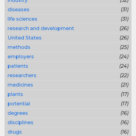
industry
(52)
diseases
(31)
life sciences
(31)
research and development
(26)
United States
(26)
methods
(25)
employers
(24)
patients
(24)
researchers
(22)
medicines
(21)
plants
(17)
potential
(17)
degrees
(16)
disciplines
(16)
drugs
(16)