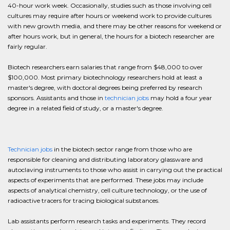
40-hour work week. Occasionally, studies such as those involving cell
cultures may require after hours or weekend work to provide cultures
with new growth media, and there may be other reasons for weekend or
after hours work, but in general, the hours for a biotech researcher are
fairly regular.
Biotech researchers earn salaries that range from $48,000 to over
$100,000. Most primary biotechnology researchers hold at least a
master's degree, with doctoral degrees being preferred by research
sponsors. Assistants and those in
technician jobs
may hold a four year
degree in a related field of study, or a master's degree.
Technician jobs
in the biotech sector range from those who are
responsible for cleaning and distributing laboratory glassware and
autoclaving instruments to those who assist in carrying out the practical
aspects of experiments that are performed. These jobs may include
aspects of analytical chemistry, cell culture technology, or the use of
radioactive tracers for tracing biological substances.
Lab assistants perform research tasks and experiments. They record