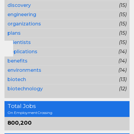
discovery
(15)
engineering
(15)
organizations
(15)
plans
(15)
scientists
(15)
applications
(14)
benefits
(14)
environments
(14)
biotech
(13)
biotechnology
(12)
Total Jobs
On EmploymentCrossing
800,200