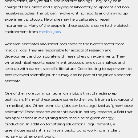
observations, analyze data, and interpret findings. They may be in
charge of the upkeep and supplying of laboratory equipment and non-
reusable supplies. The job can involve writing reports and drawing up
experiment protocols. He or she may help calibrate or repair
instruments. Many of the people in these positions come to the biotech
environment from
medical jobs
.
Research associates also sometimes come to the biotech sector from
medical jobs. They are responsible for aspects of research and
development and collaborate with researchers on experiments. They
write technical reports, experiment protocols, and data analyses and
keep up with current scientific literature. Contributing to papers sent to
peer reviewed scientific journals may also be part of the job of a research
associate.
One of the more common technician jobs is that of media prep
technician. Many of these people come to their work from a background
in medical jobs. Other technician jobs can be categorized as "greenhouse
assistants." These research assistants work in botany research, a field that
has applications in everything from medicine to green energy
production. In addition to fulfilling educational requirements, a
greenhouse assistant may have a background working in a plant
nursery or other plant work.