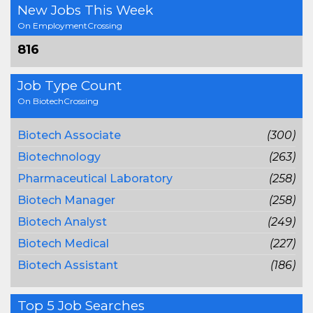
New Jobs This Week
On EmploymentCrossing
816
Job Type Count
On BiotechCrossing
Biotech Associate
(300)
Biotechnology
(263)
Pharmaceutical Laboratory
(258)
Biotech Manager
(258)
Biotech Analyst
(249)
Biotech Medical
(227)
Biotech Assistant
(186)
Top 5 Job Searches