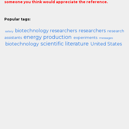
someone you think would appreciate the reference.
Popular tags:
biotechnology researchers
researchers
research
salary
energy production
assistants
experiments
messages
scientific literature
biotechnology
United States