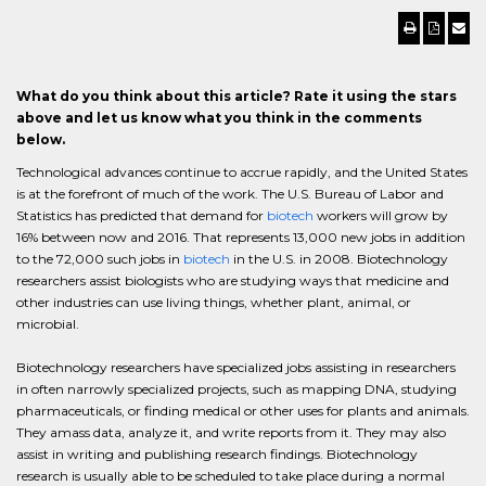
What do you think about this article? Rate it using the stars
above and let us know what you think in the comments
below.
Technological advances continue to accrue rapidly, and the United States
is at the forefront of much of the work. The U.S. Bureau of Labor and
Statistics has predicted that demand for
biotech
workers will grow by
16% between now and 2016. That represents 13,000 new jobs in addition
to the 72,000 such jobs in
biotech
in the U.S. in 2008. Biotechnology
researchers assist biologists who are studying ways that medicine and
other industries can use living things, whether plant, animal, or
microbial.
Biotechnology researchers have specialized jobs assisting in researchers
in often narrowly specialized projects, such as mapping DNA, studying
pharmaceuticals, or finding medical or other uses for plants and animals.
They amass data, analyze it, and write reports from it. They may also
assist in writing and publishing research findings. Biotechnology
research is usually able to be scheduled to take place during a normal