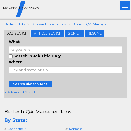
Tog
nav
Biotech Jobs
Browse Biotech Jobs
Biotech QA Manager
JOB SEARCH
ARTICLE SEARCH
SIGN UP
RESUME
What
Search in Job Title Only
Where
Search Biotech Jobs
+ Advanced Search
Biotech QA Manager Jobs
By State:
Connecticut
Nebraska