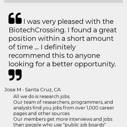
I was very pleased with the
BiotechCrossing. I found a great
position within a short amount
of time … I definitely
recommend this to anyone
looking for a better opportunity.
Jose M - Santa Cruz, CA
All we do is research jobs.
Our team of researchers, programmers, and
analysts find you jobs from over 1,000 career
pages and other sources
Our members get more interviews and jobs
than people who use "public job boards"