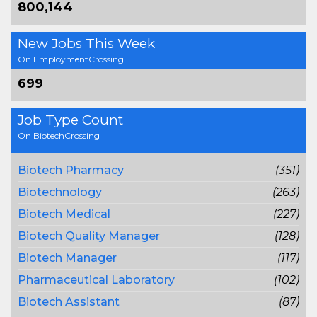
800,144
New Jobs This Week
On EmploymentCrossing
699
Job Type Count
On BiotechCrossing
Biotech Pharmacy
(351)
Biotechnology
(263)
Biotech Medical
(227)
Biotech Quality Manager
(128)
Biotech Manager
(117)
Pharmaceutical Laboratory
(102)
Biotech Assistant
(87)