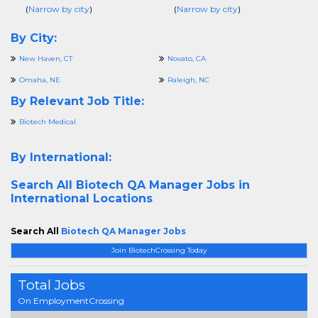
(
Narrow by city
)
(
Narrow by city
)
By City:
New Haven, CT
Novato, CA
Omaha, NE
Raleigh, NC
By Relevant Job Title:
Biotech Medical
By International:
Search All
Biotech QA Manager Jobs in
International Locations
Search All
Biotech QA Manager Jobs
Join BiotechCrossing Today
Total Jobs
On EmploymentCrossing