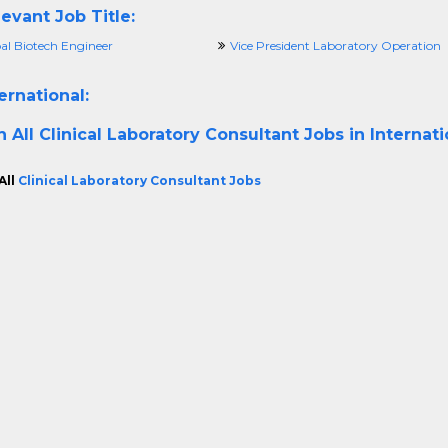
evant Job Title:
al Biotech Engineer
Vice President Laboratory Operation
ernational:
h All
Clinical Laboratory Consultant Jobs in Internat
All
Clinical Laboratory Consultant Jobs