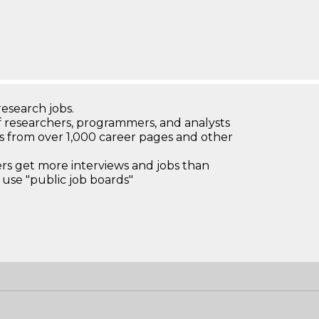
research jobs.
 researchers, programmers, and analysts
bs from over 1,000 career pages and other
 get more interviews and jobs than
use "public job boards"