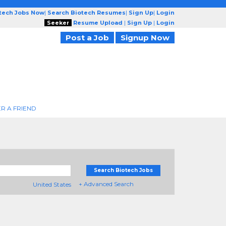
otech Jobs Now
|
Search Biotech Resumes
|
Sign Up
|
Login
Seeker
Resume Upload
|
Sign Up
|
Login
Post a Job
Signup Now
R A FRIEND
Search Biotech Jobs
+ Advanced Search
United States