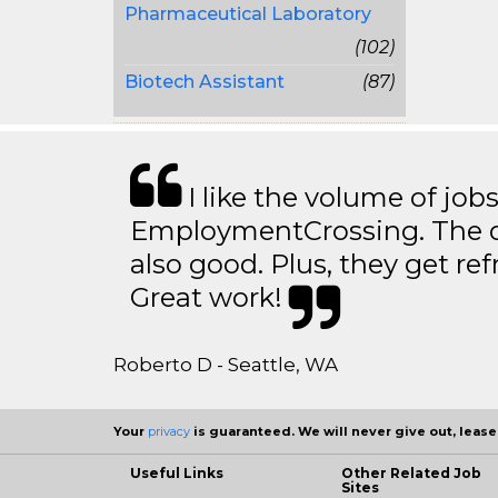
Pharmaceutical Laboratory
(102)
Biotech Assistant
(87)
I like the volume of job
EmploymentCrossing. The qu
also good. Plus, they get ref
Great work!
Roberto D - Seattle, WA
Your
privacy
is guaranteed. We will never give out, lease,
Useful Links
Other Related Job
Sites