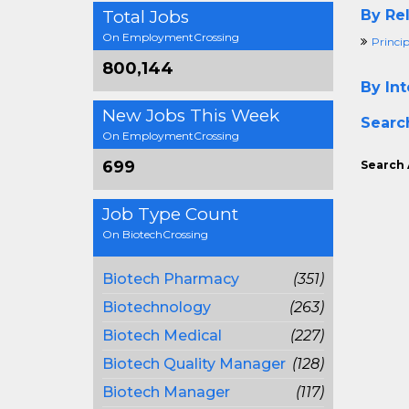
Total Jobs
By Rel
On EmploymentCrossing
Princip
800,144
By Int
New Jobs This Week
Searc
On EmploymentCrossing
699
Search 
Job Type Count
On BiotechCrossing
Biotech Pharmacy
(351)
Biotechnology
(263)
Biotech Medical
(227)
Biotech Quality Manager
(128)
Biotech Manager
(117)