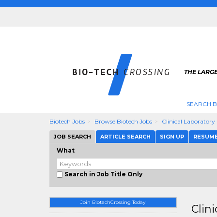
THE LARGE
SEARCH B
Biotech Jobs
Browse Biotech Jobs
Clinical Laboratory
JOB SEARCH
ARTICLE SEARCH
SIGN UP
RESUM
What
Search in Job Title Only
Join BiotechCrossing Today
Clin