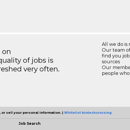
All we do is 
s on
Our team of
find you jo
ality of jobs is
sources
reshed very often.
Our members
people who 
 or sell your personal information. |
Whitelist biotechcrossing
Job Search