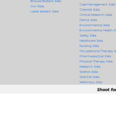
Browse Biotech Jobs
Case Management Jobs
Our Sites
Chemist Jobs
Latest biotech Jobs
Clinical Research Jobs
Dental Jobs
Environmental Jobs
Environmental Health 
Safety Jobs
Healthcare Jobs
Nursing Jobs
Occupational Therapy J
Pharmaceutical Jobs
Physical Therapy Jobs
Research Jobs
Science Jobs
Scientist Jobs
Veterinary Jobs
Shoot fo
BiotechCrossing - 
BiotechCrossing is the firs