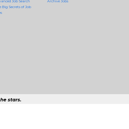
vanced Job Search
Archive Jobs
e Big Secrets of Job
es
he stars.
ality Jobs Anywhere
ob that exists in the world.