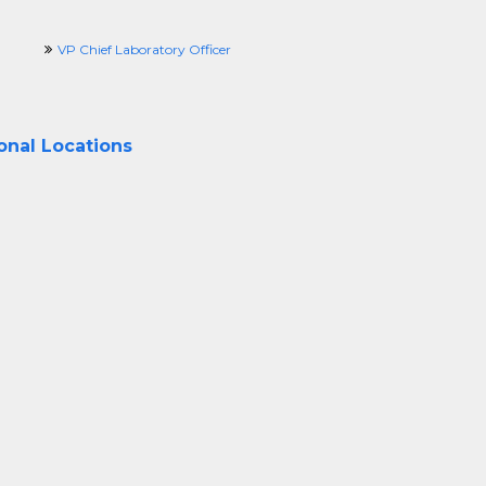
VP Chief Laboratory Officer
ional Locations