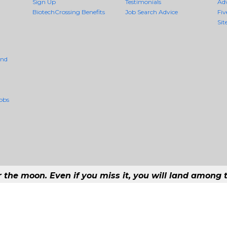
Sign Up
Testimonials
Ad
BiotechCrossing Benefits
Job Search Advice
Fiv
Sit
And
obs
r the moon. Even if you miss it, you will land among t
#1 Job Aggregation and Private Job-Opening Research Service — The Most Qu
t job consolidation service in the employment industry to seek to include every j
Copyright © 2026 BiotechCrossing - All rights reserved.
169 192