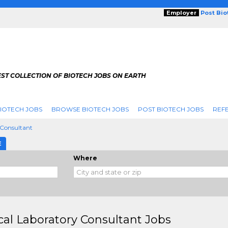
Employer
Post Bi
ST COLLECTION OF BIOTECH JOBS ON EARTH
IOTECH JOBS
BROWSE BIOTECH JOBS
POST BIOTECH JOBS
REFE
 Consultant
E
Where
ical Laboratory Consultant Jobs