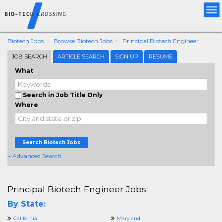
Tog
nav
Biotech Jobs
Browse Biotech Jobs
Principal Biotech Engineer
JOB SEARCH
ARTICLE SEARCH
SIGN UP
RESUME
What
Search in Job Title Only
Where
Search Biotech Jobs
+ Advanced Search
Principal Biotech Engineer Jobs
By State:
California
Maryland