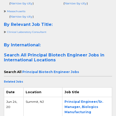
(
Narrow by city
)
(
Narrow by city
)
Massachusetts
(
Narrow by city
)
By Relevant Job Title:
Clinical Laboratory Consultant
By International:
Search All
Principal Biotech Engineer Jobs in
International Locations
Search All
Principal Biotech Engineer Jobs
Related Jobs
Date
Location
Job title
Jun 24,
Summit, NJ
Principal Engineer/Sr.
20
Manager, Biologics
Manufacturing