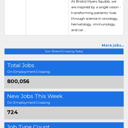
At Bristol Myers Squibb, we
are inspired by a single vision -
transforming patients' lives
through science.In oncology,
hematology, immunology
and car...
More jobs...
Join BiotechCrossing Today
Total Jobs
On EmploymentCrossing
800,056
New Jobs This Week
On EmploymentCrossing
724
Job Type Count