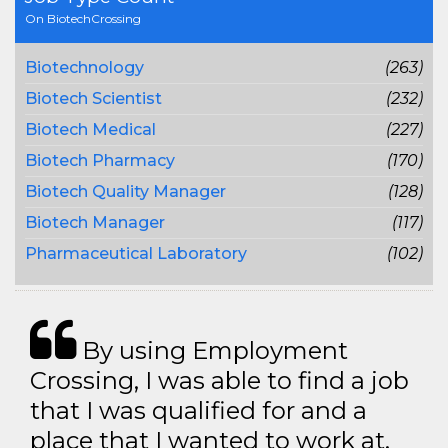
On BiotechCrossing
Biotechnology
(263)
Biotech Scientist
(232)
Biotech Medical
(227)
Biotech Pharmacy
(170)
Biotech Quality Manager
(128)
Biotech Manager
(117)
Pharmaceutical Laboratory
(102)
By using Employment
Crossing, I was able to find a job
that I was qualified for and a
place that I wanted to work at.