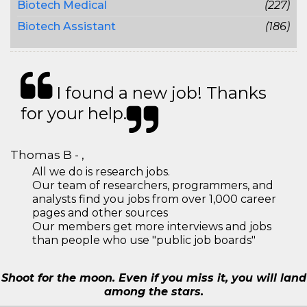
Biotech Medical
(227)
Biotech Assistant
(186)
I found a new job! Thanks
for your help.
Thomas B - ,
All we do is research jobs.
Our team of researchers, programmers, and
analysts find you jobs from over 1,000 career
pages and other sources
Our members get more interviews and jobs
than people who use "public job boards"
Shoot for the moon. Even if you miss it, you will land
among the stars.