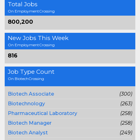
Total Jobs
On EmploymentCrossing
800,200
New Jobs This Week
On EmploymentCrossing
816
Job Type Count
On BiotechCrossing
Biotech Associate
(300)
Biotechnology
(263)
Pharmaceutical Laboratory
(258)
Biotech Manager
(258)
Biotech Analyst
(249)