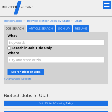
Tog
nav
Biotech Jobs
Browse Biotech Jobs By State
Utah
JOB SEARCH
ARTICLE SEARCH
SIGN UP
RESUME
What
Search in Job Title Only
Where
Search Biotech Jobs
+ Advanced Search
Biotech Jobs In Utah
Join BiotechCrossing Today